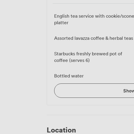
English tea service with cookie/scon
platter
Assorted lavazza coffee & herbal teas
Starbucks freshly brewed pot of
coffee (serves 6)
Bottled water
Sho
Location