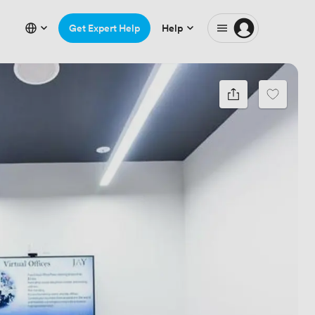
Get Expert Help
Help