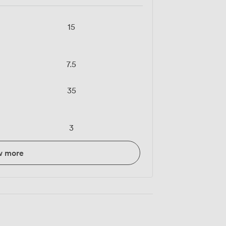
e
15
7.5
35
3
w more