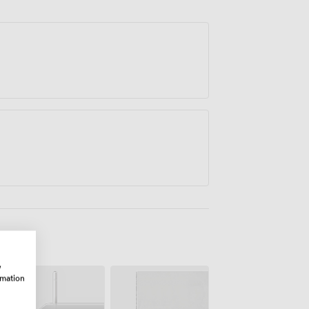
w
rmation