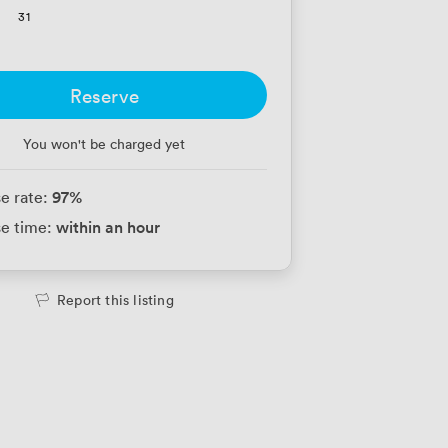
31
Reserve
You won't be charged yet
97
%
e rate:
within an hour
e time:
Report this listing