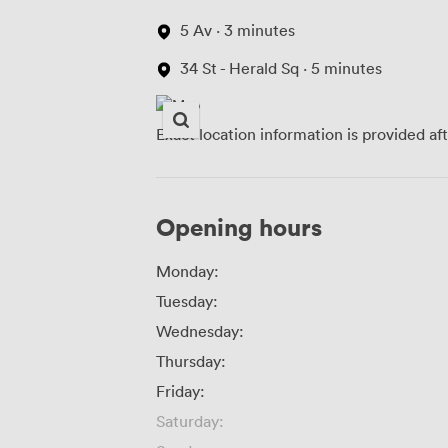
5 Av · 3 minutes
34 St - Herald Sq · 5 minutes
Exact location information is provided af
Opening hours
Monday:
Tuesday:
Wednesday:
Thursday:
Friday:
Saturday: