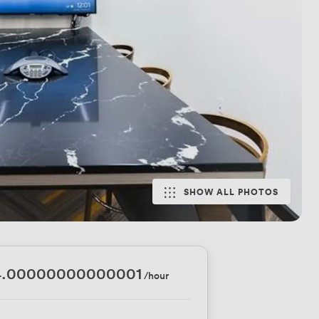
SHOW ALL PHOTOS
4.00000000000001
/hour