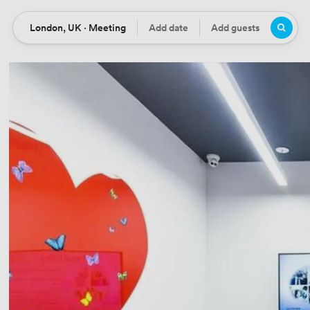
London, UK · Meeting
Add date
Add guests
Location
Date
Guests