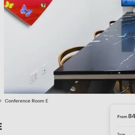
 › 
Conference Room E
8
From
E
Type