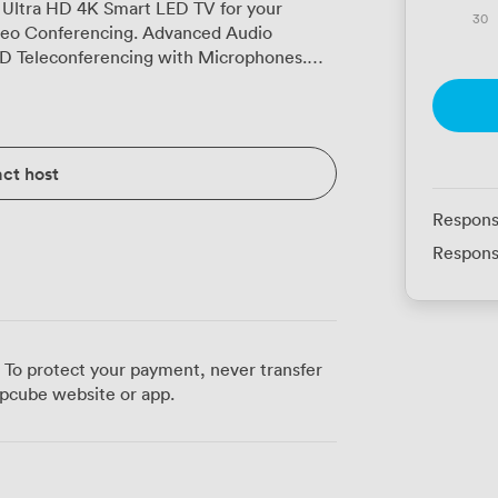
 Ultra HD 4K Smart LED TV for your
30
deo Conferencing. Advanced Audio
HD Teleconferencing with Microphones.
-C and VGA adapters for laptops.
station in Table for Easy Access to Power.
ile Magnetic Steel Presentation
tup for your Meeting.
ct host
Respons
Respons
 To protect your payment, never transfer
pcube website or app.