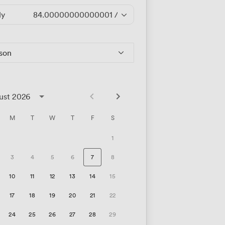
ly
84.00000000000001
/hour
rson
ust 2026
M
T
W
T
F
S
1
3
4
5
6
7
8
10
11
12
13
14
15
17
18
19
20
21
22
24
25
26
27
28
29