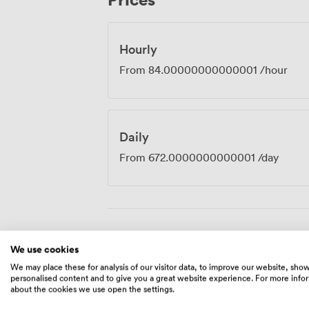
Hourly
From
84.00000000000001
/hour
Daily
From
672.0000000000001
/day
Amenities
We use cookies
We may place these for analysis of our visitor data, to improve our website, sho
personalised content and to give you a great website experience. For more info
about the cookies we use open the settings.