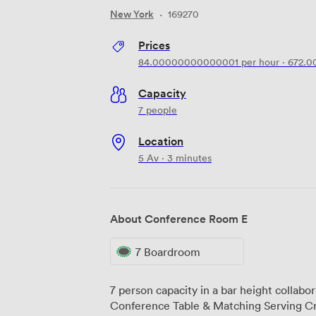
New York
·
169270
Prices
84.00000000000001
per hour
·
672.
Capacity
7 people
Location
5 Av · 3 minutes
About Conference Room E
7 Boardroom
7 person capacity in a bar height collab
Conference Table & Matching Serving C