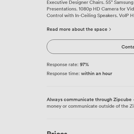
Executive Designer Chairs. 55" Samsung
Presentations. 1080p HD Camera for Vi
Control with In-Ceiling Speakers. VoIP 
HDMI input along with Thunderbolt, USB
Electrical Receptacles and USB charging 
Read more about the space
WiFi & Wired Ethernet Connectivity. Mob
Markerboards. Catering Available and Se
Conta
97
%
Response rate:
within an hour
Response time:
Always communicate through Zipcube
·
money or communicate outside of the Zi
Prices