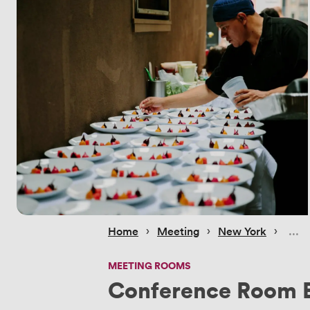
 › 
 › 
 › 
Home
Meeting
New York
MEETING ROOMS
Conference Room 