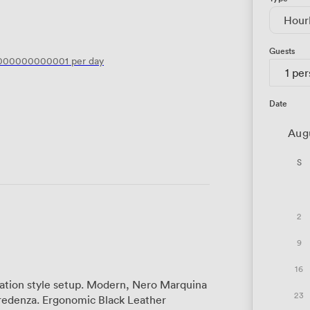
Hour
Guests
0000000000001
per day
1 pe
Date
Aug
S
2
9
16
oration style setup. Modern, Nero Marquina
23
redenza. Ergonomic Black Leather