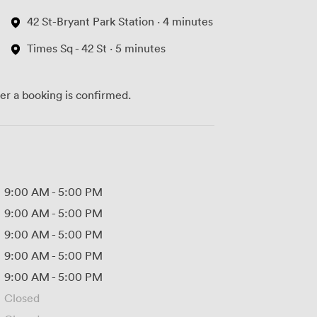
42 St-Bryant Park Station · 4 minutes
Times Sq - 42 St · 5 minutes
ter a booking is confirmed.
9:00 AM
-
5:00 PM
9:00 AM
-
5:00 PM
9:00 AM
-
5:00 PM
9:00 AM
-
5:00 PM
9:00 AM
-
5:00 PM
Closed