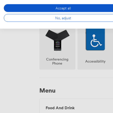
Accept all
Air
No, adjust
Reception
conditioning
Conferencing
Accessibility
Phone
Menu
Food And Drink