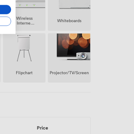
Wireless
Whiteboards
Internet
Access
Projector/TV/Screen
Flipchart
Price