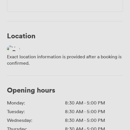
Location
Exact location information is provided after a booking is
confirmed.
Opening hours
Monday:
8:30 AM
-
5:00 PM
Tuesday:
8:30 AM
-
5:00 PM
Wednesday:
8:30 AM
-
5:00 PM
Thursday:
8:30 AM
-
5:00 PM