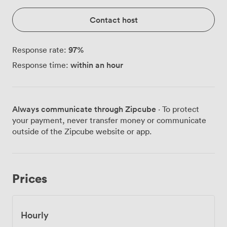
Contact host
97
%
Response rate:
within an hour
Response time:
Always communicate through Zipcube
· To protect
your payment, never transfer money or communicate
outside of the Zipcube website or app.
Prices
Hourly