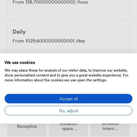
From
128.70000000000002
/hour
Daily
From
1029.6000000000001
/day
We use cookies
We may place these for analysis of our visitor data, to improve our website,
show personalised content and to give you a great website experience. For
Amenities
more information about the cookies we use open the settings.
Accept all
No, adjust
Breakout
Wireless
Reception
spaces
Internet
(shared)
Access