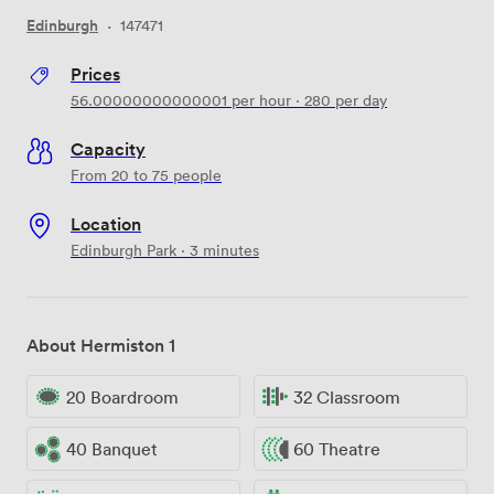
Edinburgh
·
147471
Prices
56.00000000000001
per hour
·
280
per day
Capacity
From 20 to 75 people
Location
Edinburgh Park · 3 minutes
About Hermiston 1
20 Boardroom
32 Classroom
40 Banquet
60 Theatre