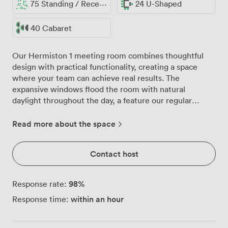
75 Standing / Reception
24 U-Shaped
40 Cabaret
Our Hermiston 1 meeting room combines thoughtful
design with practical functionality, creating a space
where your team can achieve real results. The
expansive windows flood the room with natural
daylight throughout the day, a feature our regular
clients tell us makes all the difference during lengthy
strategy sessions or training workshops. With capacity
Read more about the space
for 60 delegates in theatre style or 40 in cabaret layout,
we configure the room to match your specific needs.
Contact host
The contemporary furnishings strike the right balance
between comfort and professionalism, with sleek tables
and supportive seating that keep everyone engaged,
98
%
Response rate:
whether you're running a half-day workshop or
within an hour
Response time:
intensive training programme. For boardroom
discussions, we arrange for 20, whilst classroom setups
accommodate 32 participants comfortably. The 55-inch