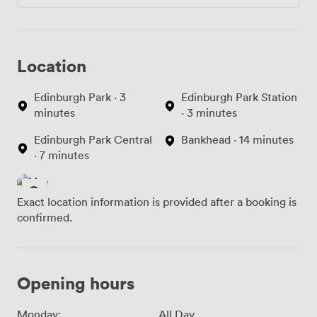
Location
Edinburgh Park · 3
Edinburgh Park Station
minutes
· 3 minutes
Edinburgh Park Central
Bankhead · 14 minutes
· 7 minutes
Exact location information is provided after a booking is
confirmed.
Opening hours
Monday:
All Day