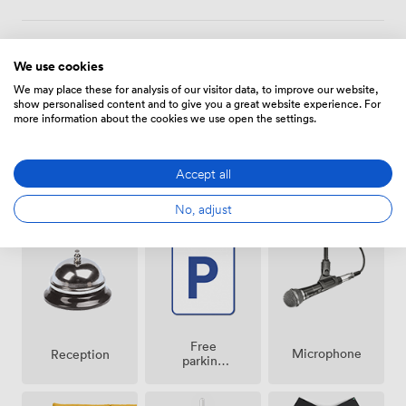
to stay overnight, we have 170 guest rooms available,
each featuring workspace areas and premium bedding.
Amenities
We use cookies
We may place these for analysis of our visitor data, to improve our website,
show personalised content and to give you a great website experience. For
more information about the cookies we use open the settings.
Accept all
Air
Pets
Speakers
No, adjust
conditioning
allowed
Free
Microphone
Reception
parking
on
premise