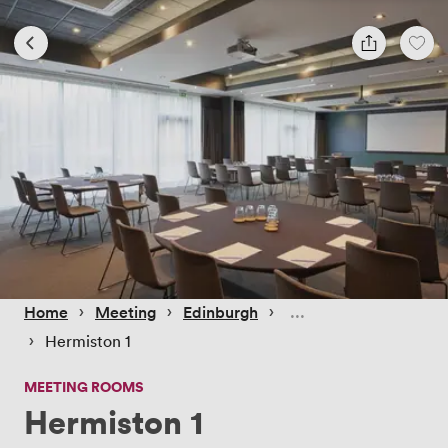
 › 
 › 
 › 
Home
Meeting
Edinburgh
 › 
Hermiston 1
MEETING ROOMS
Hermiston 1