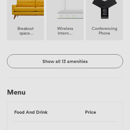
Breakout
Wireless
Conferencing
spaces
Internet
Phone
(shared)
Access
Show all 13 amenities
Menu
Food And Drink
Price