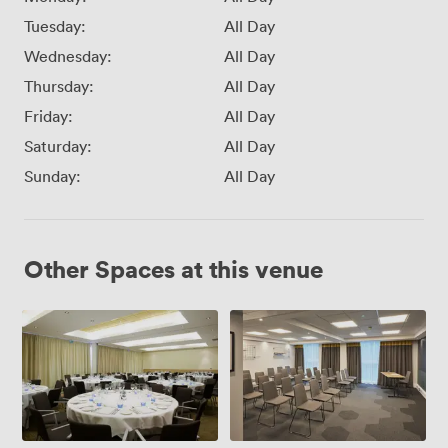
Tuesday:
All Day
Wednesday:
All Day
Thursday:
All Day
Friday:
All Day
Saturday:
All Day
Sunday:
All Day
Other Spaces at this venue
Hermiston
Turnhouse
Suite