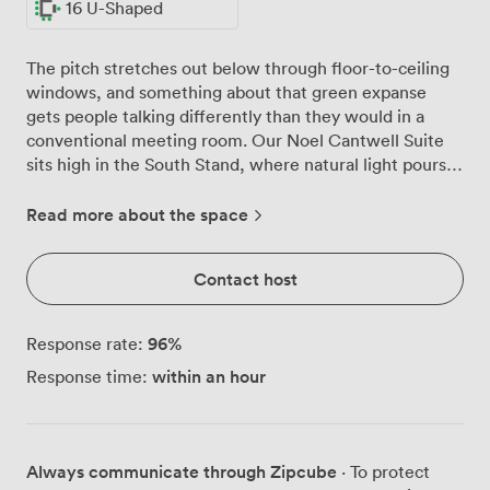
16 U-Shaped
The pitch stretches out below through floor-to-ceiling
windows, and something about that green expanse
gets people talking differently than they would in a
conventional meeting room. Our Noel Cantwell Suite
sits high in the South Stand, where natural light pours
in throughout the day and your team can spread out
across 150 theatre-style seats or gather around tables
Read more about the space
for 60. We've noticed groups often pause their
presentations to watch groundskeepers pattern the
Contact host
grass below, those few seconds of distraction somehow
sharpening focus when discussions resume. The suite
adapts easily, whether you need boardroom seating for
96
%
Response rate:
40 decision-makers, U-shaped arrangements for 16
within an hour
Response time:
during training workshops, or reception space where
150 colleagues can move freely during networking
breaks. Round tables dressed in deep blue linens create
distinct zones for breakout discussions, while our
Always communicate through Zipcube
· To protect
private bar area works equally well as a coffee station