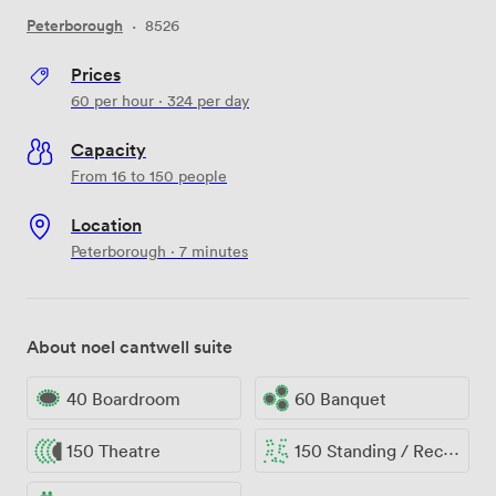
Peterborough
·
8526
Prices
60
per hour
·
324
per day
Capacity
From 16 to 150 people
Location
Peterborough · 7 minutes
About noel cantwell suite
40 Boardroom
60 Banquet
150 Theatre
150 Standing / Reception