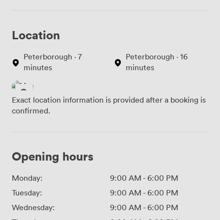
Location
Peterborough · 7
Peterborough · 16
minutes
minutes
Exact location information is provided after a booking is
confirmed.
Opening hours
Monday:
9:00 AM
-
6:00 PM
Tuesday:
9:00 AM
-
6:00 PM
Wednesday:
9:00 AM
-
6:00 PM