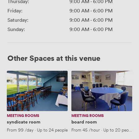
Thursday:
9:00 AM
-
6:00 PM
Friday:
9:00 AM
-
6:00 PM
Saturday:
9:00 AM
-
6:00 PM
Sunday:
9:00 AM
-
6:00 PM
Other Spaces at this venue
syndicate
board
room
room
MEETING ROOMS
MEETING ROOMS
syndicate room
board room
From
99
/day
·
Up to 24 people
From
45
/hour
·
Up to 20 people