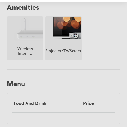
Amenities
Wireless
Projector/TV/Screen
Internet
Access
Menu
Food And Drink
Price