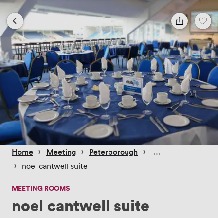
 › 
 › 
 › 
Home
Meeting
Peterborough
 › 
noel cantwell suite
MEETING ROOMS
noel cantwell suite