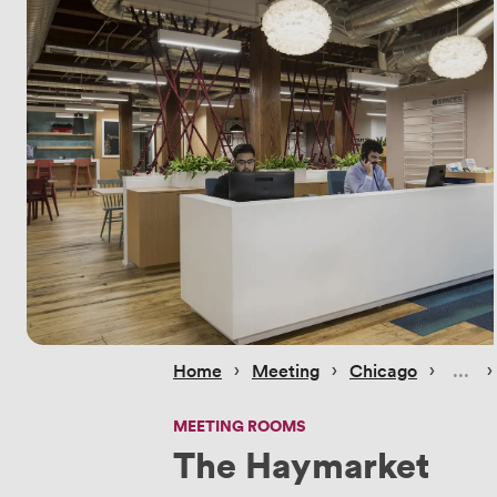
 › 
 › 
 › 
 ›
Home
Meeting
Chicago
MEETING ROOMS
The Haymarket