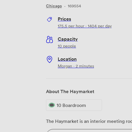
Chicago
·
169554
Prices
175.5
per hour
·
1404
per day
Capacity
10 people
Location
Morgan · 2 minutes
About The Haymarket
10 Boardroom
The Haymarket is an interior meeting roo