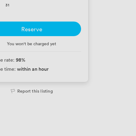
31
Reserve
You won't be charged yet
98
%
e rate:
within an hour
e time:
Report this listing