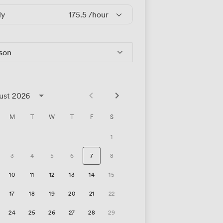
ly
175.5
/hour
rson
ust 2026
M
T
W
T
F
S
1
3
4
5
6
7
8
10
11
12
13
14
15
17
18
19
20
21
22
24
25
26
27
28
29