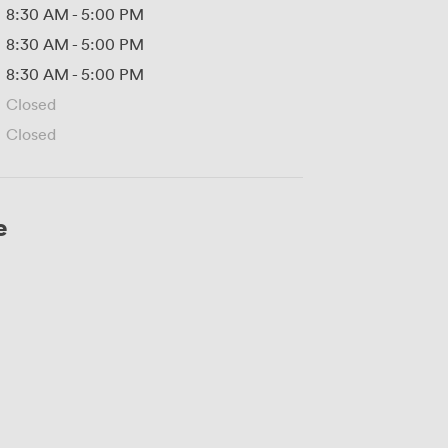
8:30 AM
-
5:00 PM
8:30 AM
-
5:00 PM
8:30 AM
-
5:00 PM
Closed
Closed
e