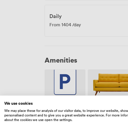
Daily
From
1404
/day
Amenities
We use cookies
Breakout
Free
spaces
parking on
We may place these for analysis of our visitor data, to improve our website, sho
(shared)
premise
personalised content and to give you a great website experience. For more info
about the cookies we use open the settings.