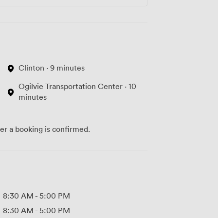
Clinton · 9 minutes
Ogilvie Transportation Center · 10
minutes
ter a booking is confirmed.
8:30 AM
-
5:00 PM
8:30 AM
-
5:00 PM