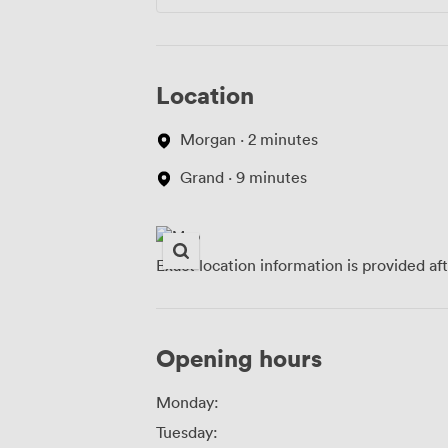
Location
Morgan · 2 minutes
Grand · 9 minutes
Exact location information is provided af
Opening hours
Monday:
Tuesday: