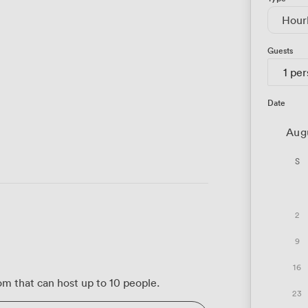
Hour
Guests
1 pe
Date
Aug
S
2
9
16
m that can host up to 10 people.
23