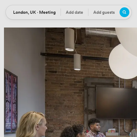
London, UK · Meeting
Add date
Add guests
Location
Date
Guests