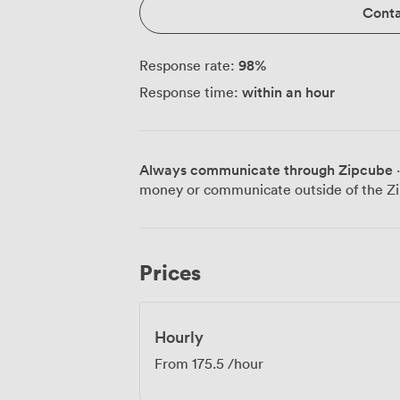
Conta
98
%
Response rate:
within an hour
Response time:
Always communicate through Zipcube
·
money or communicate outside of the Zi
Prices
Hourly
From
175.5
/hour