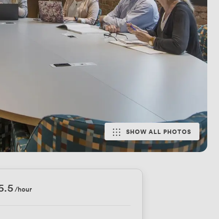
SHOW ALL PHOTOS
5.5
/hour