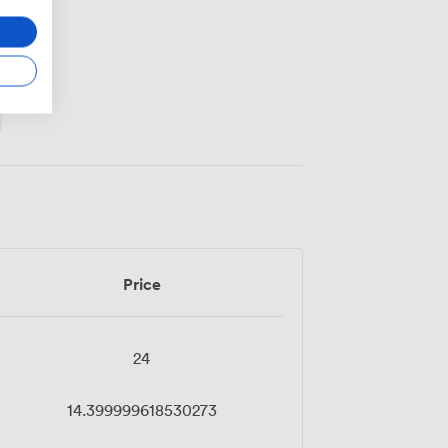
Price
24
14.399999618530273