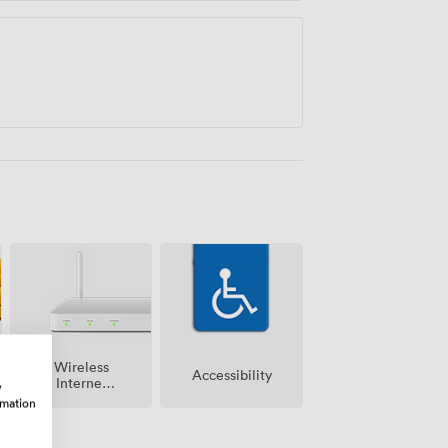
Wireless
Accessibility
Internet
w
Access
rmation