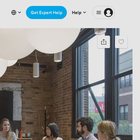
Get Expert Help
Help