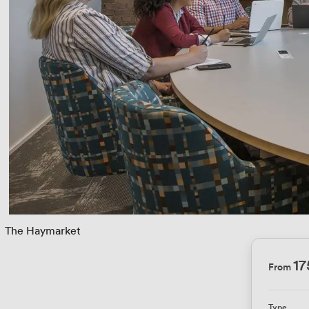
 
The Haymarket
17
From
Type