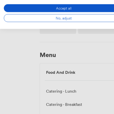
Accept all
No, adjust
Projector/TV/Screen
Flipchart
Menu
Food And Drink
Catering - Lunch
Catering - Breakfast