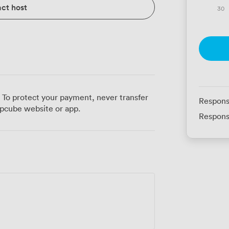
ct host
30
 To protect your payment, never transfer
Respons
pcube website or app.
Respons