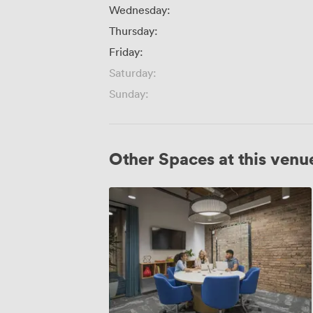
Wednesday:
Thursday:
Friday:
Saturday:
Sunday:
Other Spaces at this venu
The
Landmark