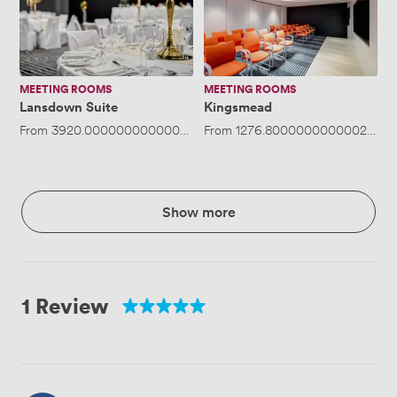
MEETING ROOMS
MEETING ROOMS
Lansdown Suite
Kingsmead
From
3920.0000000000005
/day
From
·
Up to 400 people
1276.8000000000002
/day
Show more
1 Review