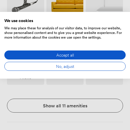
We use cookies
Breakout
Wireless
Microphone
We may place these for analysis of our visitor data, to improve our website,
spaces
Internet
show personalised content and to give you a great website experience. For
(shared)
Access
more information about the cookies we use open the settings.
Accept all
No, adjust
Conferencing
Accessibility
Flipchart
Phone
Show all 11 amenities