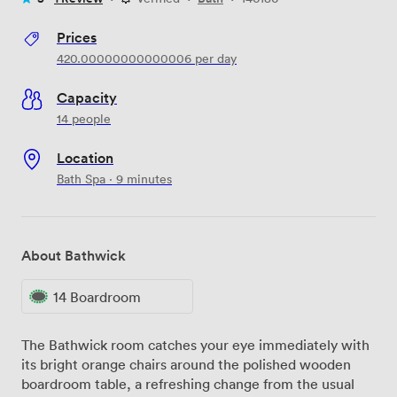
Prices
420.00000000000006
per day
Capacity
14 people
Location
Bath Spa · 9 minutes
About Bathwick
14 Boardroom
The Bathwick room catches your eye immediately with
its bright orange chairs around the polished wooden
boardroom table, a refreshing change from the usual