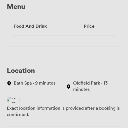
Menu
Food And Drink
Price
Location
Bath Spa · 9 minutes
Oldfield Park · 13
minutes
Exact location information is provided after a booking is
confirmed.