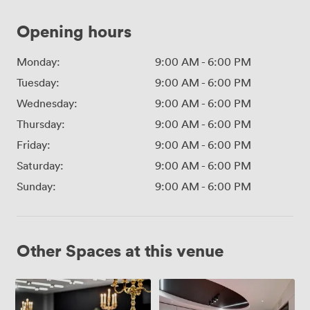
Opening hours
Monday:
9:00 AM
-
6:00 PM
Tuesday:
9:00 AM
-
6:00 PM
Wednesday:
9:00 AM
-
6:00 PM
Thursday:
9:00 AM
-
6:00 PM
Friday:
9:00 AM
-
6:00 PM
Saturday:
9:00 AM
-
6:00 PM
Sunday:
9:00 AM
-
6:00 PM
Other Spaces at this venue
Lansdown
Kingsmead
Suite