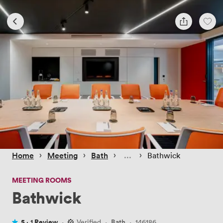
 › 
 › 
 › 
 › 
Home
Meeting
Bath
Bathwick
MEETING ROOMS
Bathwick
5 ·
1 Review
·
Verified
·
Bath
·
146186