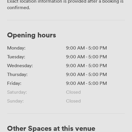
Exact location information is provided after a booking is
confirmed.
Opening hours
Monday:
9:00 AM
-
5:00 PM
Tuesday:
9:00 AM
-
5:00 PM
Wednesday:
9:00 AM
-
5:00 PM
Thursday:
9:00 AM
-
5:00 PM
Friday:
9:00 AM
-
5:00 PM
Saturday:
Closed
Sunday:
Closed
Other Spaces at this venue