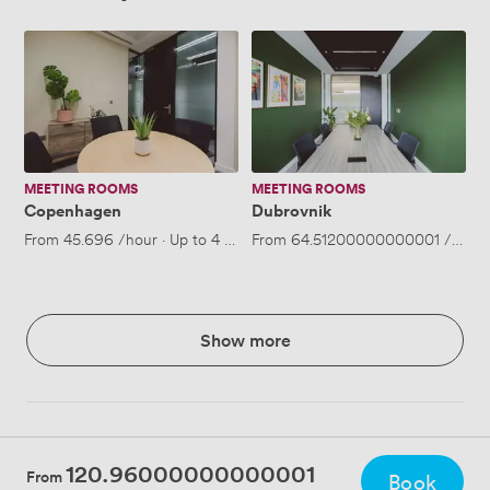
Copenhagen
Dubrovnik
MEETING ROOMS
MEETING ROOMS
Copenhagen
Dubrovnik
From
45.696
/hour
·
Up to 4 people
From
64.51200000000001
/hour
Show more
120.96000000000001
From
Book