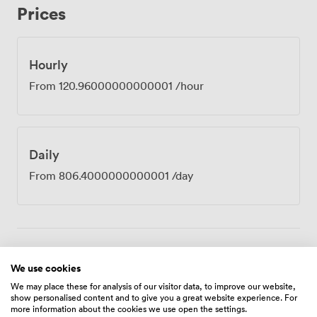
Prices
venue sits just minutes from Birmingham International
Airport and railway station, which our clients tell us
makes all the difference when coordinating teams from
different locations. The building's design-led atrium
Hourly
floods our spaces with natural light, creating an
From
120.96000000000001
/hour
atmosphere where ideas seem to flow more freely.
Tech support stays on hand throughout your booking,
unlimited refreshments keep everyone sharp, and our
concierge team handles any last-minute requests.
Daily
Whether you're running a full-day training programme,
hosting external clients, or gathering your leadership
From
806.4000000000001
/day
team for strategic planning, Zurich provides the
professional setting and practical amenities that let you
concentrate on what matters most, the work itself.
Amenities
We use cookies
We may place these for analysis of our visitor data, to improve our website,
show personalised content and to give you a great website experience. For
more information about the cookies we use open the settings.