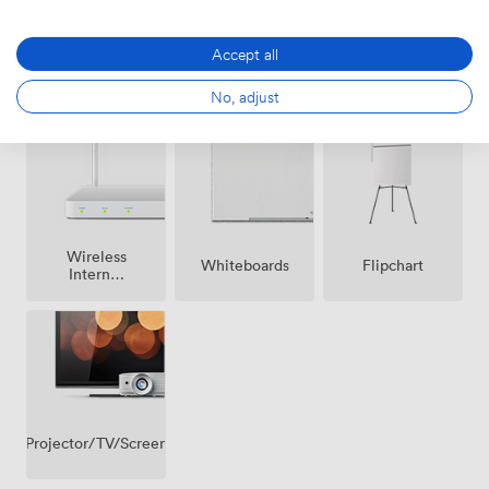
Accept all
Breakout
Air
Reception
spaces
No, adjust
conditioning
(shared)
Wireless
Whiteboards
Flipchart
Internet
Access
Projector/TV/Screen