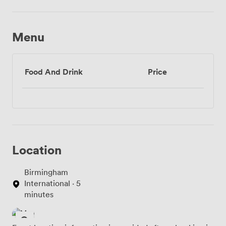
Menu
Food And Drink
Price
Location
Birmingham
International · 5
minutes