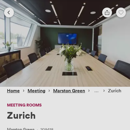
 › 
 › 
 › 
 › 
Home
Meeting
Marston Green
Zurich
MEETING ROOMS
Zurich
Marston Green
·
209418