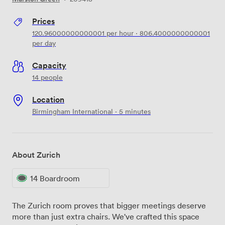
Prices
120.96000000000001
per hour
·
806.4000000000001
per day
Capacity
14 people
Location
Birmingham International · 5 minutes
About Zurich
14 Boardroom
The Zurich room proves that bigger meetings deserve
more than just extra chairs. We've crafted this space