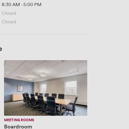
8:30 AM
-
5:00 PM
Closed
Closed
e
Boardroom
MEETING ROOMS
Boardroom