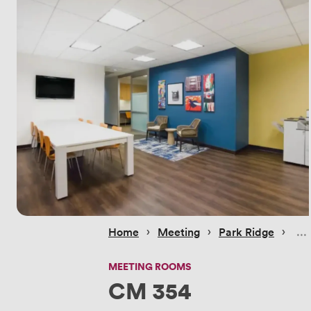
 › 
 › 
 › 
Home
Meeting
Park Ridge
MEETING ROOMS
CM 354