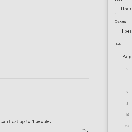
Hour
Guests
1 pe
Date
Aug
S
2
9
16
can host up to 4 people.
23