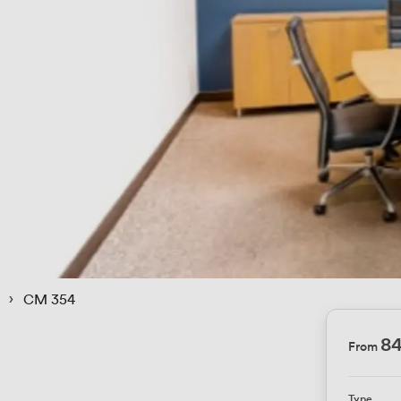
 › 
CM 354
84
From
Type