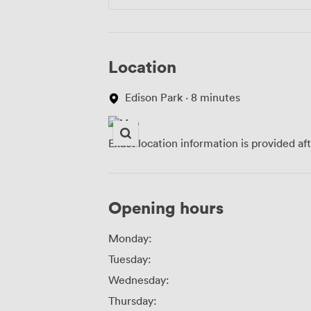
Location
Edison Park · 8 minutes
Exact location information is provided af
Opening hours
Monday:
Tuesday:
Wednesday:
Thursday: