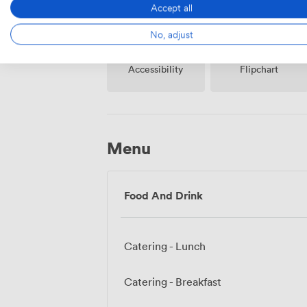
Accept all
No, adjust
Accessibility
Flipchart
Menu
Food And Drink
Catering - Lunch
Catering - Breakfast