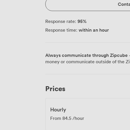
Conta
95
%
Response rate:
within an hour
Response time:
Always communicate through Zipcube
·
money or communicate outside of the Zi
Prices
Hourly
From
84.5
/hour