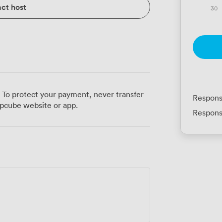
ct host
30
 To protect your payment, never transfer
Respons
pcube website or app.
Respons