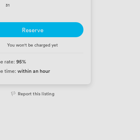
31
Reserve
You won't be charged yet
95
%
e rate:
within an hour
e time:
Report this listing