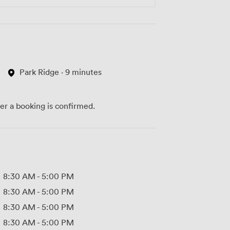
Park Ridge · 9 minutes
ter a booking is confirmed.
8:30 AM
-
5:00 PM
8:30 AM
-
5:00 PM
8:30 AM
-
5:00 PM
8:30 AM
-
5:00 PM