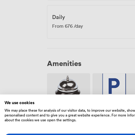
Daily
From
676
/day
Amenities
We use cookies
We may place these for analysis of our visitor data, to improve our website, sho
Free
Reception
personalised content and to give you a great website experience. For more info
parking on
about the cookies we use open the settings.
premise