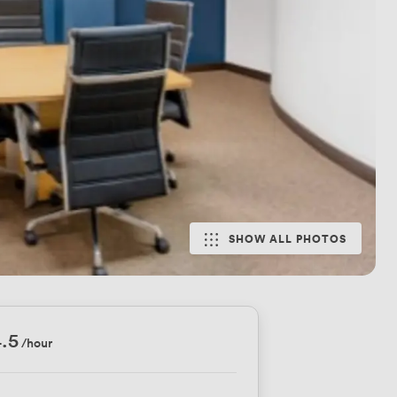
SHOW ALL PHOTOS
.5
/hour