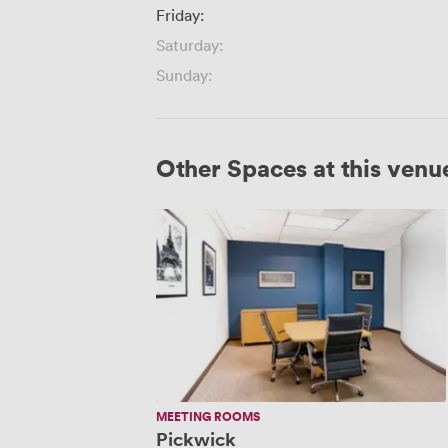
Friday:
Saturday:
Sunday:
Other Spaces at this venu
Pickwick
MEETING ROOMS
Pickwick