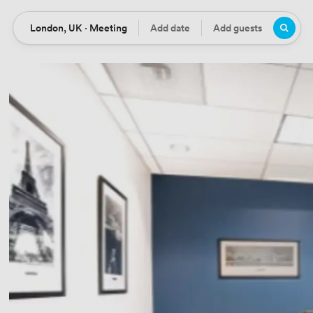
London, UK · Meeting
Add date
Add guests
Location
Date
Guests