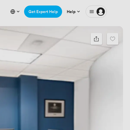
Get Expert Help
Help