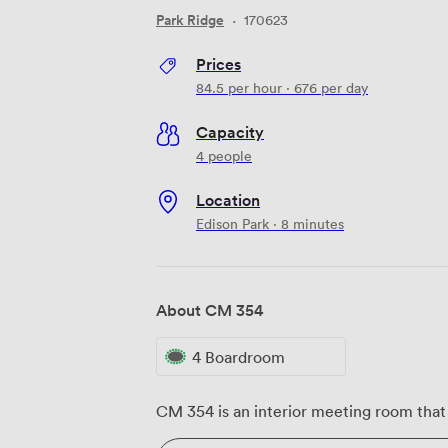
Park Ridge
·
170623
Prices
84.5
per hour
·
676
per day
Capacity
4 people
Location
Edison Park · 8 minutes
About CM 354
4 Boardroom
CM 354 is an interior meeting room that 