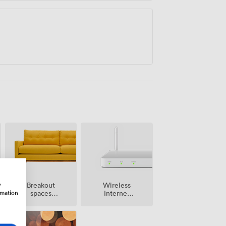
w
Breakout
Wireless
rmation
spaces
Internet
(shared)
Access