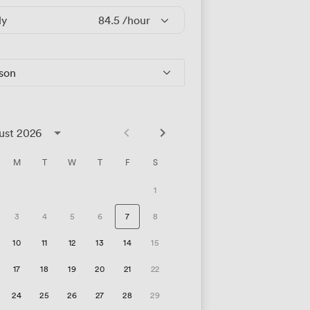
ly
84.5
/hour
rson
ust 2026
M
T
W
T
F
S
1
3
4
5
6
7
8
10
11
12
13
14
15
17
18
19
20
21
22
24
25
26
27
28
29