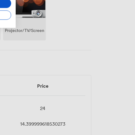
Projector/TV/Screen
Price
24
14.399999618530273