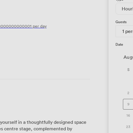
Hour
Guests
8000000000001
per day
1 pe
Date
Aug
S
2
9
16
yourself in a thoughtfully designed space
23
kes centre stage, complemented by