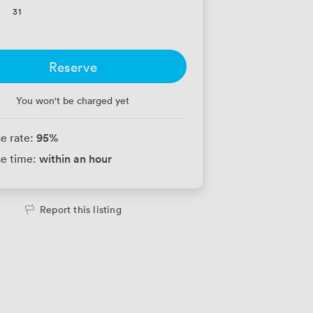
31
Reserve
You won't be charged yet
95
%
e rate:
within an hour
e time:
Report this listing