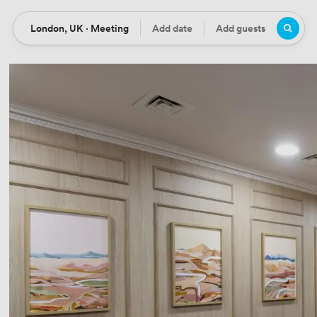
London, UK · Meeting
Add date
Add guests
Location
Date
Guests