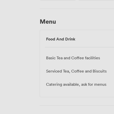
Menu
Food And Drink
Basic Tea and Coffee facilities
Serviced Tea, Coffee and Biscuits
Catering available, ask for menus