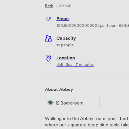
Bath
·
217638
Prices
100.80000000000001
per hour
·
604.
Capacity
12 people
Location
Bath Spa · 7 minutes
About Abbey
12 Boardroom
Walking into the Abbey room, you'll find 
where our signature deep blue table ta