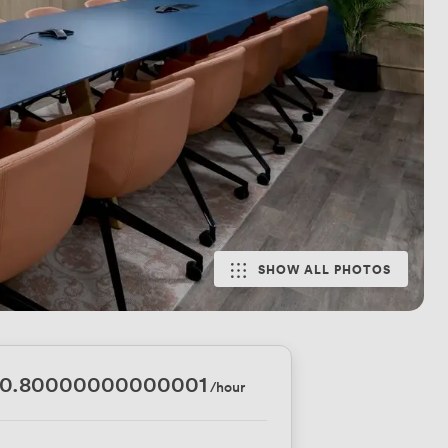
SHOW ALL PHOTOS
00.80000000000001
/hour