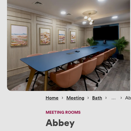
 › 
 › 
 › 
 › 
Home
Meeting
Bath
Ab
MEETING ROOMS
Abbey