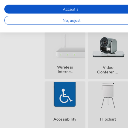
Accept all
Air
Pets
No, adjust
conditioning
allowed
Wireless
Video
Internet
Conference
Access
Phone
Accessibility
Flipchart