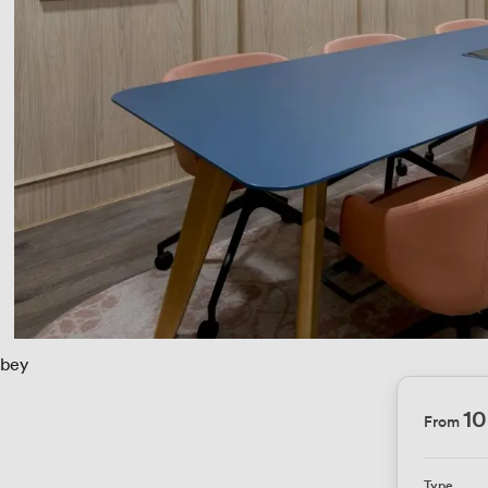
bey
1
From
Type