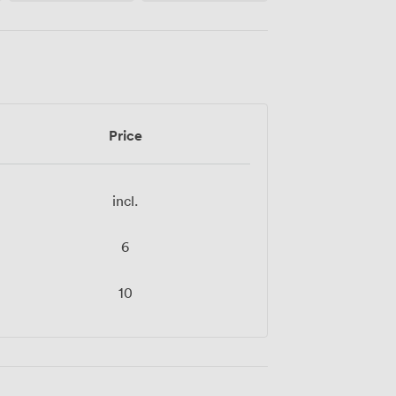
Price
incl.
6
10