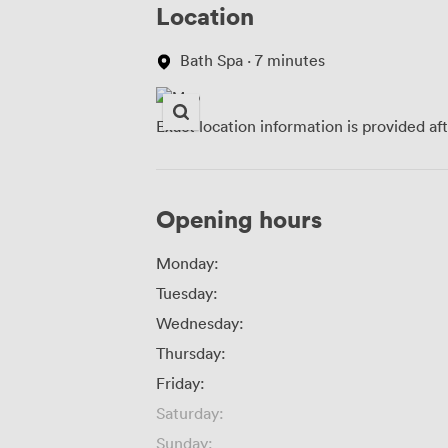
Location
Bath Spa · 7 minutes
Exact location information is provided af
Opening hours
Monday:
Tuesday:
Wednesday:
Thursday:
Friday:
Saturday:
Sunday: