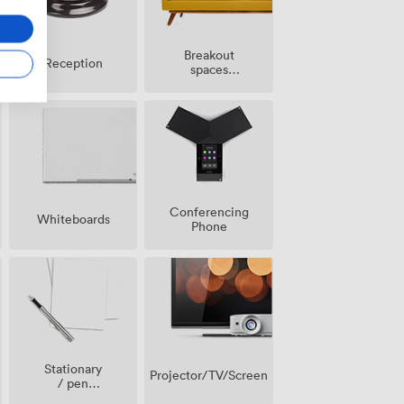
Breakout
Reception
spaces
(shared)
Conferencing
Whiteboards
Phone
Stationary
Projector/TV/Screen
/ pen
paper