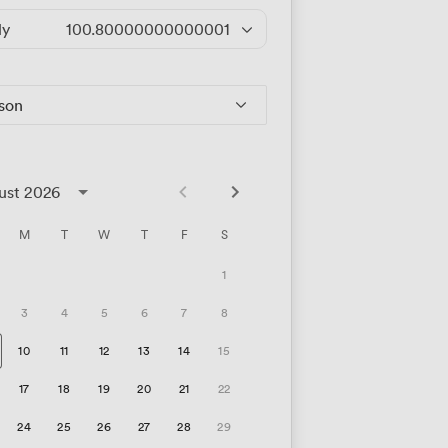
ly
100.80000000000001
/hour
rson
ust 2026
M
T
W
T
F
S
1
3
4
5
6
7
8
10
11
12
13
14
15
17
18
19
20
21
22
24
25
26
27
28
29