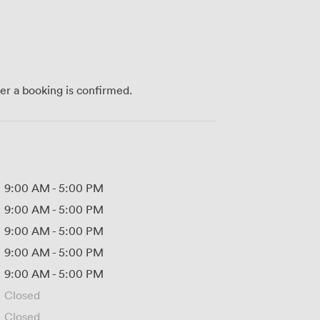
ter a booking is confirmed.
9:00 AM
-
5:00 PM
9:00 AM
-
5:00 PM
9:00 AM
-
5:00 PM
9:00 AM
-
5:00 PM
9:00 AM
-
5:00 PM
Closed
Closed