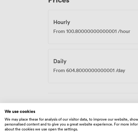
whether you're conducting interviews, h
workshops.
Hourly
From
100.80000000000001
/hour
Daily
From
604.8000000000001
/day
Amenities
We use cookies
We may place these for analysis of our visitor data, to improve our website, sho
personalised content and to give you a great website experience. For more info
about the cookies we use open the settings.