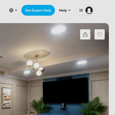
Get Expert Help
Help