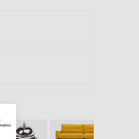
osting client meetings, or running team
w
rmation