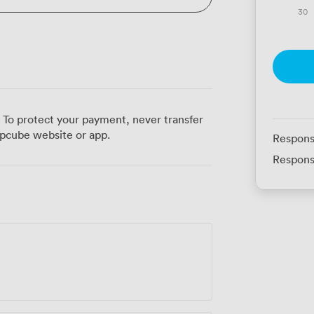
30
 To protect your payment, never transfer
pcube website or app.
Respons
Respons