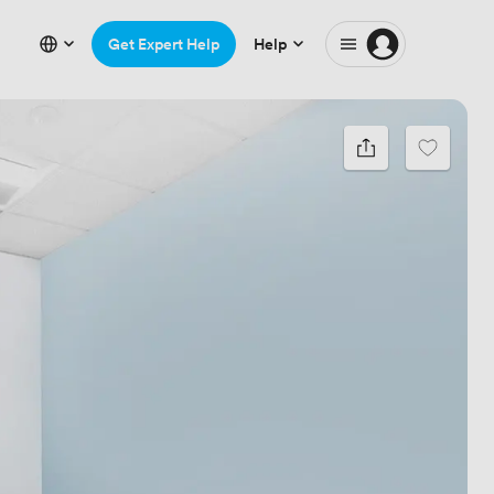
Get Expert Help
Help