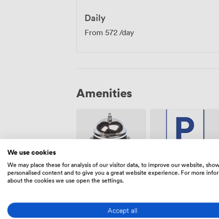
Daily
From
572
/day
Amenities
We use cookies
We may place these for analysis of our visitor data, to improve our website, sho
Free
personalised content and to give you a great website experience. For more info
Reception
parking on
about the cookies we use open the settings.
premise
Accept all