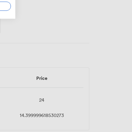
Price
24
14.399999618530273