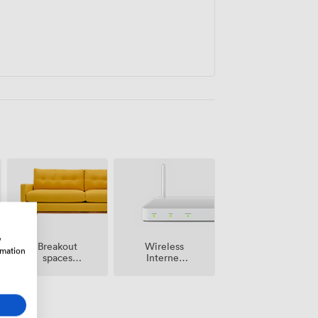
w
Breakout
Wireless
rmation
spaces
Internet
(shared)
Access