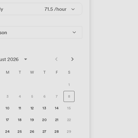
ly
71.5
/hour
rson
ust 2026
M
T
W
T
F
S
1
3
4
5
6
7
8
10
11
12
13
14
15
17
18
19
20
21
22
24
25
26
27
28
29