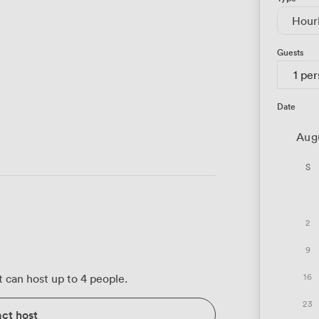
Hour
Guests
1 pe
Date
Aug
S
2
9
16
 can host up to 4 people.
23
ct host