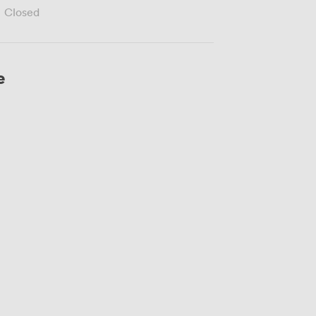
Closed
e