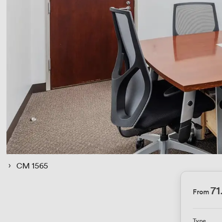
 › 
CM 1565
71
From
Type