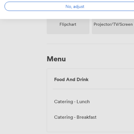
No, adjust
Projector/TV/Screen
Flipchart
Menu
Food And Drink
Catering - Lunch
Catering - Breakfast