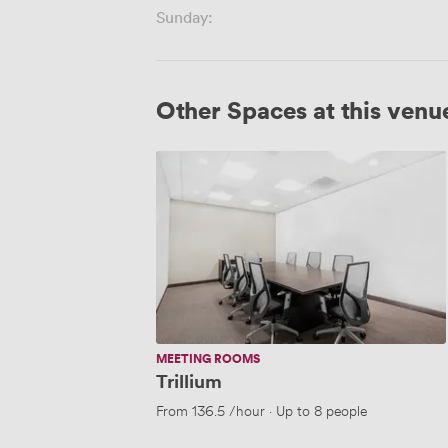
Sunday:
Other Spaces at this venu
Trillium
MEETING ROOMS
Trillium
From
136.5
/hour
·
Up to 8 people