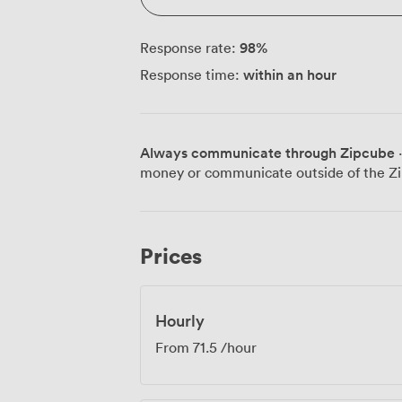
98
%
Response rate:
within an hour
Response time:
Always communicate through Zipcube
·
money or communicate outside of the Zi
Prices
Hourly
From
71.5
/hour