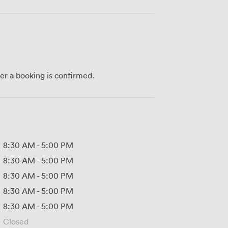
ter a booking is confirmed.
8:30 AM
-
5:00 PM
8:30 AM
-
5:00 PM
8:30 AM
-
5:00 PM
8:30 AM
-
5:00 PM
8:30 AM
-
5:00 PM
Closed