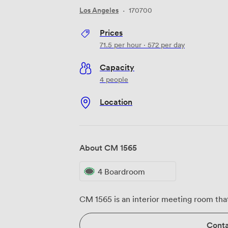
Los Angeles
·
170700
Prices
71.5
per hour
·
572
per day
Capacity
4 people
Location
About CM 1565
4 Boardroom
CM 1565 is an interior meeting room that
Conta