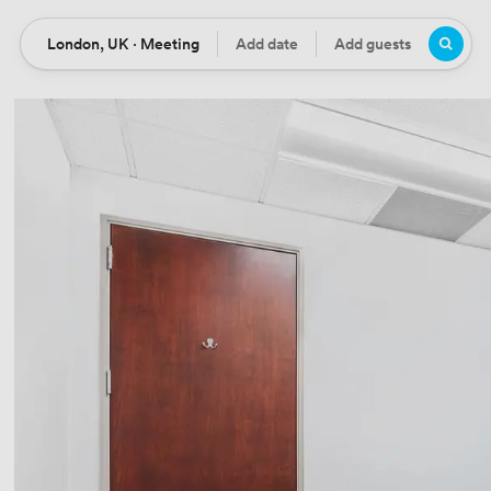
London, UK · Meeting
Add date
Add guests
Location
Date
Guests