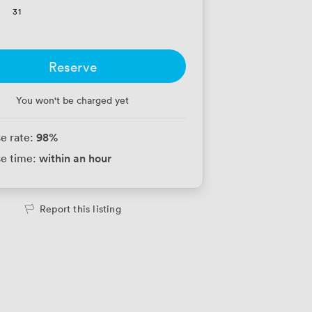
31
Reserve
You won't be charged yet
98
%
e rate:
within an hour
e time:
Report this listing