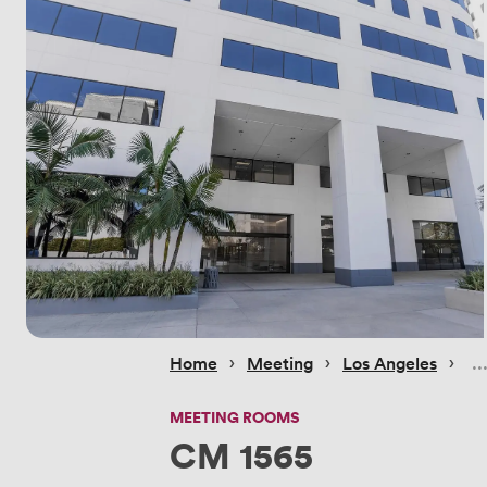
 › 
 › 
 › 
Home
Meeting
Los Angeles
MEETING ROOMS
CM 1565