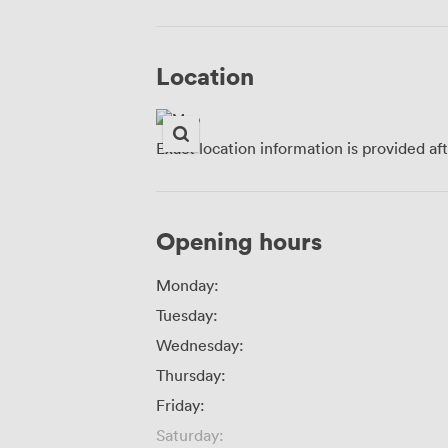
Location
Exact location information is provided af
Opening hours
Monday:
Tuesday:
Wednesday:
Thursday:
Friday:
Saturday: