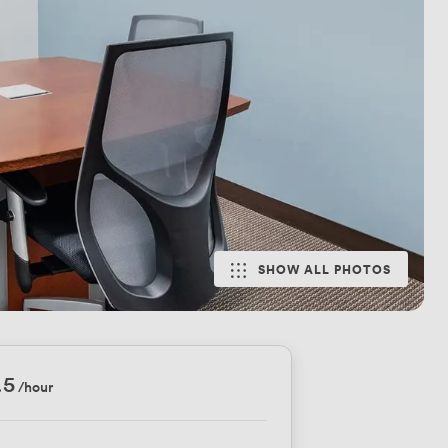
SHOW ALL PHOTOS
.5
/hour