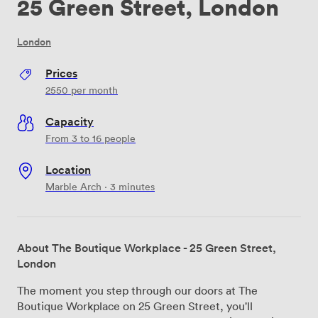
25 Green Street, London
London
Prices
2550
per month
Capacity
From 3 to 16 people
Location
Marble Arch · 3 minutes
About The Boutique Workplace - 25 Green Street,
London
The moment you step through our doors at The
Boutique Workplace on 25 Green Street, you'll