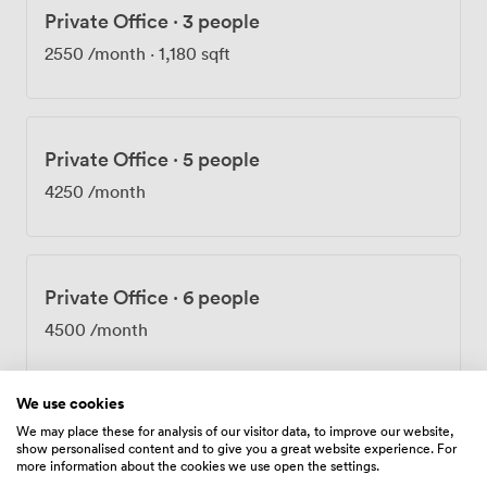
Private Office
·
3 people
round, and our reception team provides that
professional first impression for your visitors. Daily
2550
/month
·
1,180 sqft
cleaning, 24-hour access, and membership to The
Boutique Members Club (including access to Portman
Square gardens) are all part of the package. Being in
Mayfair means you're surrounded by excellent lunch
Private Office
·
5 people
spots and after-work venues. Hyde Park is practically on
our doorstep – perfect for clearing your head between
4250
/month
meetings. Transport couldn't be easier with Marble
Arch and Bond Street stations both within a few
minutes' walk. We're also proud to be both cyclist and
dog-friendly, because we know the best workdays often
Private Office
·
6 people
include your four-legged colleague or a bike commute
4500
/month
through the park.
We use cookies
We may place these for analysis of our visitor data, to improve our website,
Private Office
·
12 people
show personalised content and to give you a great website experience. For
more information about the cookies we use open the settings.
7080
/month
·
600 sqft