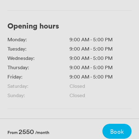
Opening hours
Monday:
9:00 AM
-
5:00 PM
Tuesday:
9:00 AM
-
5:00 PM
Wednesday:
9:00 AM
-
5:00 PM
Thursday:
9:00 AM
-
5:00 PM
Friday:
9:00 AM
-
5:00 PM
Saturday:
Closed
Sunday:
Closed
2550
Book
From
/month