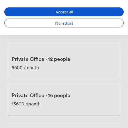
Accept all
Private Office
·
12 people
No, adjust
8520
/month
·
810 sqft
Private Office
·
12 people
9600
/month
Private Office
·
16 people
13600
/month