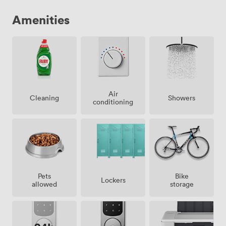
Amenities
Air
Showers
Cleaning
conditioning
Pets
Bike
Lockers
allowed
storage