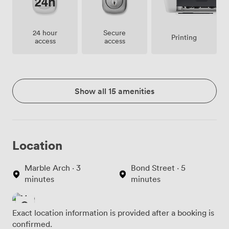
24 hour
Secure
Printing
access
access
Show all 15 amenities
Location
Marble Arch · 3
Bond Street · 5
minutes
minutes
Exact location information is provided after a booking is
confirmed.