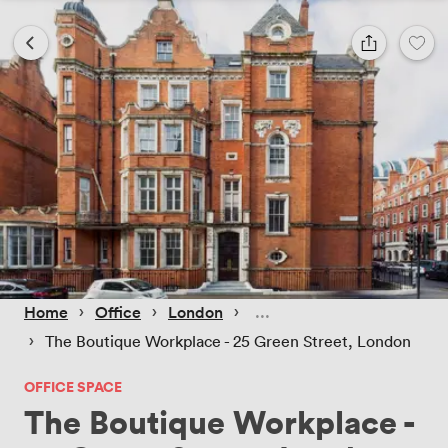
 › 
 › 
 › 
Home
Office
London
 › 
The Boutique Workplace - 25 Green Street, London
OFFICE SPACE
The Boutique Workplace -