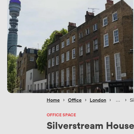
 › 
 › 
 › 
 › 
Home
Office
London
S
OFFICE SPACE
Silverstream Hous