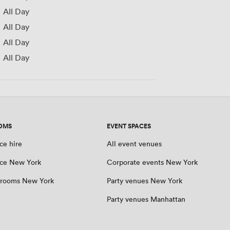
All Day
All Day
All Day
All Day
OMS
EVENT SPACES
ce hire
All event venues
ce New York
Corporate events New York
 rooms New York
Party venues New York
Party venues Manhattan