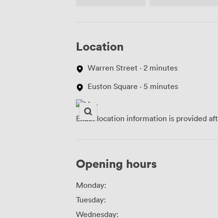
(shared)
Location
Warren Street · 2 minutes
Euston Square · 5 minutes
Exact location information is provided af
Opening hours
Monday:
Tuesday:
Wednesday: