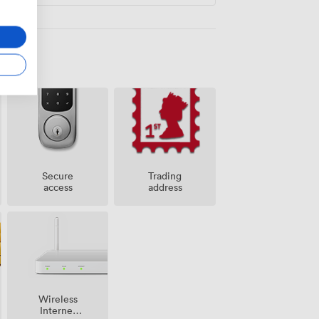
Secure
Trading
access
address
Wireless
Internet