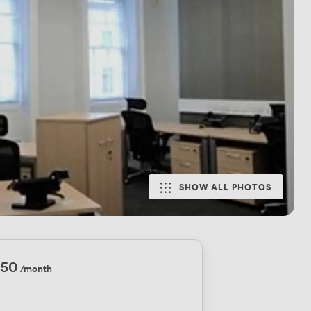
SHOW ALL PHOTOS
750
/month