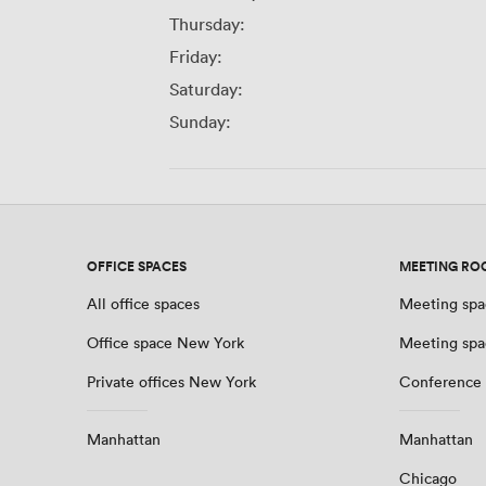
Thursday:
Friday:
Saturday:
Sunday:
OFFICE SPACES
MEETING RO
All office spaces
Meeting spa
Office space New York
Meeting spa
Private offices New York
Conference
Manhattan
Manhattan
Chicago