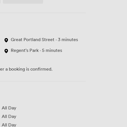
Access
Great Portland Street · 3 minutes
Regent's Park · 5 minutes
ter a booking is confirmed.
All Day
All Day
All Day