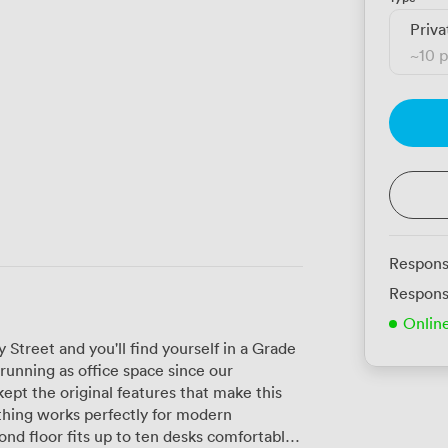
Priva
~
10 
Respons
Respons
Onlin
 Street and you'll find yourself in a Grade
running as office space since our
ept the original features that make this
thing works perfectly for modern