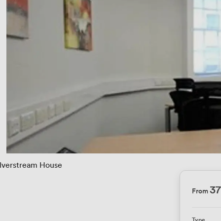
ilverstream House
3
From
e
Type