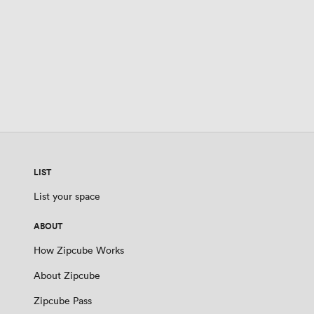
LIST
List your space
ABOUT
How Zipcube Works
About Zipcube
Zipcube Pass