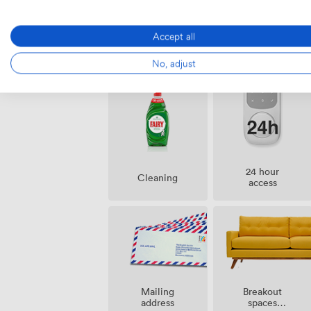
Accept all
Amenities
No, adjust
24 hour
Cleaning
access
Breakout
Mailing
spaces
address