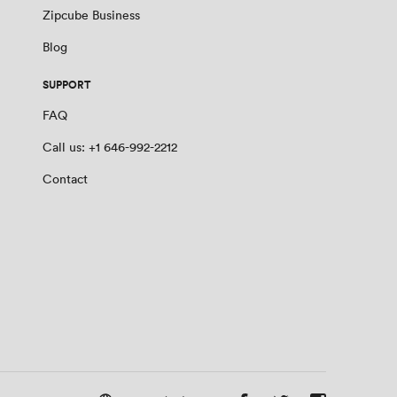
Zipcube Business
Blog
SUPPORT
FAQ
Call us: +1 646-992-2212
Contact