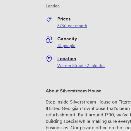
London
Prices
3750
per month
Capacity
10 people
Location
Warren Street · 2 minutes
About Silverstream House
Step inside Silverstream House on Fitzroy
II listed Georgian townhouse that's been 
refurbishment. Built around 1790, we've k
building special while making sure every
businesses. Our private office on the second floor fits up to ten desks comfortably,