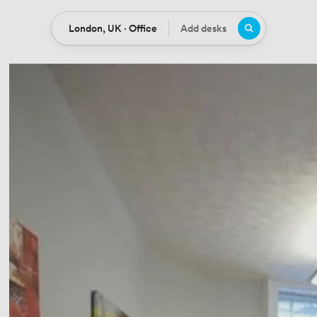
London, UK · Office
Add desks
Location
Desks