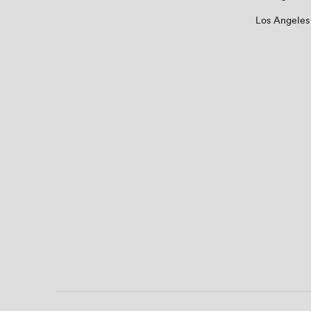
Los Angeles