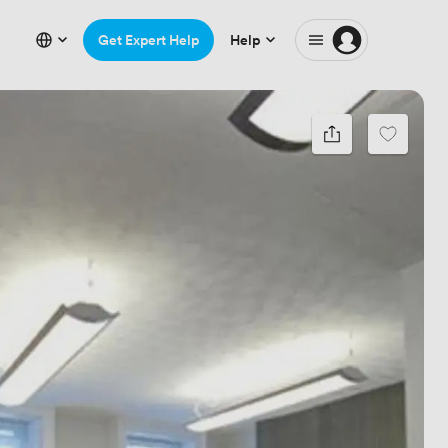
Get Expert Help
Help