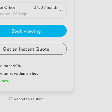
te Office
3750
/month
people
·
350 sqft
Book viewing
Get an Instant Quote
99
%
e rate:
within an hour
e time:
e now
Report this listing