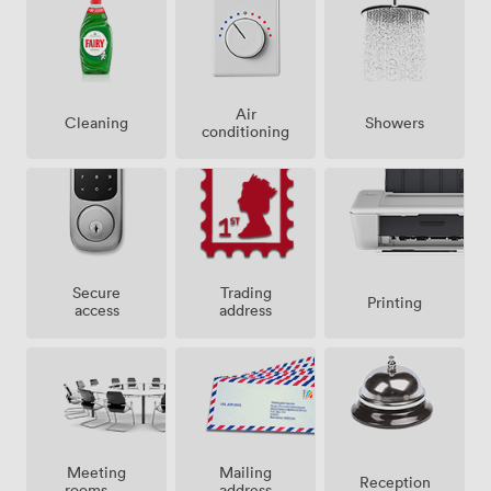
Air
Showers
Cleaning
conditioning
Secure
Trading
Printing
access
address
Meeting
Mailing
Reception
rooms on
address