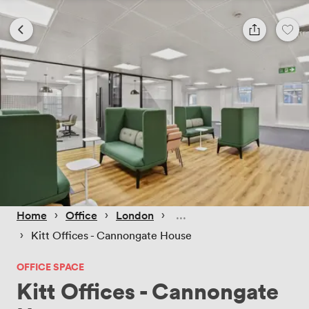
 › 
 › 
 › 
Home
Office
London
 › 
Kitt Offices - Cannongate House
OFFICE SPACE
Kitt Offices - Cannongate