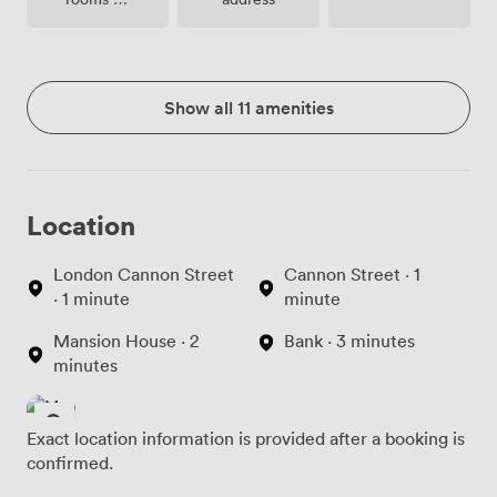
site
Show all 11 amenities
Location
London Cannon Street
Cannon Street · 1
· 1 minute
minute
Mansion House · 2
Bank · 3 minutes
minutes
Exact location information is provided after a booking is
confirmed.