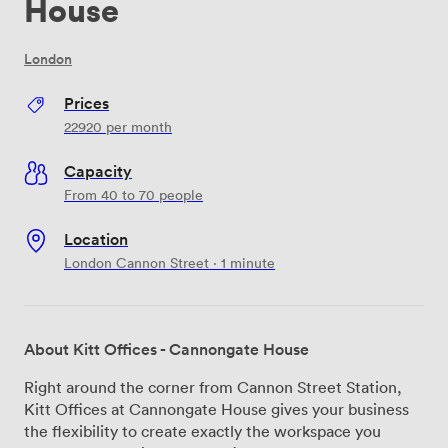
House
London
Prices
22920
per month
Capacity
From 40 to 70 people
Location
London Cannon Street · 1 minute
About Kitt Offices - Cannongate House
Right around the corner from Cannon Street Station,
Kitt Offices at Cannongate House gives your business
the flexibility to create exactly the workspace you