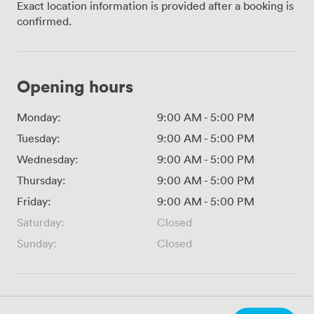
Exact location information is provided after a booking is
confirmed.
Opening hours
Monday:
9:00 AM
-
5:00 PM
Tuesday:
9:00 AM
-
5:00 PM
Wednesday:
9:00 AM
-
5:00 PM
Thursday:
9:00 AM
-
5:00 PM
Friday:
9:00 AM
-
5:00 PM
Saturday:
Closed
Sunday:
Closed