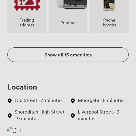
Trading
Phone
Printing
address
booths
Show all 15 amenities
Location
Old Street · 3 minutes
Moorgate · 8 minutes
Shoreditch High Street
Liverpool Street · 9
· 9 minutes
minutes