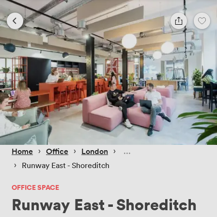
 › 
 › 
 › 
Home
Office
London
 › 
Runway East - Shoreditch
OFFICE SPACE
Runway East - Shoreditch