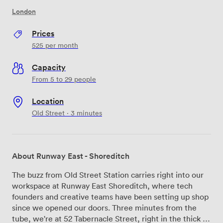
London
Prices
525
per month
Capacity
From 5 to 29 people
Location
Old Street · 3 minutes
About Runway East - Shoreditch
The buzz from Old Street Station carries right into our
workspace at Runway East Shoreditch, where tech
founders and creative teams have been setting up shop
since we opened our doors. Three minutes from the
tube, we're at 52 Tabernacle Street, right in the thick of