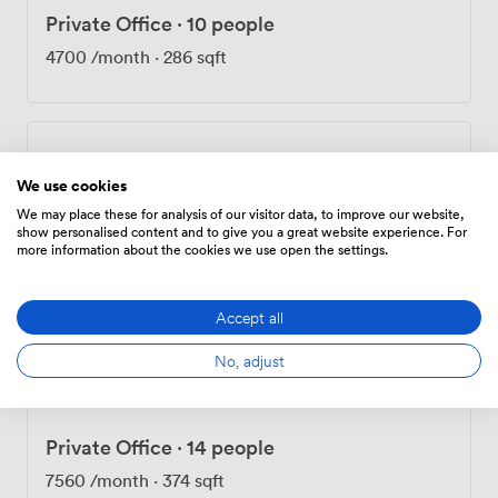
Private Office
·
10 people
4700
/month
·
286 sqft
Private Office
·
13 people
We use cookies
7150
/month
·
366 sqft
We may place these for analysis of our visitor data, to improve our website,
show personalised content and to give you a great website experience. For
more information about the cookies we use open the settings.
Private Office
·
13 people
Accept all
7150
/month
·
385 sqft
No, adjust
Private Office
·
14 people
7560
/month
·
374 sqft