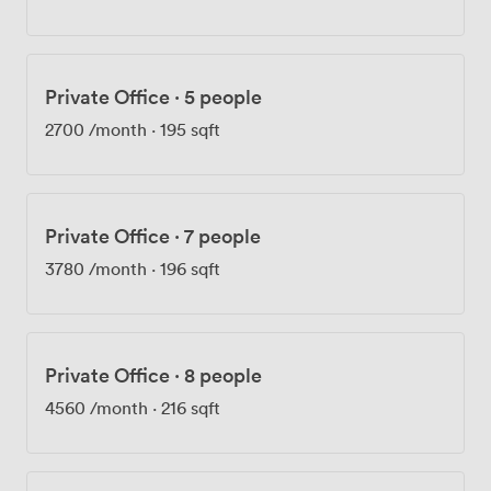
help with IT hiccups, and keep the coffee machine
running. The mix of startups, agencies and SMEs here
creates natural opportunities for collaboration – we've
seen plenty of partnerships form over casual kitchen
Private Office
·
5 people
conversations. Whether you're hosting a product launch
in our event space, running client workshops in the
2700
/month
·
195 sqft
meeting rooms, or just need a professional base for
your growing team, we've built this place specifically
for businesses like yours.
Private Office
·
7 people
3780
/month
·
196 sqft
Private Office
·
8 people
4560
/month
·
216 sqft