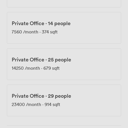
Private Office
·
14 people
7560
/month
·
374 sqft
Private Office
·
25 people
14250
/month
·
679 sqft
Private Office
·
29 people
23400
/month
·
914 sqft