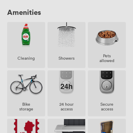
Amenities
Pets
Showers
Cleaning
allowed
Bike
24 hour
Secure
storage
access
access