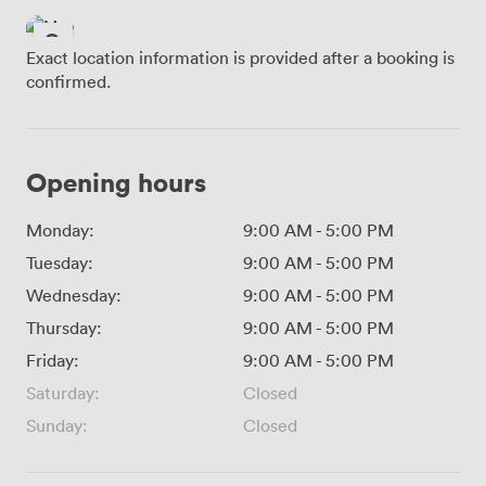
Exact location information is provided after a booking is
confirmed.
Opening hours
Monday:
9:00 AM
-
5:00 PM
Tuesday:
9:00 AM
-
5:00 PM
Wednesday:
9:00 AM
-
5:00 PM
Thursday:
9:00 AM
-
5:00 PM
Friday:
9:00 AM
-
5:00 PM
Saturday:
Closed
Sunday:
Closed