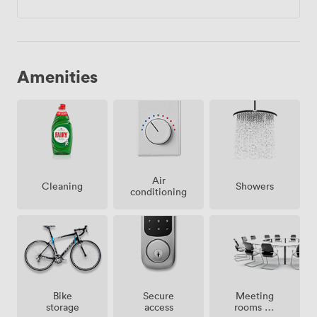
Amenities
Air
Showers
Cleaning
conditioning
Meeting
Bike
Secure
rooms on
storage
access