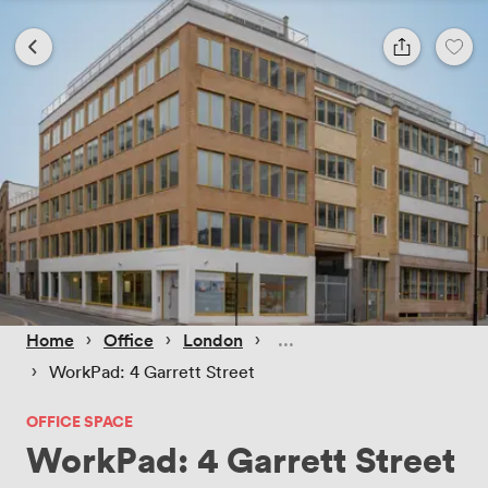
 › 
 › 
 › 
Home
Office
London
 › 
WorkPad: 4 Garrett Street
OFFICE SPACE
WorkPad: 4 Garrett Street