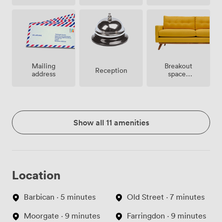
site
Breakout
Mailing
Reception
spaces
address
(shared)
Show all 11 amenities
Location
Barbican · 5 minutes
Old Street · 7 minutes
Moorgate · 9 minutes
Farringdon · 9 minutes