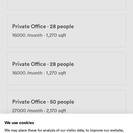
comfortable year-round, and the wheelchair-accessible
facilities include an accessible WC on the ground floor.
Getting here takes about five minutes on foot from Old
Street Station, or you can walk from Farringdon in
Private Office
·
28 people
roughly the same time. The Elizabeth Line at Farringdon
has made the journey even quicker for many of our
16000
/month
·
1,270 sqft
regular visitors. Once your meeting wraps up,
Clerkenwell's restaurants and Barbican's cultural
venues sit right on our doorstep.
Private Office
·
28 people
16000
/month
·
1,270 sqft
Private Office
·
50 people
27000
/month
·
2,170 sqft
We use cookies
We may place these for analysis of our visitor data, to improve our website,