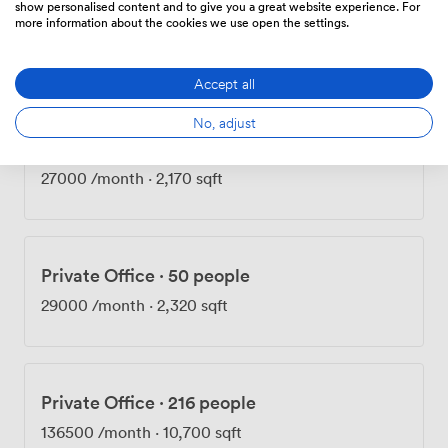
show personalised content and to give you a great website experience. For
Private Office
·
50 people
more information about the cookies we use open the settings.
27000
/month
·
2,160 sqft
Accept all
No, adjust
Private Office
·
50 people
27000
/month
·
2,170 sqft
Private Office
·
50 people
29000
/month
·
2,320 sqft
Private Office
·
216 people
136500
/month
·
10,700 sqft