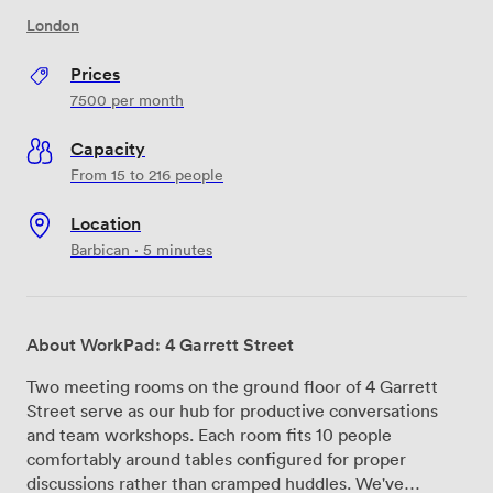
London
Prices
7500
per month
Capacity
From 15 to 216 people
Location
Barbican · 5 minutes
About WorkPad: 4 Garrett Street
Two meeting rooms on the ground floor of 4 Garrett
Street serve as our hub for productive conversations
and team workshops. Each room fits 10 people
comfortably around tables configured for proper
discussions rather than cramped huddles. We've