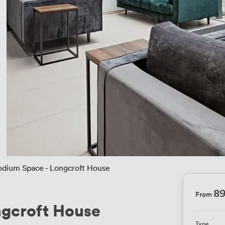
odium Space - Longcroft House
8
From
ngcroft House
Type