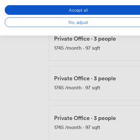
1735
/month
·
103 sqft
Accept all
No, adjust
Private Office
·
3 people
1745
/month
·
97 sqft
Private Office
·
3 people
1745
/month
·
97 sqft
Private Office
·
3 people
1745
/month
·
97 sqft