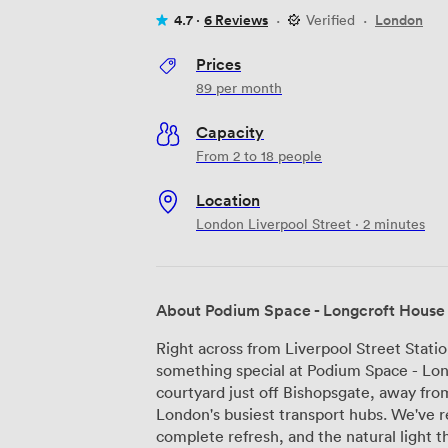
4.7 ·
6 Reviews
·
Verified
·
London
Prices
89
per month
Capacity
From 2 to 18 people
Location
London Liverpool Street · 2 minutes
About Podium Space - Longcroft House
Right across from Liverpool Street Stati
something special at Podium Space - Long
courtyard just off Bishopsgate, away fro
London's busiest transport hubs. We've recently given our reception area a
complete refresh, and the natural light t