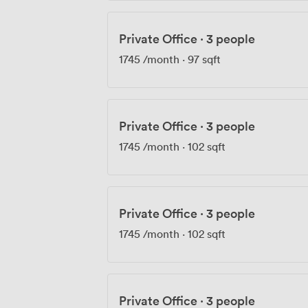
Private Office
·
3 people
1745
/month
·
97 sqft
Private Office
·
3 people
1745
/month
·
102 sqft
Private Office
·
3 people
1745
/month
·
102 sqft
Private Office
·
3 people