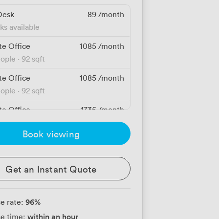
Desk
89
/month
ks available
te Office
1085
/month
eople
·
92 sqft
te Office
1085
/month
eople
·
92 sqft
te Office
1735
/month
eople
·
103 sqft
Book viewing
te Office
1735
/month
eople
·
103 sqft
Get an Instant Quote
te Office
1745
/month
eople
·
97 sqft
96
%
e rate:
te Office
1745
/month
within an hour
e time:
eople
·
97 sqft