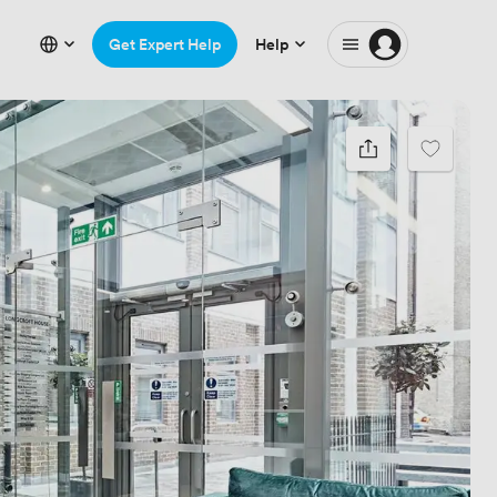
Get Expert Help
Help