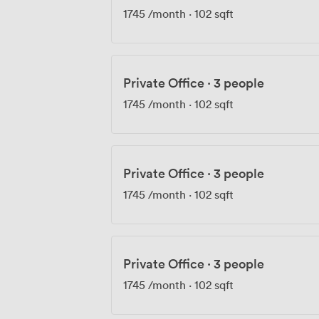
1745
/month
·
102 sqft
Private Office
·
3 people
1745
/month
·
102 sqft
Private Office
·
3 people
1745
/month
·
102 sqft
Private Office
·
3 people
1745
/month
·
102 sqft