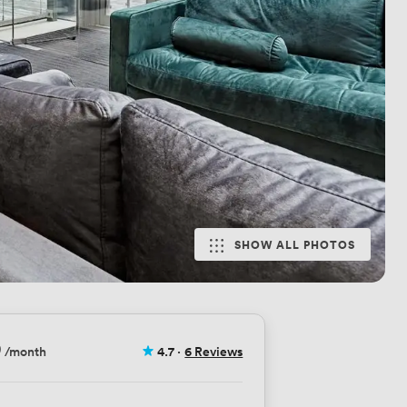
SHOW ALL PHOTOS
9
/month
4.7
·
6 Reviews