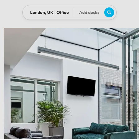
London, UK · Office
Add desks
Location
Desks