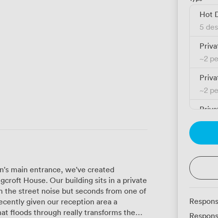
Hot 
5 des
Priva
~
2 p
Priva
~
2 p
Priva
~
3 p
Priva
~
3 p
on's main entrance, we've created
Priva
croft House. Our building sits in a private
~
3 p
m the street noise but seconds from one of
Respons
Priva
hat floods through really transforms the
Respons
~
3 p