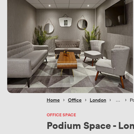
 › 
 › 
 › 
 › 
Home
Office
London
P
OFFICE SPACE
Podium Space - Lo