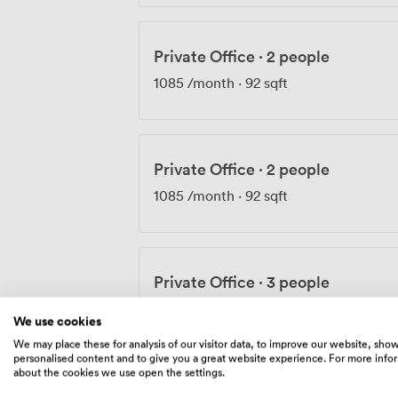
Private Office
·
2 people
1085
/month
·
92 sqft
Private Office
·
2 people
1085
/month
·
92 sqft
Private Office
·
3 people
1735
/month
·
103 sqft
We use cookies
We may place these for analysis of our visitor data, to improve our website, sho
personalised content and to give you a great website experience. For more info
about the cookies we use open the settings.
Private Office
·
3 people