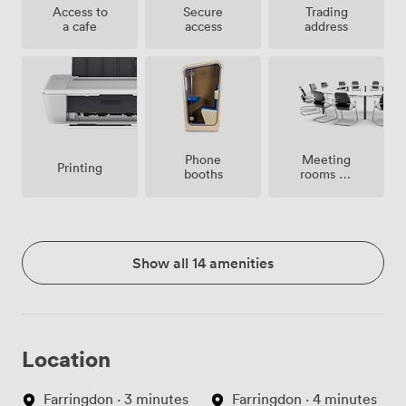
Access to
Secure
Trading
a cafe
access
address
Meeting
Phone
Printing
rooms on
booths
site
Show all 14 amenities
Location
Farringdon · 3 minutes
Farringdon · 4 minutes