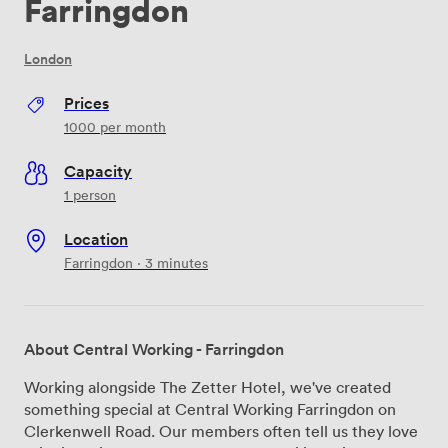
Farringdon
London
Prices
1000
per month
Capacity
1 person
Location
Farringdon · 3 minutes
About Central Working - Farringdon
Working alongside The Zetter Hotel, we've created
something special at Central Working Farringdon on
Clerkenwell Road. Our members often tell us they love