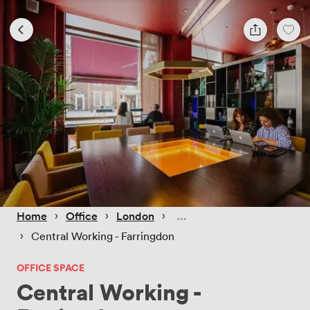
 › 
 › 
 › 
Home
Office
London
 › 
Central Working - Farringdon
OFFICE SPACE
Central Working -