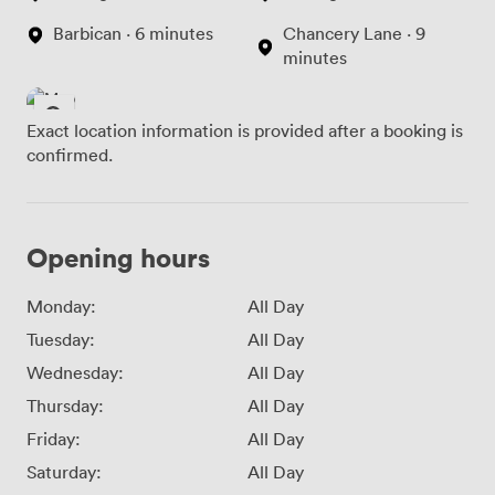
Barbican · 6 minutes
Chancery Lane · 9
minutes
Exact location information is provided after a booking is
confirmed.
Opening hours
Monday:
All Day
Tuesday:
All Day
Wednesday:
All Day
Thursday:
All Day
Friday:
All Day
Saturday:
All Day