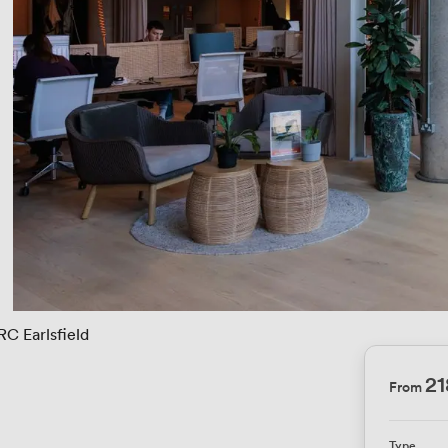
RC Earlsfield
21
From
Type