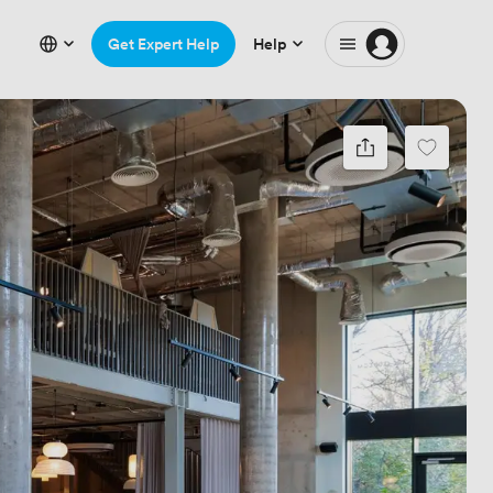
Get Expert Help
Help