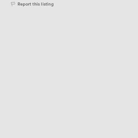
Report this listing