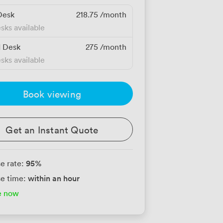
Desk
218.75
/month
sks available
d Desk
275
/month
sks available
Book viewing
Get an Instant Quote
95
%
e rate:
within an hour
e time:
e now