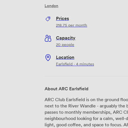
London
Prices
218.75
per month
Capacity
20 people
Location
Earlsfield · 4 minutes
About ARC Earlsfield
ARC Club Earlsfield is on the ground fl
next to the River Wandle - arguably the best river i
passes to monthly memberships, ARC Club
neighbourhood looking for a calm, well-
light, good coffee, and space to focus. ARC is a network of neighbourhood