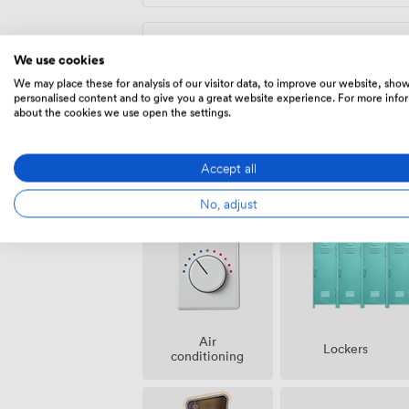
Fixed Desk
We use cookies
We may place these for analysis of our visitor data, to improve our website, sho
275
/month
personalised content and to give you a great website experience. For more info
about the cookies we use open the settings.
Accept all
Amenities
No, adjust
Air
Lockers
conditioning