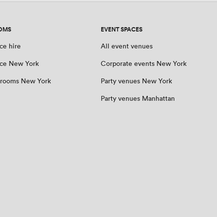
OMS
EVENT SPACES
ce hire
All event venues
ce New York
Corporate events New York
 rooms New York
Party venues New York
Party venues Manhattan