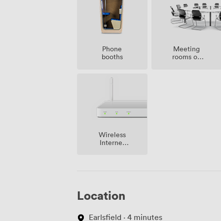
Meeting
Phone
rooms on
booths
site
Wireless
Internet
Access
Location
Earlsfield · 4 minutes