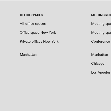
OFFICE SPACES
MEETING RO
All office spaces
Meeting spa
Office space New York
Meeting spa
Private offices New York
Conference
Manhattan
Manhattan
Chicago
Los Angeles