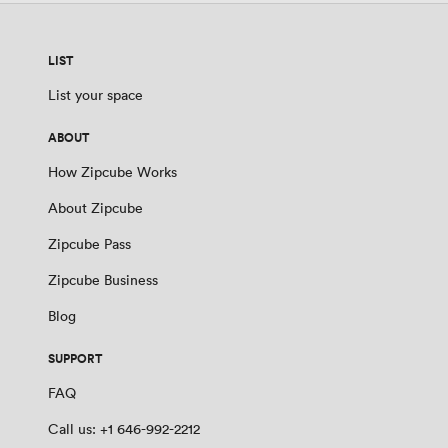
LIST
List your space
ABOUT
How Zipcube Works
About Zipcube
Zipcube Pass
Zipcube Business
Blog
SUPPORT
FAQ
Call us: +1 646-992-2212