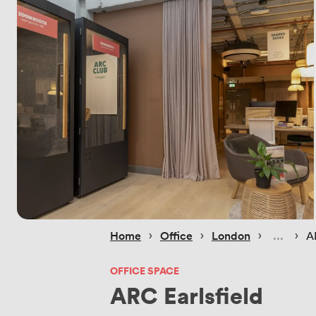
 › 
 › 
 › 
 › 
Home
Office
London
A
OFFICE SPACE
ARC Earlsfield