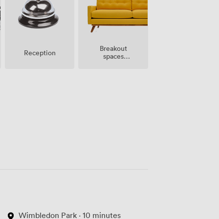
Breakout
Reception
spaces
(shared)
Wimbledon Park · 10 minutes