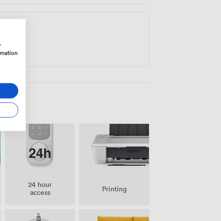
w
rmation
24 hour
Printing
access