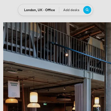
London, UK · Office
Add desks
Location
Desks