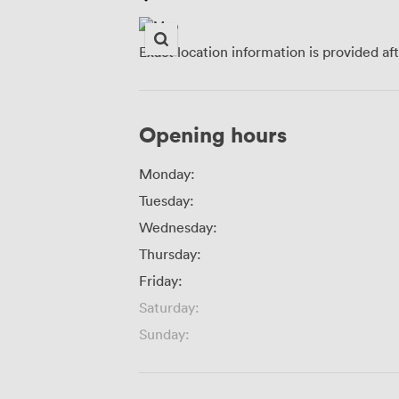
Exact location information is provided af
Opening hours
Monday:
Tuesday:
Wednesday:
Thursday:
Friday:
Saturday:
Sunday: