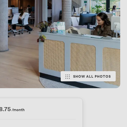
SHOW ALL PHOTOS
8.75
/month