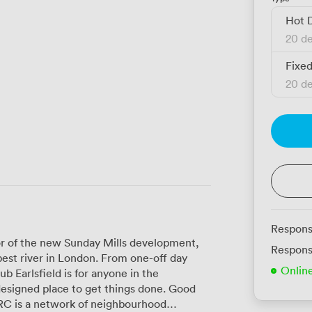
Hot 
20 de
Fixe
20 de
Respons
oor of the new Sunday Mills development,
Respons
n London. From one-off day
Onlin
 Earlsfield is for anyone in the
designed place to get things done. Good