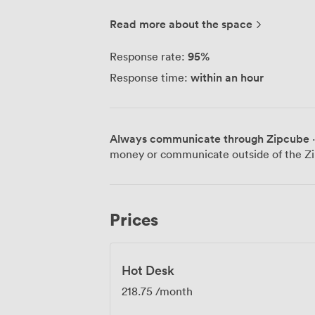
workspaces designed for modern life - p
you live. Everyone has their own way of w
Read more about the space
flexibility, too. ARC Clubs are growing 
workspaces in neighbourhoods we love. E
95
%
Response rate:
united by the same idea: beautiful, pract
within an hour
Response time:
ARC Club is designed to make working lif
desks, fast Wi-Fi, zoom booths and good
to work well, close to home. Depending 
studio, cafe, events venue, outdoor spa
Always communicate through Zipcube
·
money or communicate outside of the Zi
Prices
Hot Desk
218.75
/month