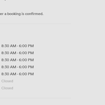
ter a booking is confirmed.
8:30 AM
-
6:00 PM
8:30 AM
-
6:00 PM
8:30 AM
-
6:00 PM
8:30 AM
-
6:00 PM
8:30 AM
-
6:00 PM
Closed
Closed