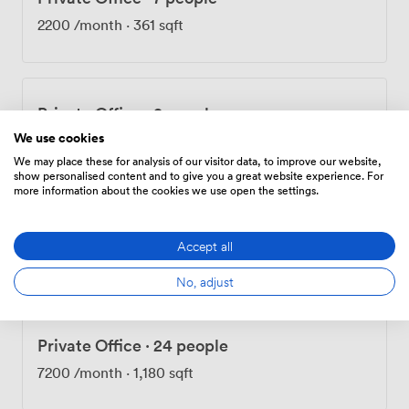
kitchens provide proper spaces for those important
2200
/month
·
361 sqft
coffee breaks. We're proud to be one of the few pet-
friendly offices in the area - because we know some of
your best team members have four legs. Our location
puts you right in the heart of things, with Old Street
Private Office
·
9 people
Underground just a short walk away and Liverpool
Street and Moorgate stations within easy reach. The
We use cookies
2480
/month
·
408 sqft
surrounding Shoreditch neighborhood offers everything
We may place these for analysis of our visitor data, to improve our website,
show personalised content and to give you a great website experience. For
from street food markets to cultural venues, giving your
more information about the cookies we use open the settings.
team endless options for lunch meetings or after-work
gatherings. At Development House, we focus on
Private Office
·
13 people
removing barriers so you can focus on growing your
Accept all
3910
/month
·
642 sqft
business.
No, adjust
Private Office
·
24 people
7200
/month
·
1,180 sqft