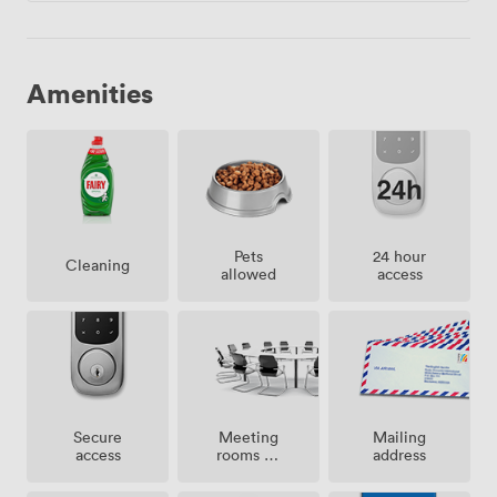
Amenities
Pets
24 hour
Cleaning
allowed
access
Meeting
Secure
Mailing
rooms on
access
address
site