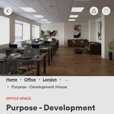
 › 
 › 
 › 
Home
Office
London
 › 
Purpose - Development House
OFFICE SPACE
Purpose - Development