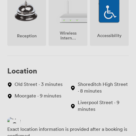
Wireless
Accessibility
Reception
Internet
Access
Location
Old Street · 3 minutes
Shoreditch High Street
· 8 minutes
Moorgate · 9 minutes
Liverpool Street · 9
minutes
Exact location information is provided after a booking is
confirmed.