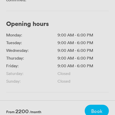
Opening hours
Monday:
9:00 AM
-
6:00 PM
Tuesday:
9:00 AM
-
6:00 PM
Wednesday:
9:00 AM
-
6:00 PM
Thursday:
9:00 AM
-
6:00 PM
Friday:
9:00 AM
-
6:00 PM
Saturday:
Closed
Sunday:
Closed
2200
Book
From
/month