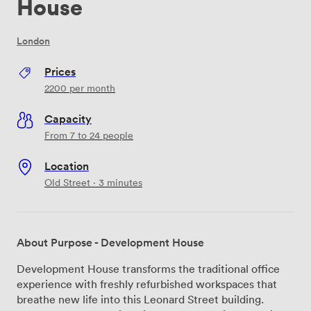
House
London
Prices
2200
per month
Capacity
From 7 to 24 people
Location
Old Street · 3 minutes
About Purpose - Development House
Development House transforms the traditional office
experience with freshly refurbished workspaces that
breathe new life into this Leonard Street building.