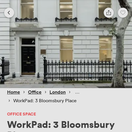
 › 
 › 
 › 
Home
Office
London
 › 
WorkPad: 3 Bloomsbury Place
OFFICE SPACE
WorkPad: 3 Bloomsbury