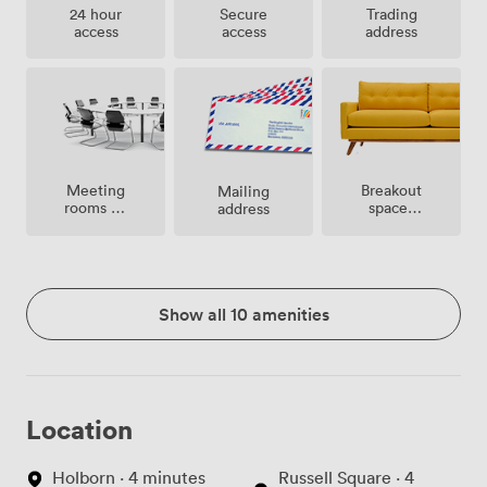
24 hour
Secure
Trading
access
access
address
Meeting
Breakout
Mailing
rooms on
spaces
address
site
(shared)
Show all 10 amenities
Location
Holborn · 4 minutes
Russell Square · 4