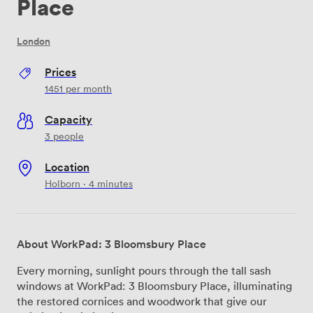
Place
London
Prices
1451
per month
Capacity
3 people
Location
Holborn · 4 minutes
About WorkPad: 3 Bloomsbury Place
Every morning, sunlight pours through the tall sash
windows at WorkPad: 3 Bloomsbury Place, illuminating
the restored cornices and woodwork that give our