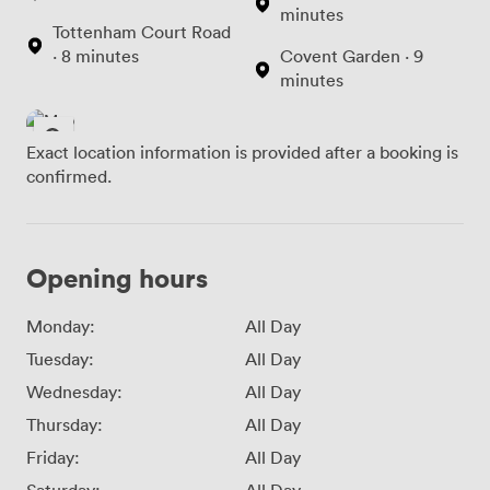
minutes
Tottenham Court Road
· 8 minutes
Covent Garden · 9
minutes
Exact location information is provided after a booking is
confirmed.
Opening hours
Monday:
All Day
Tuesday:
All Day
Wednesday:
All Day
Thursday:
All Day
Friday:
All Day
Saturday:
All Day