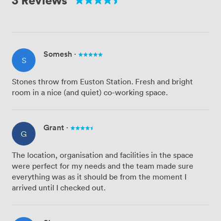
Somesh
·
S
Stones throw from Euston Station. Fresh and bright
room in a nice (and quiet) co-working space.
Grant
·
G
The location, organisation and facilities in the space
were perfect for my needs and the team made sure
everything was as it should be from the moment I
arrived until I checked out.