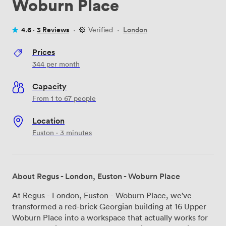
Woburn Place
4.6 ·
3 Reviews
·
Verified
·
London
Prices
344
per month
Capacity
From 1 to 67 people
Location
Euston · 3 minutes
About Regus - London, Euston - Woburn Place
At Regus - London, Euston - Woburn Place, we've
transformed a red-brick Georgian building at 16 Upper
Woburn Place into a workspace that actually works for