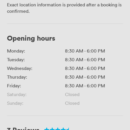
Exact location information is provided after a booking is
confirmed.
Opening hours
Monday:
8:30 AM
-
6:00 PM
Tuesday:
8:30 AM
-
6:00 PM
Wednesday:
8:30 AM
-
6:00 PM
Thursday:
8:30 AM
-
6:00 PM
Friday:
8:30 AM
-
6:00 PM
Saturday:
Closed
Sunday:
Closed
3 Reviews