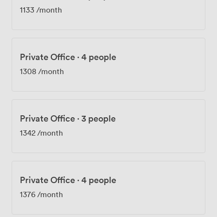
1133
/month
Private Office
·
4 people
1308
/month
Private Office
·
3 people
1342
/month
Private Office
·
4 people
1376
/month