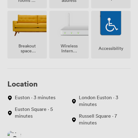
rooms on
address
site
Breakout
Wireless
Accessibility
spaces
Internet
(shared)
Access
Location
Euston · 3 minutes
London Euston · 3
minutes
Euston Square · 5
minutes
Russell Square · 7
minutes