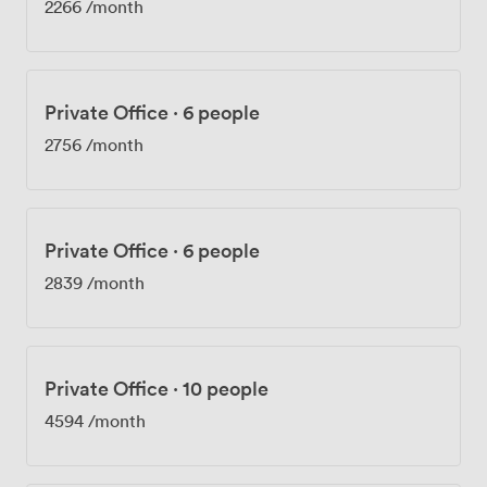
2266
/month
Private Office
·
6 people
2756
/month
Private Office
·
6 people
2839
/month
Private Office
·
10 people
4594
/month