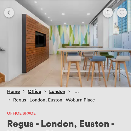
 › 
 › 
 › 
Home
Office
London
 › 
Regus - London, Euston - Woburn Place
OFFICE SPACE
Regus - London, Euston -