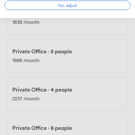
No, adjust
Private Office
·
4 people
1838
/month
Private Office
·
5 people
1888
/month
Private Office
·
4 people
2237
/month
Private Office
·
6 people