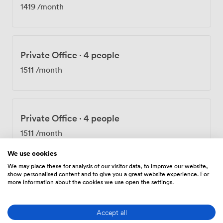
1419
/month
Private Office
·
4 people
1511
/month
Private Office
·
4 people
1511
/month
We use cookies
We may place these for analysis of our visitor data, to improve our website,
show personalised content and to give you a great website experience. For
Private Office
·
4 people
more information about the cookies we use open the settings.
1838
/month
Accept all