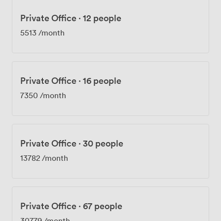
Private Office
·
12 people
5513
/month
Private Office
·
16 people
7350
/month
Private Office
·
30 people
13782
/month
Private Office
·
67 people
30779
/month