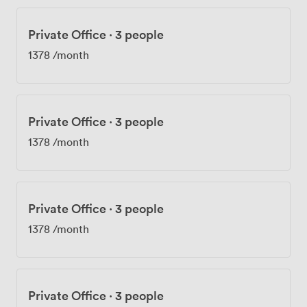
Private Office
·
3 people
1378
/month
Private Office
·
3 people
1378
/month
Private Office
·
3 people
1378
/month
Private Office
·
3 people