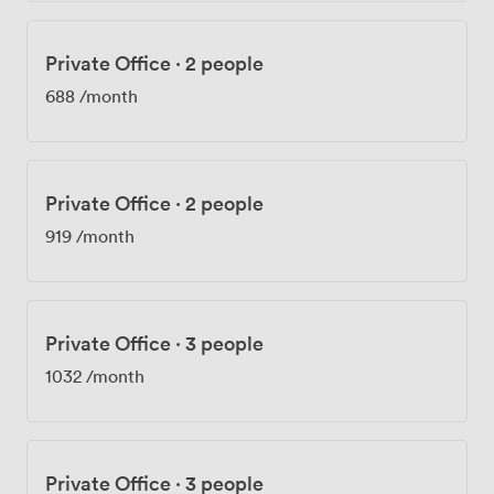
Private Office
·
2 people
688
/month
Private Office
·
2 people
919
/month
Private Office
·
3 people
1032
/month
Private Office
·
3 people