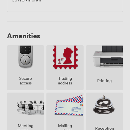
Amenities
Secure
Trading
Printing
access
address
Meeting
Mailing
Reception