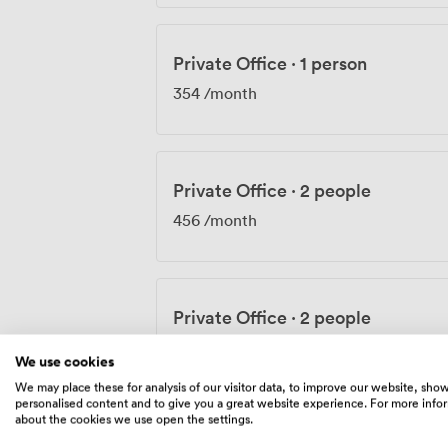
Private Office
·
1 person
354
/month
Private Office
·
2 people
456
/month
Private Office
·
2 people
456
/month
We use cookies
We may place these for analysis of our visitor data, to improve our website, sho
personalised content and to give you a great website experience. For more info
about the cookies we use open the settings.
Private Office
·
2 people