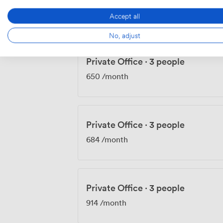
609
/month
Accept all
No, adjust
Private Office
·
3 people
650
/month
Private Office
·
3 people
684
/month
Private Office
·
3 people
914
/month