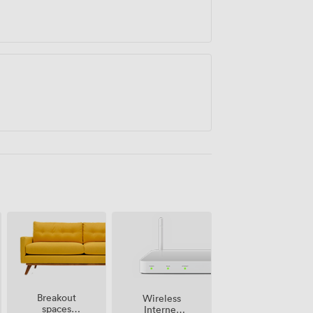
Breakout
Wireless
spaces
Internet