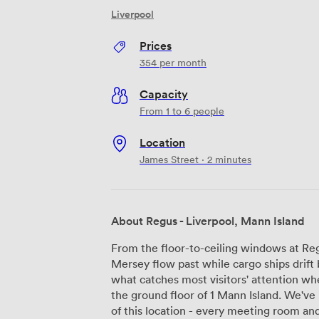
Liverpool
Prices
354
per month
Capacity
From 1 to 6 people
Location
James Street · 2 minutes
About Regus - Liverpool, Mann Island
From the floor-to-ceiling windows at Re
Mersey flow past while cargo ships drift 
what catches most visitors' attention wh
the ground floor of 1 Mann Island. We've
of this location - every meeting room and