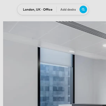
London, UK · Office
Add desks
Location
Desks