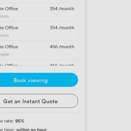
te Office
354
/month
erson
te Office
354
/month
erson
te Office
456
/month
eople
te Office
456
/month
eople
Book viewing
te Office
609
/month
eople
Get an Instant Quote
te Office
650
/month
eople
95
%
e rate:
te Office
684
/month
within an hour
e time:
eople