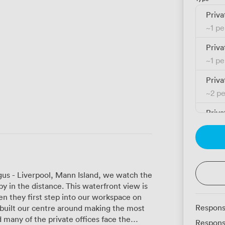
Priva
~
1 p
Priva
~
1 p
Priva
~
2 p
Priva
~
2 p
Priva
~
2 p
gus - Liverpool, Mann Island, we watch the
Priva
by in the distance. This waterfront view is
~
3 p
en they first step into our workspace on
Respons
 built our centre around making the most
Priva
 many of the private offices face the
Respons
~
3 p