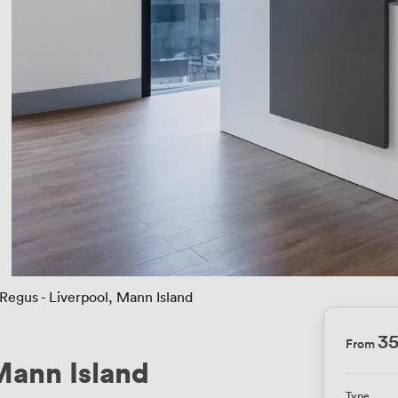
Regus - Liverpool, Mann Island
3
From
Mann Island
Type