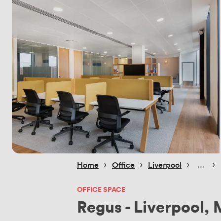
 › 
 › 
 › 
 › 
Home
Office
Liverpool
OFFICE SPACE
Regus - Liverpool, 