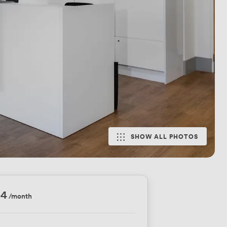
SHOW ALL PHOTOS
54
/month