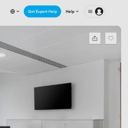
Get Expert Help
Help