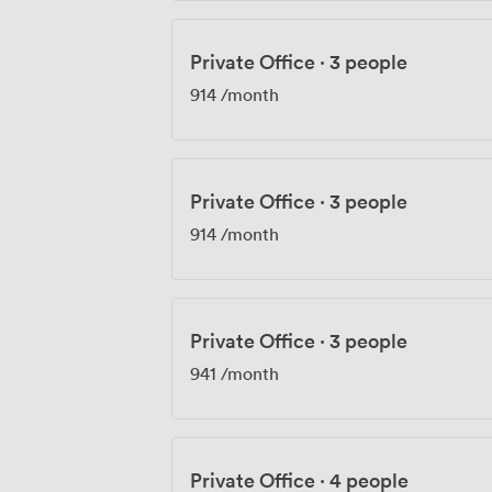
Private Office
·
3 people
914
/month
Private Office
·
3 people
914
/month
Private Office
·
3 people
941
/month
Private Office
·
4 people