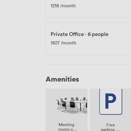
1218
/month
Private Office
·
6 people
1827
/month
Amenities
Meeting
Free
rooms on
parking on