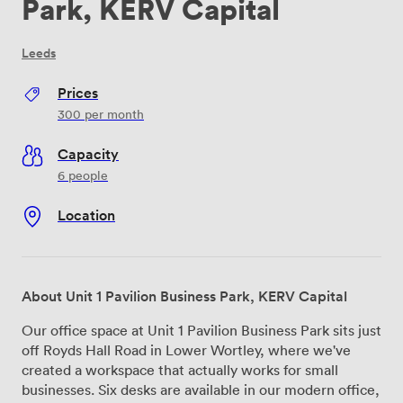
Park, KERV Capital
Leeds
Prices
300
per month
Capacity
6 people
Location
About Unit 1 Pavilion Business Park, KERV Capital
Our office space at Unit 1 Pavilion Business Park sits just
off Royds Hall Road in Lower Wortley, where we've
created a workspace that actually works for small
businesses. Six desks are available in our modern office,