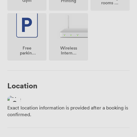
Gym
Printing
rooms on
site
Free
Wireless
parking
Internet
on
Access
premise
Location
Exact location information is provided after a booking is
confirmed.