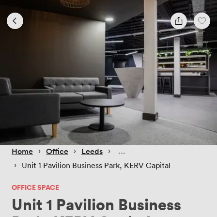
 › 
 › 
 › 
Home
Office
Leeds
 › 
Unit 1 Pavilion Business Park, KERV Capital
OFFICE SPACE
Unit 1 Pavilion Business