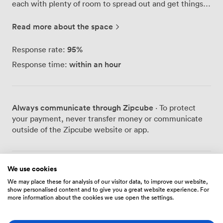
each with plenty of room to spread out and get things
done. The kitchen here gets proper use - it's fully
equipped so you can make a decent lunch rather than
Read more about the space
grabbing another meal deal. We've also got clean
bathroom facilities and something you won't find in
95
%
Response rate:
most offices: a wellness room complete with a shower.
within an hour
Response time:
Perfect for those who cycle to work or squeeze in a
lunchtime run. During breaks, you'll find people
unwinding at our pool table. It's become a bit of a
tradition here - nothing like a quick game to clear your
Always communicate through Zipcube
· To protect
head between tasks. The other businesses on site have
your payment, never transfer money or communicate
created a genuinely friendly atmosphere. People
outside of the Zipcube website or app.
actually talk to each other here, share ideas over
coffee, and help out when someone needs an extra pair
of hands. Our high-speed internet keeps everything
running smoothly, whether you're video calling clients
We use cookies
Prices
or uploading large files. The building stays accessible
We may place these for analysis of our visitor data, to improve our website,
show personalised content and to give you a great website experience. For
24/7 with secure entry, so early birds and night owls can
more information about the cookies we use open the settings.
work their preferred hours. Parking's never an issue
Hot Desk
either - we've got plenty of spaces right outside.
Getting here couldn't be easier. We're well connected