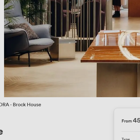
ORA - Brock House
4
From
e
Type