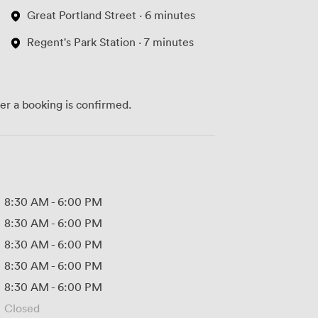
Great Portland Street · 6 minutes
Regent's Park Station · 7 minutes
ter a booking is confirmed.
8:30 AM
-
6:00 PM
8:30 AM
-
6:00 PM
8:30 AM
-
6:00 PM
8:30 AM
-
6:00 PM
8:30 AM
-
6:00 PM
Closed