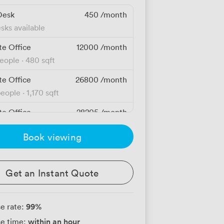
Desk
450
/month
sks available
te Office
12000
/month
people
·
480 sqft
te Office
26800
/month
people
·
1,170 sqft
te Office
28205
/month
people
·
1,170 sqft
Book viewing
te Office
91845
/month
people
·
4,300 sqft
Get an Instant Quote
99
%
e rate:
within an hour
e time: