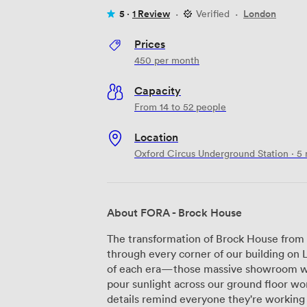
5 ·
1 Review
·
Verified
·
London
Prices
450
per month
Capacity
From 14 to 52 people
Location
Oxford Circus Underground Station · 5
About FORA - Brock House
The transformation of Brock House from 
through every corner of our building on 
of each era—those massive showroom w
pour sunlight across our ground floor wor
details remind everyone they're working some