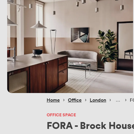
 › 
 › 
 › 
 › 
Home
Office
London
F
OFFICE SPACE
FORA - Brock Hous