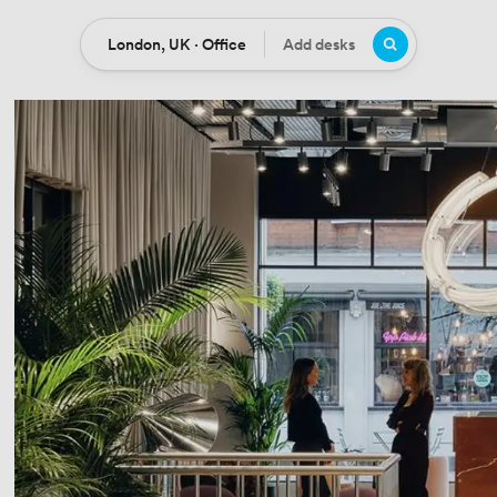
London, UK · Office
Add desks
Location
Desks