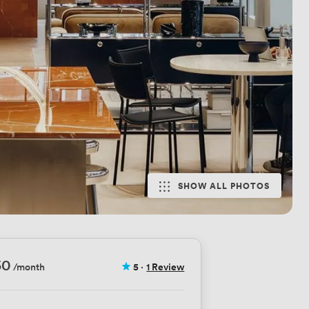
SHOW ALL PHOTOS
50
/month
5
·
1 Review