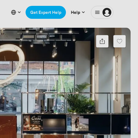
Get Expert Help
Help