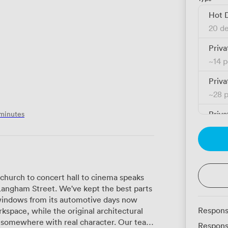
Hot 
20 de
Priva
~
14 
Priva
~
28 
 minutes
Priva
~
28 
Priva
~
52 
church to concert hall to cinema speaks
Langham Street. We've kept the best parts
indows from its automotive days now
Respons
kspace, while the original architectural
where with real character. Our team
Respons