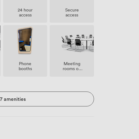
24 hour
Secure
access
access
Meeting
Phone
rooms on
booths
site
17 amenities