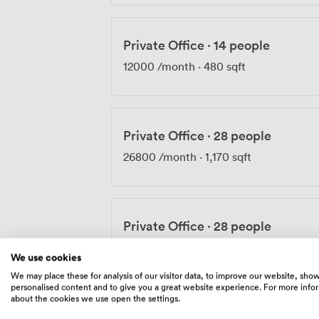
Private Office
·
14 people
12000
/month
·
480 sqft
Private Office
·
28 people
26800
/month
·
1,170 sqft
Private Office
·
28 people
28205
/month
·
1,170 sqft
We use cookies
We may place these for analysis of our visitor data, to improve our website, sho
personalised content and to give you a great website experience. For more info
about the cookies we use open the settings.
Private Office
·
52 people