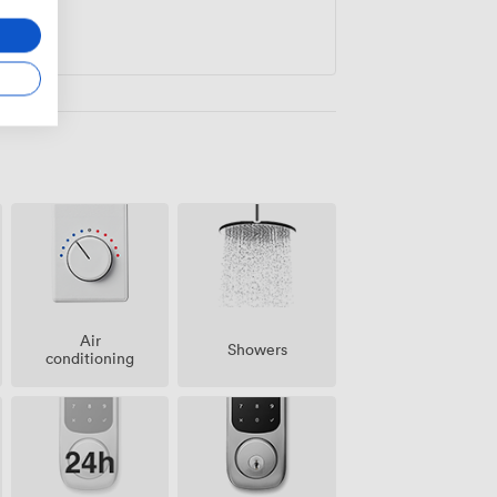
Air
Showers
conditioning