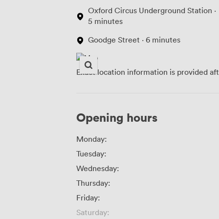
Oxford Circus Underground Station ·
5 minutes
Goodge Street · 6 minutes
Exact location information is provided af
Opening hours
Monday:
Tuesday:
Wednesday:
Thursday:
Friday:
Saturday: