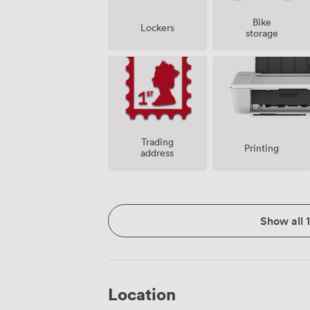
Bike
Lockers
storage
Trading
Printing
address
Show all 
Location