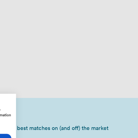
w
rmation
of your best matches on (and off) the market