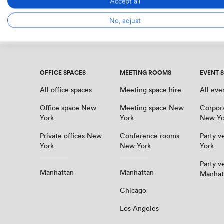
Accept all
Get your shortlist
No, adjust
OFFICE SPACES
MEETING ROOMS
EVENT 
All office spaces
Meeting space hire
All eve
Office space New
Meeting space New
Corpor
York
York
New Yo
Private offices New
Conference rooms
Party 
York
New York
York
Party v
Manhattan
Manhattan
Manhat
Chicago
Los Angeles