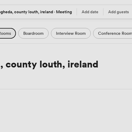
gheda, county louth, ireland · Meeting
Add date
Add guests
tion
Date
Guests
Rooms
Boardroom
Interview Room
Conference Roo
m
Seminar Room
Computer Room
Workshop Space
Podcast Studio
Hotel
Natural Light
City Views
 county louth, ireland
Views
Modern Contemporary
Luxury Premium
Histor
Rustic
Art Deco