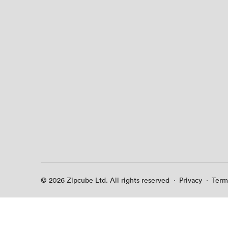
© 2026 Zipcube Ltd. All rights reserved
·
Privacy
·
Term