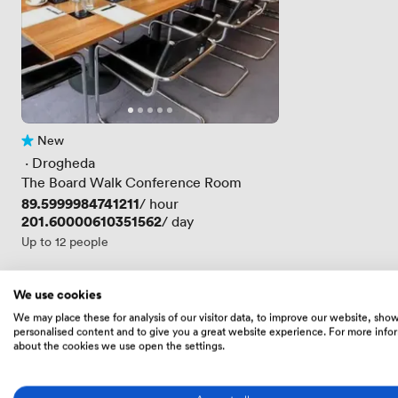
New
No reviews yet
 · 
Drogheda
The Board Walk Conference Room
Price
89.5999984741211
/ hour
Price
201.60000610351562
/ day
Up to 12 people
We use cookies
Skip the scroll
We may place these for analysis of our visitor data, to improve our website, sho
personalised content and to give you a great website experience. For more info
Get a tailored shortlist from an expert
about the cookies we use open the settings.
We'll send you a free expertly-curated selection 