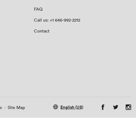
FAQ
Call us: +1 646-992-2212
Contact
English (US)
s
·
Site Map