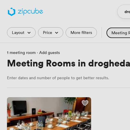
dro
Loca
Filters
Layout
Price
More filters
Meeting 
Training Roo
1 meeting room
·
Add guests
Hackathon
Meeting Rooms in drogheda,
Countryside 
Enter dates and number of people to get better results.
Industrial