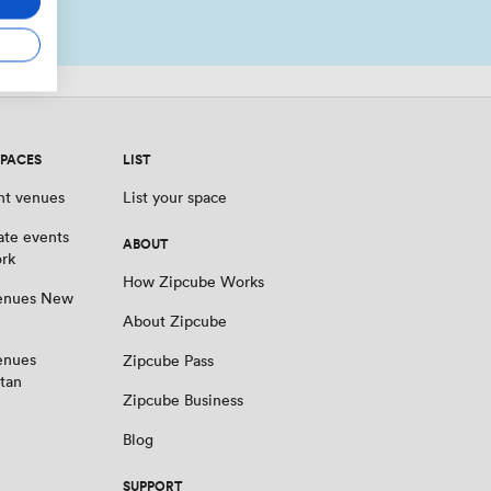
SPACES
LIST
nt venues
List your space
ate events
ABOUT
rk
How Zipcube Works
venues New
About Zipcube
enues
Zipcube Pass
tan
Zipcube Business
Blog
SUPPORT