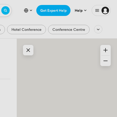
Get Expert Help
Help
m
Hotel Conference
Conference Centre
Auditorium
Lecture Theatre
Waterfront
Park and Garden Views
ic Period
Minimalist
Creative