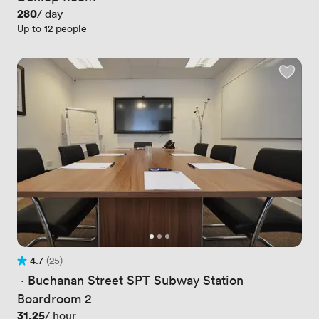
Price
280
/ day
Up to 12 people
4.7
(25)
Rating 4.7 out of 5
25 Reviews
 · 
Buchanan Street SPT Subway Station
Boardroom 2
Price
31.25
/ hour