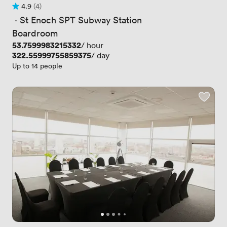
4.9
(4)
Rating 4.9 out of 5
4 Reviews
 · 
St Enoch SPT Subway Station
Boardroom
Price
53.7599983215332
/ hour
Price
322.55999755859375
/ day
Up to 14 people