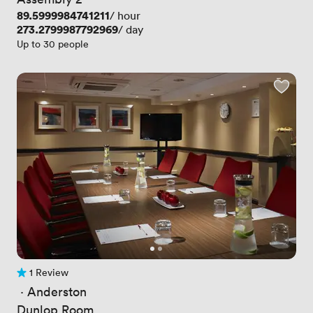
Price
89.5999984741211
/ hour
Price
273.2799987792969
/ day
Up to 30 people
1 Review
1 Review
 · 
Anderston
Dunlop Room