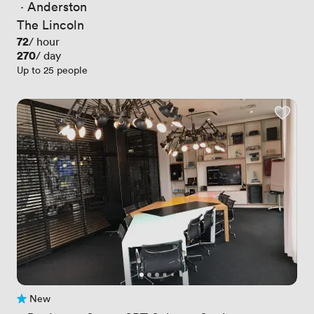
 · 
Anderston
The Lincoln
Price
72
/ hour
Price
270
/ day
Up to 25 people
New
No reviews yet