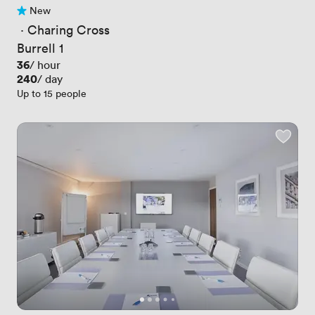
New
No reviews yet
 · 
Charing Cross
Burrell 1
Price
36
/ hour
Price
240
/ day
Up to 15 people