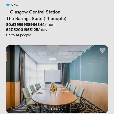
New
No reviews yet
 · 
Glasgow Central Station
The Barings Suite (14 people)
Price
80.63999938964844
/ hour
Price
527.52001953125
/ day
Up to 14 people