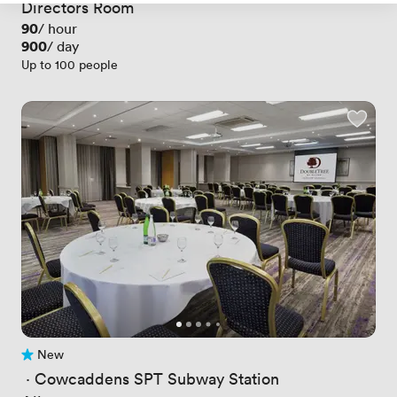
Directors Room
Price
90
/ hour
Price
900
/ day
Up to 100 people
New
No reviews yet
 · 
Cowcaddens SPT Subway Station