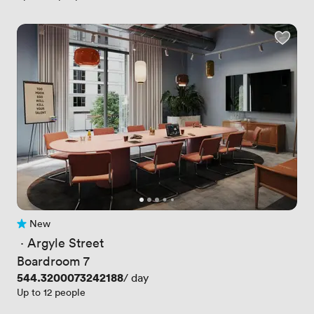
New
No reviews yet
 · 
Argyle Street
Boardroom 7
Price
544.3200073242188
/ day
Up to 12 people