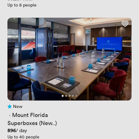
Up to 8 people
New
No reviews yet
 · 
Mount Florida
Superboxes (New..)
Price
896
/ day
Up to 40 people