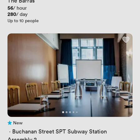
The Barras
Price
56
/ hour
Price
280
/ day
Up to 10 people
New
No reviews yet
 · 
Buchanan Street SPT Subway Station
Assembly 2