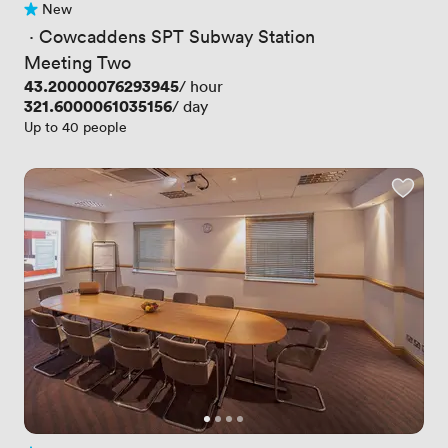
New
No reviews yet
 · 
Cowcaddens SPT Subway Station
Meeting Two
Price
43.20000076293945
/ hour
Price
321.6000061035156
/ day
Up to 40 people