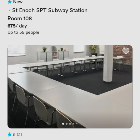
New
No reviews yet
 · 
St Enoch SPT Subway Station
Room 108
Price
675
/ day
Up to 55 people
5
(3)
Rating 5 out of 5
3 Reviews