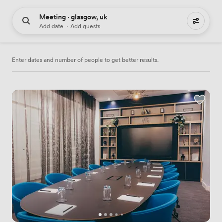
Meeting · glasgow, uk
261 meeting places to hire
Add date
·
Add guests
Enter dates and number of people to get better results.