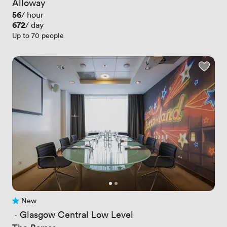
Alloway
Price
56
/ hour
Price
672
/ day
Up to 70 people
New
No reviews yet
 · 
Glasgow Central Low Level