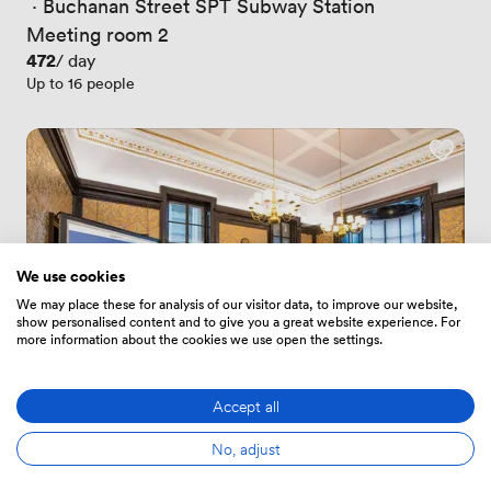
 · 
Buchanan Street SPT Subway Station
Meeting room 2
Price
472
/ day
Up to 16 people
We use cookies
We may place these for analysis of our visitor data, to improve our website,
show personalised content and to give you a great website experience. For
more information about the cookies we use open the settings.
Accept all
4.6
(3)
No, adjust
Rating 4.6 out of 5
3 Reviews
 · 
Glasgow Queen Street