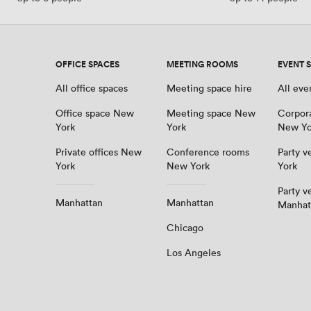
OFFICE SPACES
MEETING ROOMS
EVENT 
All office spaces
Meeting space hire
All eve
Office space New
Meeting space New
Corpor
York
York
New Yo
Private offices New
Conference rooms
Party 
York
New York
York
Party v
Manhattan
Manhattan
Manhat
Chicago
Los Angeles