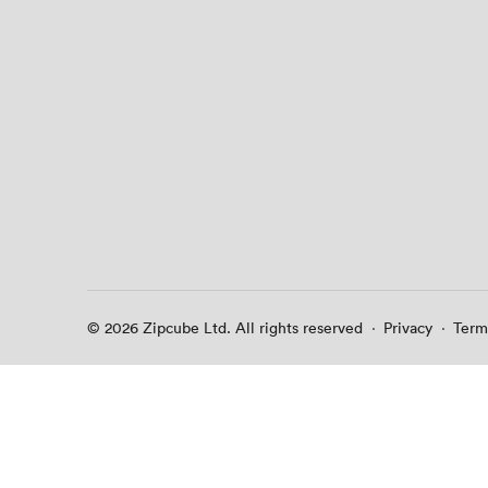
© 2026 Zipcube Ltd. All rights reserved
·
Privacy
·
Term