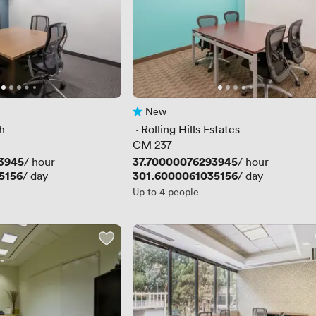
New
No reviews yet
h
 · 
Rolling Hills Estates
CM 237
3945
Price
37.70000076293945
/ hour
/ hour
5156
Price
301.6000061035156
/ day
/ day
Up to 4 people