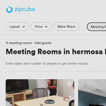
Filters
Layout
Price
More filters
Meeting 
Training Roo
11 meeting rooms
·
Add guests
Hackathon
Meeting Rooms in hermosa
Countryside 
Enter dates and number of people to get better results.
Industrial