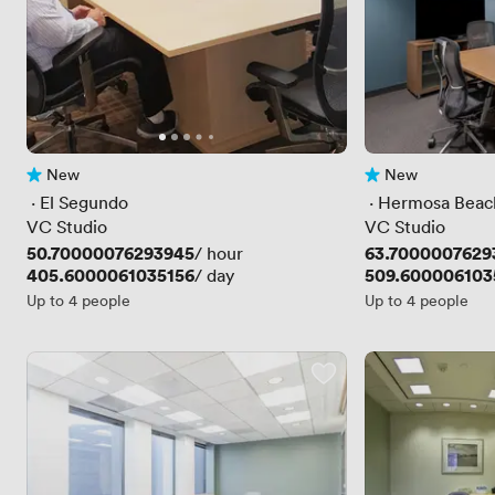
New
New
No reviews yet
No reviews yet
 · 
El Segundo
 · 
Hermosa Beac
VC Studio
VC Studio
Price
50.70000076293945
Price
63.7000007629
/ hour
Price
405.6000061035156
Price
509.600006103
/ day
Up to 4 people
Up to 4 people