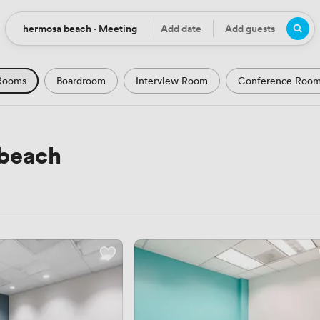
hermosa beach · Meeting
Add date
Add guests
Location
Date
Guests
Rooms
Boardroom
Interview Room
Conference Roo
m
Seminar Room
Computer Room
Workshop Space
Podcast Studio
Hotel
Natural Light
City Views
 beach
Views
Modern Contemporary
Luxury Premium
Histor
Rustic
Art Deco