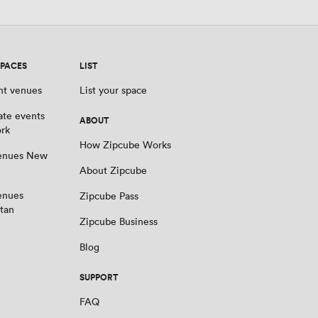
SPACES
LIST
nt venues
List your space
ate events
ABOUT
rk
How Zipcube Works
venues New
About Zipcube
enues
Zipcube Pass
tan
Zipcube Business
Blog
SUPPORT
FAQ