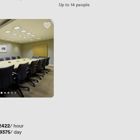
Up to 14 people
2422
/ hour
9375
/ day