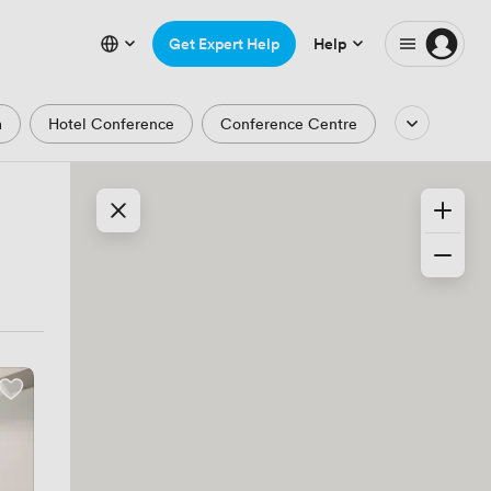
Get Expert Help
Help
m
Hotel Conference
Conference Centre
Auditorium
Lecture Theatre
Waterfront
Park and Garden Views
ic Period
Minimalist
Creative