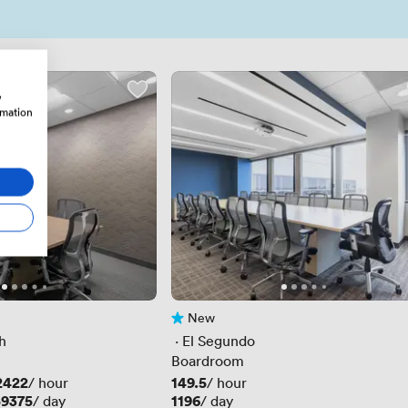
w
rmation
New
No reviews yet
h
 · 
El Segundo
Boardroom
2422
Price
149.5
/ hour
/ hour
59375
Price
1196
/ day
/ day