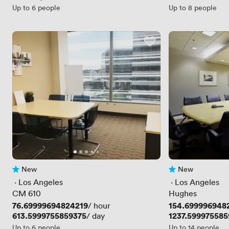
Up to 6 people
Up to 8 people
New
New
No reviews yet
No reviews yet
 · 
Los Angeles
 · 
Los Angeles
CM 610
Hughes
Price
76.69999694824219
Price
154.699996948
/ hour
Price
613.5999755859375
Price
1237.599975585
/ day
Up to 6 people
Up to 14 people