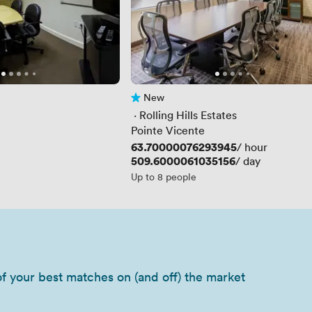
New
No reviews yet
 · 
Rolling Hills Estates
Pointe Vicente
Price
63.70000076293945
/ hour
Price
509.6000061035156
/ day
Up to 8 people
of your best matches on (and off) the market