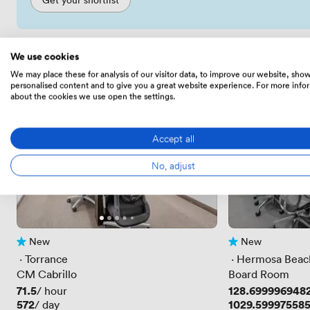
We use cookies
We may place these for analysis of our visitor data, to improve our website, sho
personalised content and to give you a great website experience. For more info
about the cookies we use open the settings.
Accept all
No, adjust
New
New
No reviews yet
No reviews yet
 · 
Torrance
 · 
Hermosa Beac
CM Cabrillo
Board Room
Price
71.5
Price
128.699996948
/ hour
Price
572
Price
1029.59997558
/ day