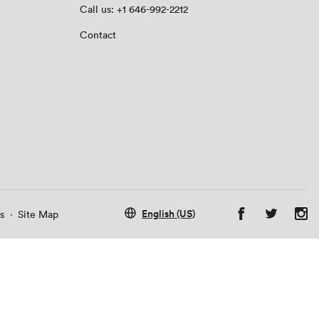
Call us: +1 646-992-2212
Contact
English (US)
s
·
Site Map