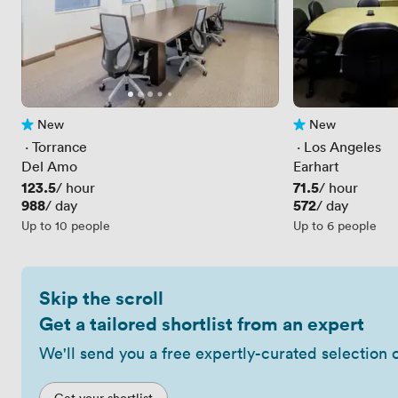
New
New
No reviews yet
No reviews yet
 · 
Torrance
 · 
Los Angeles
Del Amo
Earhart
Price
123.5
Price
71.5
/ hour
/ hour
Price
988
Price
572
/ day
/ day
Up to 10 people
Up to 6 people
Skip the scroll
Get a tailored shortlist from an expert
We'll send you a free expertly-curated selection 
Get your shortlist