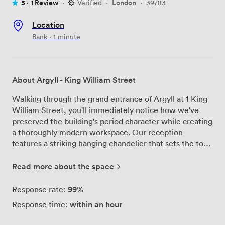
5 ·
1 Review
·
Verified
·
London
·
39783
Location
Bank · 1 minute
About Argyll - King William Street
Walking through the grand entrance of Argyll at 1 King
William Street, you'll immediately notice how we've
preserved the building's period character while creating
a thoroughly modern workspace. Our reception
features a striking hanging chandelier that sets the tone
for what's to come across our top three floors in
London's financial district. We've designed our office
Read more about the space
suites to adapt to your needs, whether you're a startup
of 2 or a growing company requiring space for up to 200
99%
Response rate:
desks. Each suite comes ready to use with generously
within an hour
Response time:
sized desks, ergonomic chairs, and the latest
technology already in place. Our meeting rooms