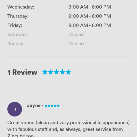
Wednesday:
9:00 AM
-
6:00 PM
Thursday:
9:00 AM
-
6:00 PM
Friday:
9:00 AM
-
6:00 PM
Saturday:
Closed
Sunday:
Closed
1 Review
Jayne
·
J
Great venue (clean and very professional in appearance)
with fabulous staff and, as always, great service from
Zipcube too