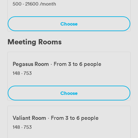
flexibility of a modern workspace within a building that
500
-
21600
/month
commands respect in the heart of London's financial
center.
Choose
Meeting Rooms
Pegasus Room
·
From 3 to 6 people
148
·
753
Choose
Valiant Room
·
From 3 to 6 people
148
·
753