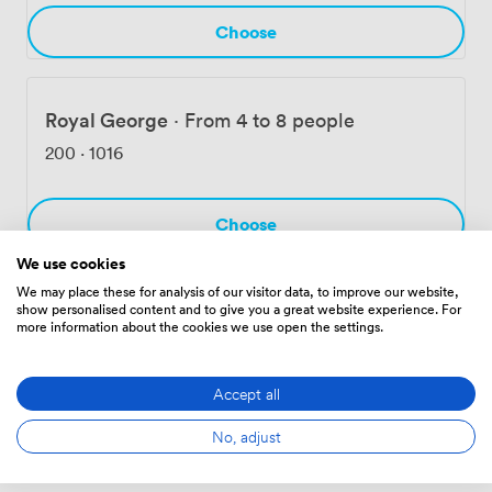
Choose
Royal George
·
From 4 to 8 people
200
·
1016
Choose
We use cookies
We may place these for analysis of our visitor data, to improve our website,
show personalised content and to give you a great website experience. For
Hanover Room
·
From 6 to 10 people
more information about the cookies we use open the settings.
245
·
1185
Accept all
Choose
No, adjust