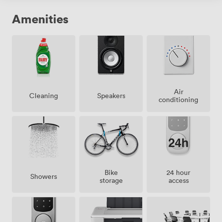
Amenities
Air
Speakers
Cleaning
conditioning
Bike
24 hour
Showers
storage
access