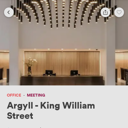
OFFICE
·
MEETING
Argyll - King William
Street