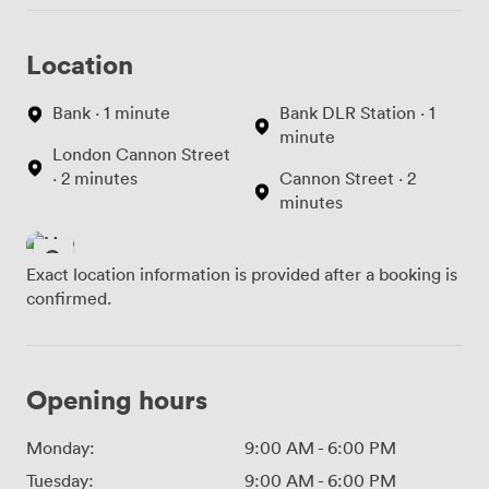
Location
Bank · 1 minute
Bank DLR Station · 1
minute
London Cannon Street
· 2 minutes
Cannon Street · 2
minutes
Exact location information is provided after a booking is
confirmed.
Opening hours
Monday:
9:00 AM
-
6:00 PM
Tuesday:
9:00 AM
-
6:00 PM