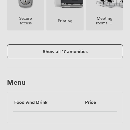
Meeting
Secure
Printing
rooms on
access
site
Show all 17 amenities
Menu
Food And Drink
Price