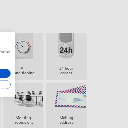
w
rmation
Air
24 hour
conditioning
access
Meeting
Mailing
rooms on
address
site