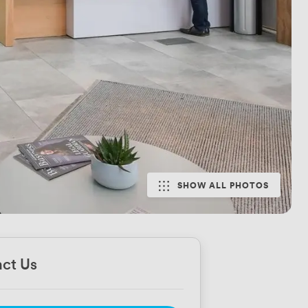
SHOW ALL PHOTOS
ct Us