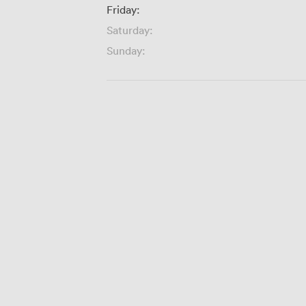
Friday:
Saturday:
Sunday: