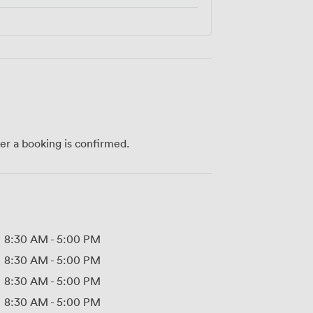
ter a booking is confirmed.
8:30 AM
-
5:00 PM
8:30 AM
-
5:00 PM
8:30 AM
-
5:00 PM
8:30 AM
-
5:00 PM