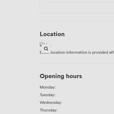
Location
Exact location information is provided af
Opening hours
Monday:
Tuesday:
Wednesday:
Thursday: