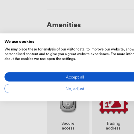
Amenities
We use cookies
We may place these for analysis of our visitor data, to improve our website, sho
personalised content and to give you a great website experience. For more info
about the cookies we use open the settings.
Smoking
Cleaning
area
Accept all
No, adjust
Secure
Trading
access
address