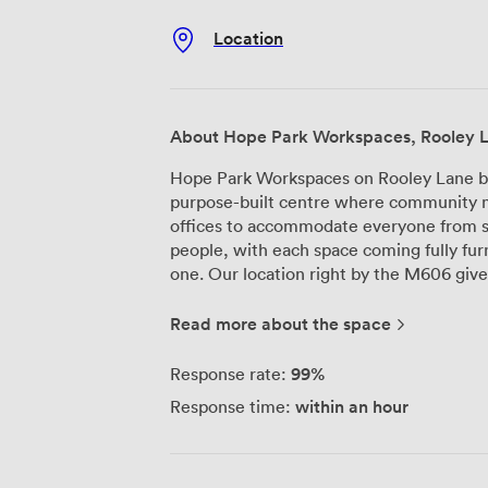
Location
About Hope Park Workspaces, Rooley 
Hope Park Workspaces on Rooley Lane br
purpose-built centre where community
offices to accommodate everyone from s
people, with each space coming fully fur
one. Our location right by the M606 gives you quick access to Bradford city centre
and makes commuting straightforward fo
parking, and with 24/7 access backed by
Read more about the space
schedule, not ours. Our professional rec
your clients, while superfast broadband 
99%
Response rate:
The meeting rooms here come equipped w
within an hour
Response time:
and WiFi - everything you need to run pr
catering and refreshments too, taking o
meetings, you'll find our kitchens fully