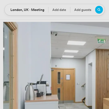
London, UK · Meeting
Add date
Add guests
Location
Date
Guests