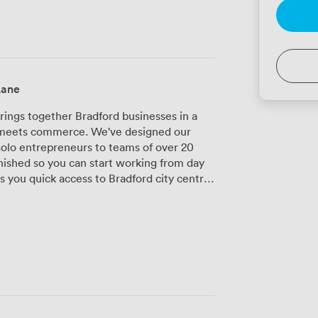
Lane
ings together Bradford businesses in a
 meets commerce. We've designed our
olo entrepreneurs to teams of over 20
nished so you can start working from day
r your team. We provide secure onsite
 CCTV security, you can work on your
eption team handles your calls and greets
keeps you connected without interruption.
ith audiovisual equipment, flipcharts,
oductive sessions. We can arrange full
ne more thing off your plate. Between
 stocked and our breakout areas ready when