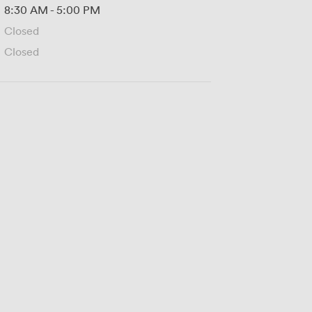
8:30 AM
-
5:00 PM
Closed
Closed