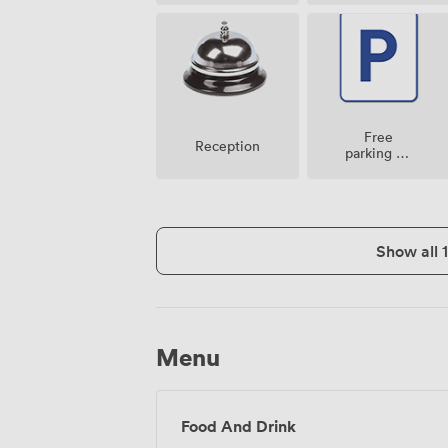
Free
Reception
parking on
premise
Show all 
Menu
Food And Drink