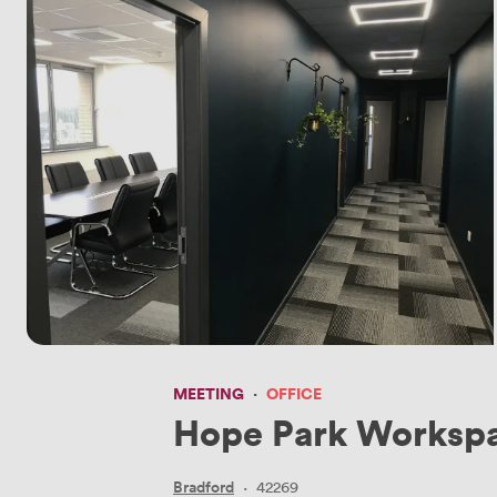
MEETING
·
OFFICE
Hope Park Workspa
Bradford
·
42269