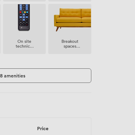
Breakout
On site
spaces
technical
(shared)
support
18 amenities
Price