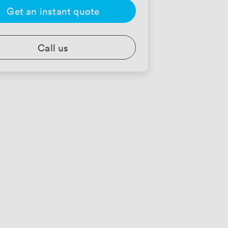
Get an instant quote
Call us