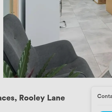
ces, Rooley Lane
Conta