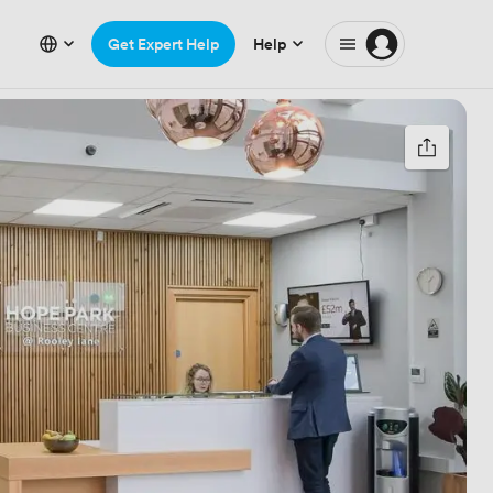
Get Expert Help
Help