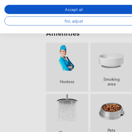
Accept all
No, adjust
Amenities
Smoking
Hostess
area
Pets