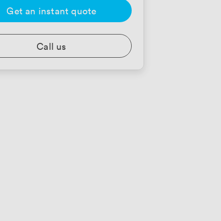
Get an instant quote
Call us