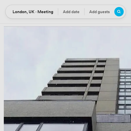
London, UK · Meeting
Add date
Add guests
Location
Date
Guests