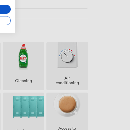
Air
Cleaning
conditioning
Access to