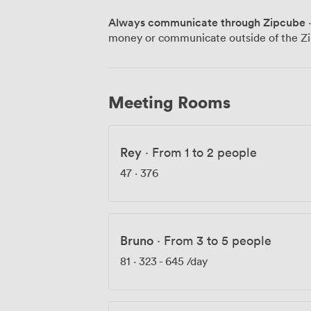
for members and connections to our wid
Always communicate through Zipcube
·
and Dublin, you're joining something bigger than 
money or communicate outside of the Zi
experience how Soho's creative heritage
Meeting Rooms
Rey
·
From 1 to 2 people
47
·
376
Bruno
·
From 3 to 5 people
81
·
323
-
645
/day