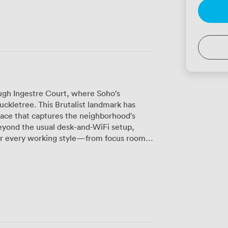
ough Ingestre Court, where Soho's
Huckletree. This Brutalist landmark has
ace that captures the neighborhood's
 for every working style—from focus rooms
or gallery where ideas collide over coffee
fers a breath of fresh air between
you can squeeze in that lunchtime run
t weekly member gatherings, the space
ticularly appreciate the helpful team and
needed," as one member put it. Unlike
genuine community here. With 24/7 access