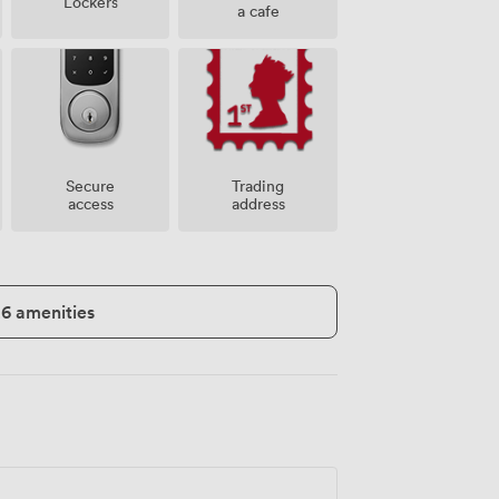
Lockers
a cafe
Secure
Trading
access
address
26 amenities