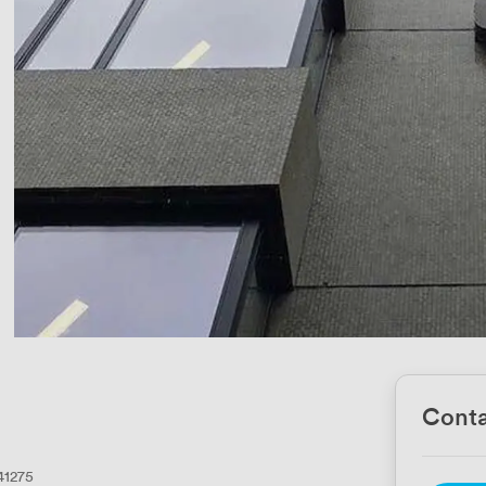
Conta
41275