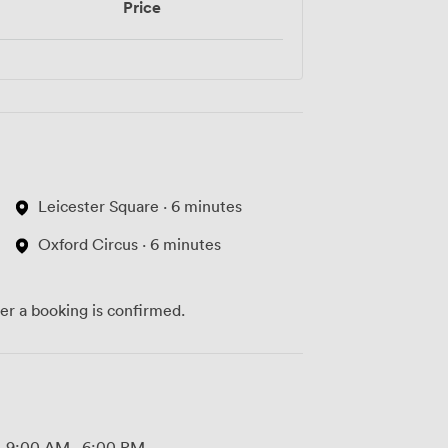
Price
Leicester Square · 6 minutes
Oxford Circus · 6 minutes
ter a booking is confirmed.
9:00 AM
-
6:00 PM