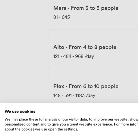
Mars
·
From 3 to 5 people
81
·
645
Alto
·
From 4 to 8 people
121
·
484
-
968
/day
Plex
·
From 6 to 10 people
148
·
591
-
1183
/day
We use cookies
We may place these for analysis of our visitor data, to improve our website, sho
personalised content and to give you a great website experience. For more info
Pitching Room
·
From 8 to 14 peo
about the cookies we use open the settings.
175
·
699
-
1398
/day