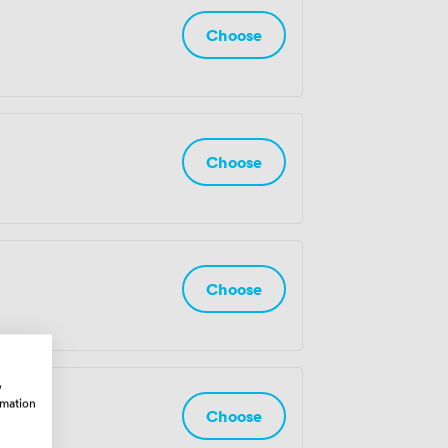
Choose
Choose
Choose
w
rmation
ple
Choose