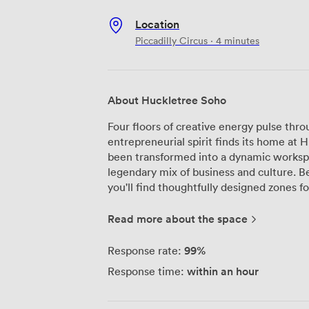
Location
Piccadilly Circus · 4 minutes
About Huckletree Soho
Four floors of creative energy pulse thr
entrepreneurial spirit finds its home at 
been transformed into a dynamic worksp
legendary mix of business and culture. Beyond the usual desk-and-WiFi setup,
you'll find thoughtfully designed zones
for deep concentration to the ground-flo
from Elwood Café. The outdoor terrace of
Read more about the space
meetings, while shower facilities mean 
through nearby Regent's Park. Whether you're hosting strategy sessions in our
99%
Response rate:
intimate meeting rooms or networking a
within an hour
Response time:
adapts to your needs. Recent visitors par
quiet corners for video calls—"Just what I 
typical serviced offices, we've built a 