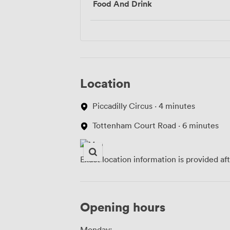
Food And Drink
Location
Piccadilly Circus · 4 minutes
Tottenham Court Road · 6 minutes
Exact location information is provided af
Opening hours
Monday: