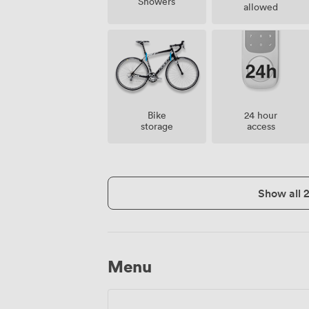
Showers
allowed
Bike
24 hour
storage
access
Show all 
Menu