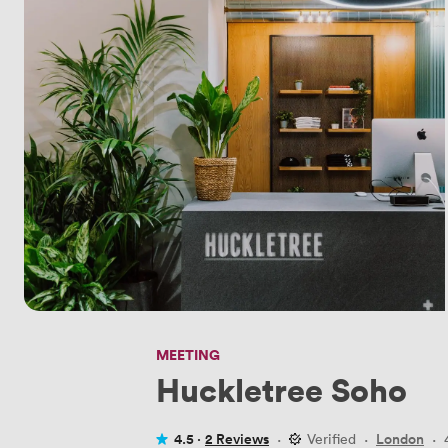
MEETING
Huckletree Soho
4.5 ·
2 Reviews
·
Verified
·
London
·