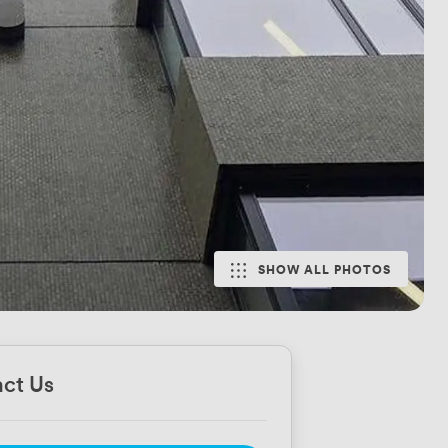
SHOW ALL PHOTOS
ct Us