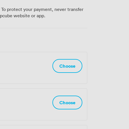
er network across London, Manchester,
 To protect your payment, never transfer
just a workspace. Book a tour to
pcube website or app.
 shapes modern business at Huckletree.
Choose
Choose