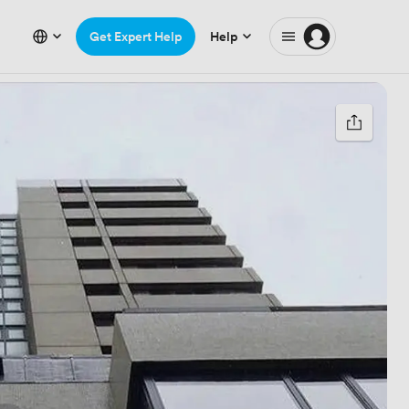
Get Expert Help
Help