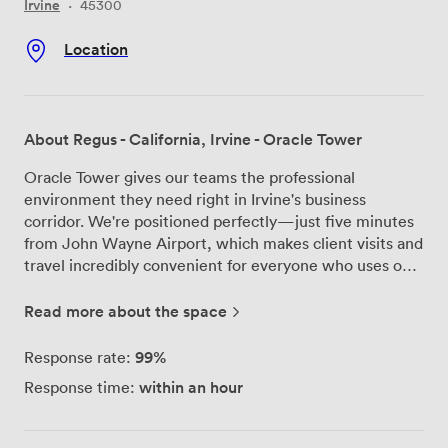
Irvine
·
45300
Location
About Regus - California, Irvine - Oracle Tower
Oracle Tower gives our teams the professional
environment they need right in Irvine's business
corridor. We're positioned perfectly—just five minutes
from John Wayne Airport, which makes client visits and
travel incredibly convenient for everyone who uses our
meeting rooms. The tower itself houses major
companies, so you'll be conducting business alongside
Read more about the space
recognized brands. Our meeting rooms come fully
equipped with high-speed Wi-Fi and ergonomic
99%
Response rate:
furniture that keeps everyone comfortable during long
within an hour
Response time:
strategy sessions. The bright, well-lit spaces help
maintain energy levels throughout the day, and we've
designed each room to support productive