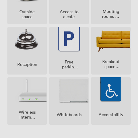
Meeting
Outside
Access to
rooms on
space
a cafe
site
Breakout
Free
Reception
spaces
parking
(shared)
on
premise
Wireless
Whiteboards
Accessibility
Internet
Access