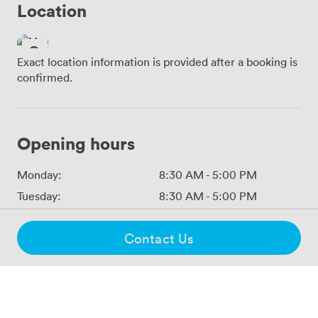
Location
Exact location information is provided after a booking is
confirmed.
Opening hours
Monday:
8:30 AM
-
5:00 PM
Tuesday:
8:30 AM
-
5:00 PM
Wednesday:
8:30 AM
-
5:00 PM
Contact Us
Thursday:
8:30 AM
-
5:00 PM
Friday:
8:30 AM
-
5:00 PM
Saturday:
Closed
Sunday:
Closed