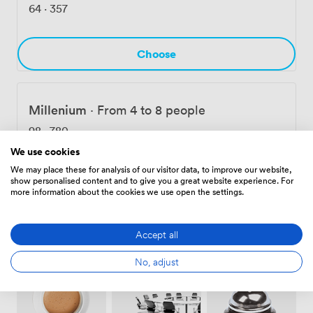
bringing your team together for strategic planning,
64
·
357
we're here on the Magnificent Mile, with the River
Walk just steps away and public transportation
connecting you to everywhere else in Chicago.
Choose
Millenium
·
From 4 to 8 people
98
·
780
We use cookies
We may place these for analysis of our visitor data, to improve our website,
Choose
show personalised content and to give you a great website experience. For
more information about the cookies we use open the settings.
Accept all
Amenities
No, adjust