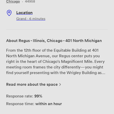
Chicago
·
44958
Location
Grand · 6 minutes
About Regus - Illinois, Chicago - 401 North Michigan
From the 12th floor of the Equitable Building at 401
North Michigan Avenue, our Regus center puts you
right in the heart of Chicago's Magnificent Mile. Every
meeting room frames the city differently—you might
find yourself presenting with the Wrigley Building as
your backdrop, or brainstorming while overlooking the
Chicago River flowing toward Lake Michigan. The John
Read more about the space
Hancock Center punctuates the skyline through our
windows, creating an atmosphere that energizes every
99%
Response rate:
discussion. We've designed our spaces around how
within an hour
Response time:
professionals actually work. Our largest training room
fits 60 people comfortably, perfect for those company-