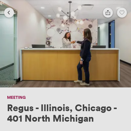
MEETING
Regus - Illinois, Chicago -
401 North Michigan