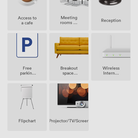
Meeting
Access to
Reception
rooms on
a cafe
site
Breakout
Free
Wireless
spaces
parking
Internet
(shared)
on
Access
premise
Projector/TV/Screen
Flipchart