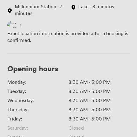
Millennium Station · 7
Lake · 8 minutes
minutes
Exact location information is provided after a booking is
confirmed.
Opening hours
Monday:
8:30 AM
-
5:00 PM
Tuesday:
8:30 AM
-
5:00 PM
Wednesday:
8:30 AM
-
5:00 PM
Thursday:
8:30 AM
-
5:00 PM
Friday:
8:30 AM
-
5:00 PM
Saturday:
Closed