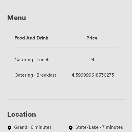
Menu
Food And Drink
Price
Catering - Lunch
24
Catering - Breakfast
14.399999618530273
Location
Grand · 6 minutes
State/Lake · 7 minutes