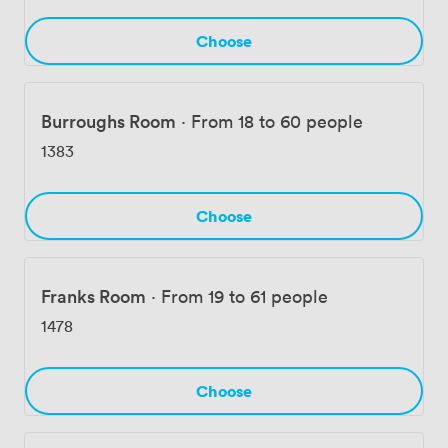
during the day and transforms for cocktail events by
night. Each space offers flexibility while maintaining the
Choose
distinctive character that makes Wellcome Collection
unlike any other venue in central London.
Burroughs Room
·
From 18 to 60 people
1383
Choose
Franks Room
·
From 19 to 61 people
1478
Choose