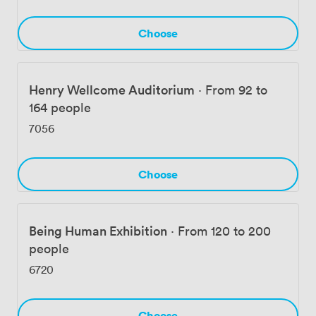
Choose
Henry Wellcome Auditorium
·
From 92 to
164 people
7056
Choose
Being Human Exhibition
·
From 120 to 200
people
6720
Choose