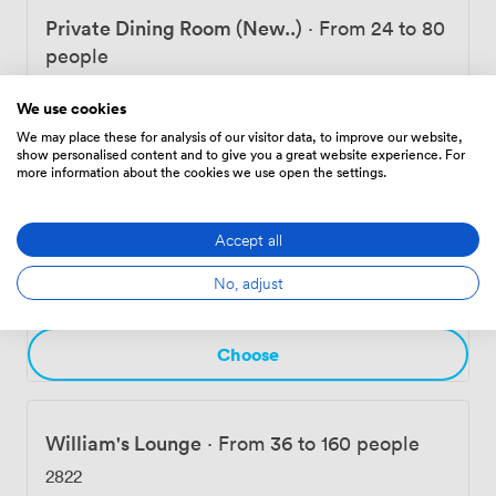
Private Dining Room (New..)
·
From 24 to 80
people
1210
We use cookies
We may place these for analysis of our visitor data, to improve our website,
show personalised content and to give you a great website experience. For
Choose
more information about the cookies we use open the settings.
Accept all
Reading Room
·
From 96 to 160 people
No, adjust
9717
Choose
William's Lounge
·
From 36 to 160 people
2822