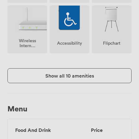
Wireless
Accessibility
Flipchart
Internet
Access
Show all 10 amenities
Menu
Food And Drink
Price