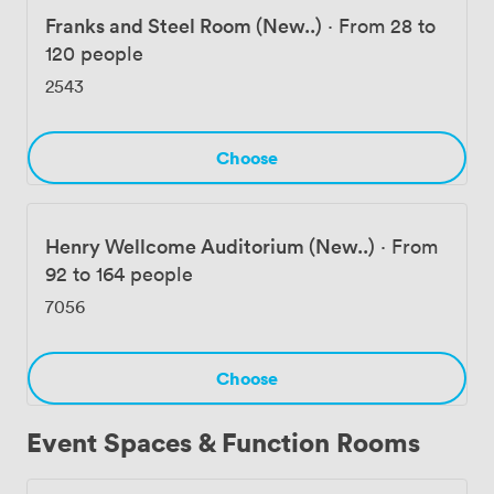
Franks and Steel Room (New..)
·
From 28 to
120 people
2543
Choose
Henry Wellcome Auditorium (New..)
·
From
92 to 164 people
7056
Choose
Event Spaces & Function Rooms