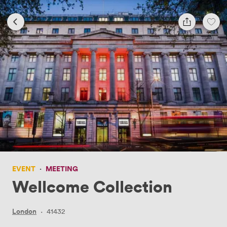
EVENT
·
MEETING
Wellcome Collection
London
·
41432