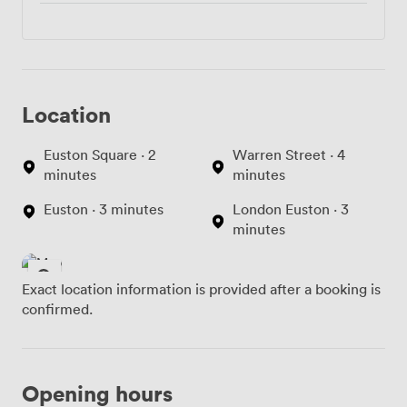
Location
Euston Square · 2
Warren Street · 4
minutes
minutes
Euston · 3 minutes
London Euston · 3
minutes
Exact location information is provided after a booking is
confirmed.
Opening hours