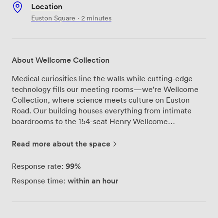
Location
Euston Square · 2 minutes
About Wellcome Collection
Medical curiosities line the walls while cutting-edge
technology fills our meeting rooms—we're Wellcome
Collection, where science meets culture on Euston
Road. Our building houses everything from intimate
boardrooms to the 154-seat Henry Wellcome
Auditorium, each space telling its own story through
carefully selected pieces from Henry Wellcome's
Read more about the space
personal collection. Our conference centre spreads
across multiple floors, anchored by the Auditorium with
99%
Response rate:
its built-in PA system and live streaming capabilities.
within an hour
Response time:
The adjoining Lounge works perfectly for those coffee
breaks between sessions. Upstairs, we've configured
four meeting rooms that handle anything from 12-
person workshops to larger seminars, all equipped with