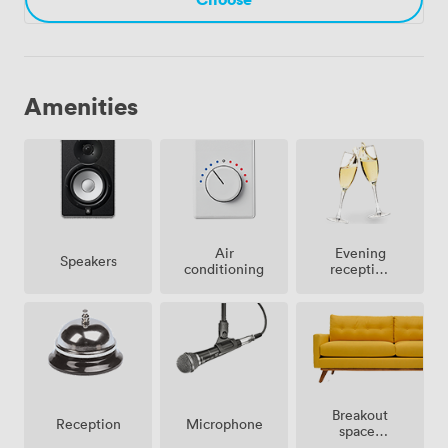
Amenities
Air
Evening
Speakers
conditioning
reception
facilities
Breakout
Microphone
Reception
spaces
(shared)