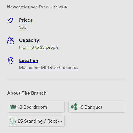
Newcastle upon Tyne
·
216264
Prices
560
Capacity
From 18 to 25 people
Location
Monument METRO · 0 minutes
About The Branch
18 Boardroom
18 Banquet
25 Standing / Reception