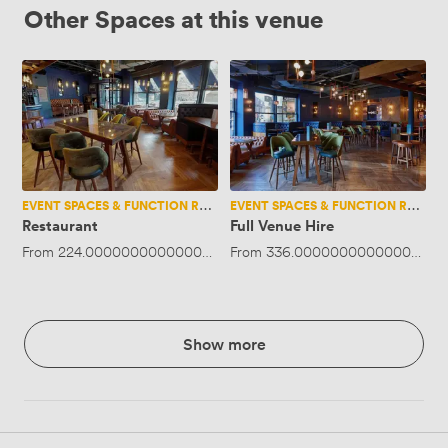
Other Spaces at this venue
Restaurant
Full
Venue
Hire
EVENT SPACES & FUNCTION ROOMS
EVENT SPACES & FUNCTION ROOMS
Restaurant
Full Venue Hire
From
224.00000000000003
·
Up to 30 people
From
336.00000000000006
·
Up
Show more