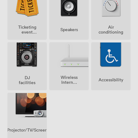
Ticketing
Air
Speakers
event
conditioning
possible
Wireless
DJ
Accessibility
Internet
facilities
Access
Projector/TV/Screen