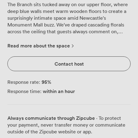
The Branch sits tucked away on our upper floor, where
deep blue walls meet warm wooden floors to create a
surprisingly intimate space amid Newcastle's
Monument Mall buzz. We've draped cascading florals
across the ceiling that guests always comment on,
paired with soft pendant lighting that transforms from
professional during daytime meetings to atmospheric
Read more about the space
for evening celebrations. Our oval wooden table
comfortably seats 18 guests, surrounded by plush velvet
Contact host
chairs that encourage people to linger over dinner or
lean in during presentations. When we clear the
furniture for standing receptions, the room opens up
95
%
Response rate:
beautifully for 25 guests who tend to gather near the
within an hour
Response time:
windows overlooking the city streets below. Natural
light pours through those generous windows during
afternoon events, though we often find ourselves
drawing the curtains as evening falls and the candles
Always communicate through Zipcube
· To protect
come out on tables. The flatscreen TV mounted
your payment, never transfer money or communicate
discreetly on the wall handles everything from birthday
outside of the Zipcube website or app.
montages to corporate presentations, with reliable Wi-