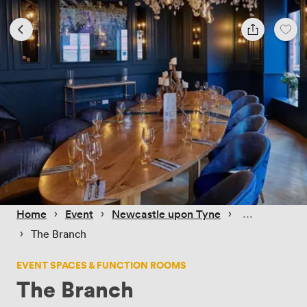
 › 
 › 
 › 
Home
Event
Newcastle upon Tyne
 › 
The Branch
EVENT SPACES & FUNCTION ROOMS
The Branch