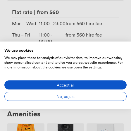
560
Flat rate
|
from
Mon – Wed
11:00
-
23:00
from
560
hire fee
Thu – Fri
11:00
-
from
560
hire fee
00:00
We use cookies
Sat
10:00
-
from
560
hire fee
We may place these for analysis of our visitor data, to improve our website,
00:00
show personalised content and to give you a great website experience. For
more information about the cookies we use open the settings.
Sun
10:00
-
from
560
hire fee
22:00
Accept all
No, adjust
Amenities