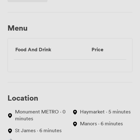
Menu
Food And Drink
Price
Location
Monument METRO · 0
Haymarket · 5 minutes
minutes
Manors · 6 minutes
St James · 6 minutes