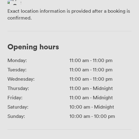
Exact location information is provided after a booking is
confirmed.
Opening hours
Monday:
11:00 am
-
11:00 pm
Tuesday:
11:00 am
-
11:00 pm
Wednesday:
11:00 am
-
11:00 pm
Thursday:
11:00 am
-
Midnight
Friday:
11:00 am
-
Midnight
Saturday:
10:00 am
-
Midnight
Sunday:
10:00 am
-
10:00 pm