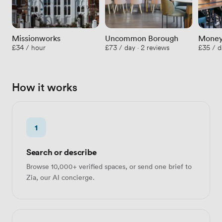
Missionworks
Uncommon Borough
Money
£34 / hour
£73 / day · 2 reviews
£35 / d
How it works
1
Search or describe
Browse 10,000+ verified spaces, or send one brief to
Zia, our AI concierge.