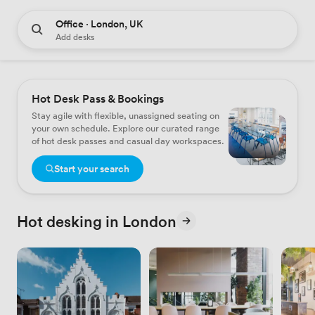
Office · London, UK
Add desks
Hot Desk Pass & Bookings
Stay agile with flexible, unassigned seating on
your own schedule. Explore our curated range
of hot desk passes and casual day workspaces.
Start your search
Hot desking in London