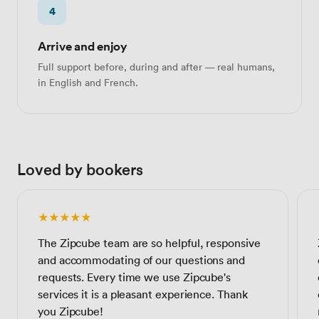
4
Arrive and enjoy
Full support before, during and after — real humans,
in English and French.
Loved by bookers
★★★★★
The Zipcube team are so helpful, responsive
and accommodating of our questions and
requests. Every time we use Zipcube's
services it is a pleasant experience. Thank
you Zipcube!