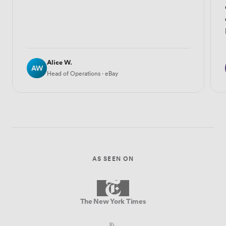
Alice W.
AW
Head of Operations · eBay
AS SEEN ON
The New York Times