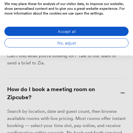
We may place these for analysis of our visitor data, to improve our website,
show personalised content and to give you a great website experience. For
more information about the cookies we use open the settings.
MEETING ROOMS
Accept all
Your questions about hiring
meeting rooms, answered.
No, adjust
Can't find what you're looking for? Talk to our team or
send a brief to Zia.
How do I book a meeting room on
Zipcube?
Search by location, date and guest count, then browse
available rooms with live pricing. Most rooms offer instant
booking — select your time slot, pay online, and receive
confirmation within seconds. No back-and-forth required.