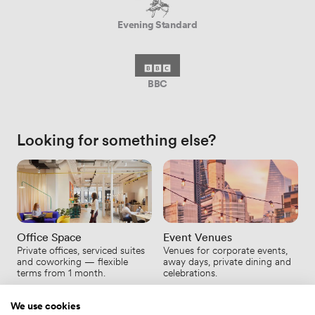
Evening Standard
BBC
Looking for something else?
Office Space
Event Venues
Private offices, serviced suites
Venues for corporate events,
and coworking — flexible
away days, private dining and
terms from 1 month.
celebrations.
We use cookies