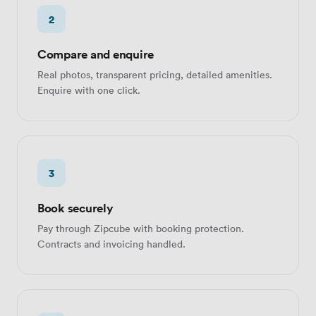
2
Compare and enquire
Real photos, transparent pricing, detailed amenities.
Enquire with one click.
3
Book securely
Pay through Zipcube with booking protection.
Contracts and invoicing handled.