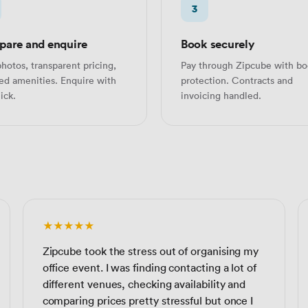
3
are and enquire
Book securely
hotos, transparent pricing,
Pay through Zipcube with bo
led amenities. Enquire with
protection. Contracts and
ick.
invoicing handled.
★★★★★
Zipcube took the stress out of organising my
office event. I was finding contacting a lot of
different venues, checking availability and
comparing prices pretty stressful but once I