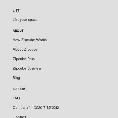
LIST
List your space
ABOUT
How Zipcube Works
About Zipcube
Zipcube Pass
Zipcube Business
Blog
SUPPORT
FAQ
Call us: +44 (0)20 7183 2212
Contact