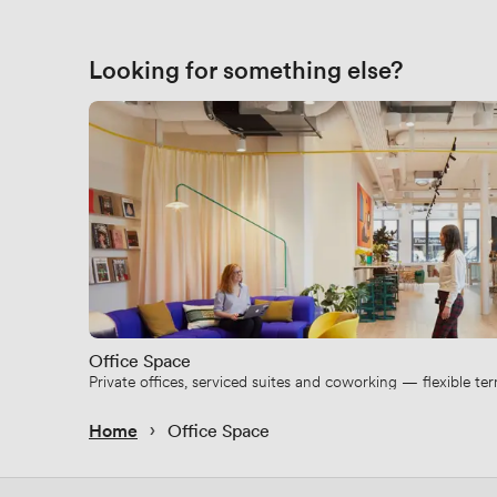
Looking for something else?
Office Space
Private offices, serviced suites and coworking — flexible t
 › 
Home
Office Space