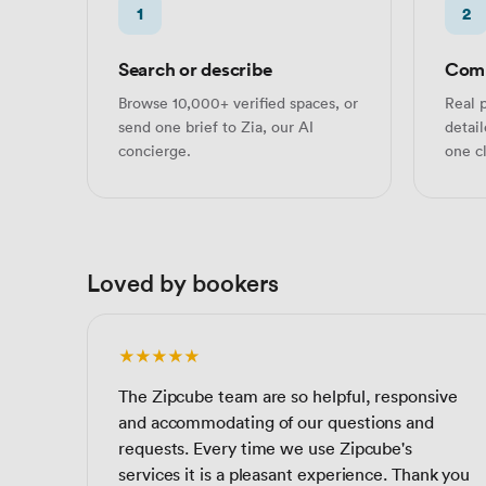
1
2
Search or describe
Comp
Browse 10,000+ verified spaces, or
Real p
send one brief to Zia, our AI
detai
concierge.
one cl
Loved by bookers
★★★★★
The Zipcube team are so helpful, responsive
and accommodating of our questions and
requests. Every time we use Zipcube's
services it is a pleasant experience. Thank you