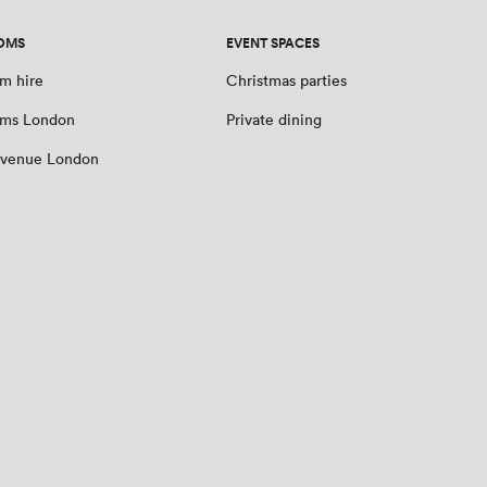
OMS
EVENT SPACES
m hire
Christmas parties
oms London
Private dining
 venue London