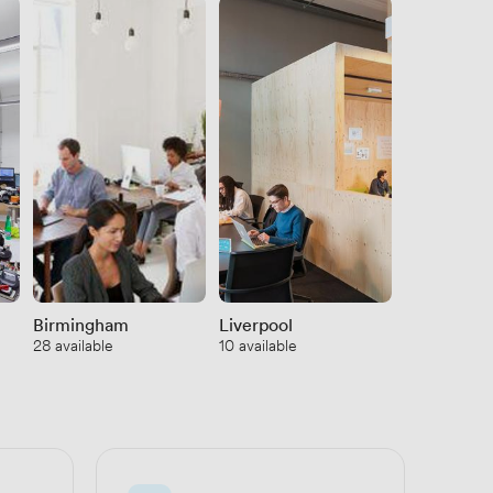
Show
Birmingham
Liverpool
See all
28 available
10 available