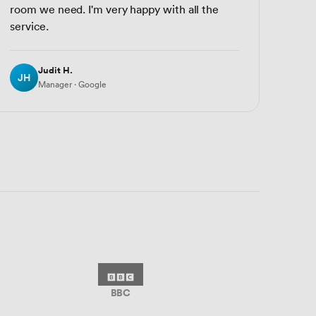
room we need. I'm very happy with all the
service.
Judit H.
JH
Manager · Google
BBC