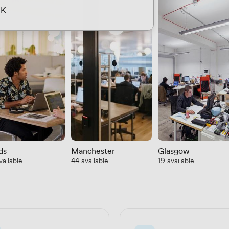
UK
ds
Manchester
Glasgow
vailable
44 available
19 available