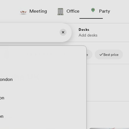
Meeting
Office
Party
Desks
Add desks
4.8
Reviews.io
Fast response
Best price
 in the UK
London
don
Space
on