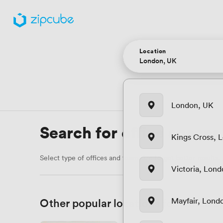
Location
London, UK
Search for office spaces
Kings Cross, 
Select type of offices and team size to get better results.
Victoria, Lon
Other popular locations for Office 
Mayfair, Lond