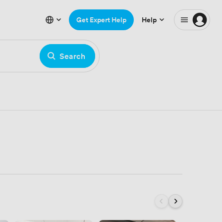
Get Expert Help
Help
Search