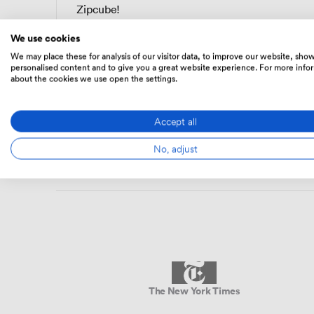
Zipcube!
We use cookies
Alice W.
We may place these for analysis of our visitor data, to improve our website, sho
AW
Head of Operations · eBay
personalised content and to give you a great website experience. For more info
about the cookies we use open the settings.
Accept all
No, adjust
The New York Times