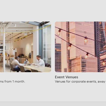
Event Venues
erms from 1 month.
Venues for corporate events, away d