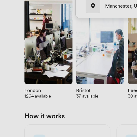
Manchester, 
London
Bristol
Lee
1264 available
37 available
30 a
How it works