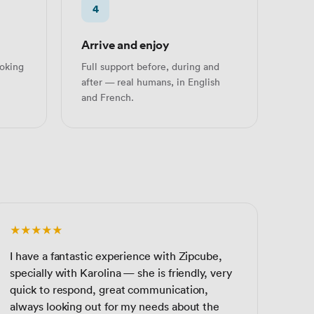
4
Arrive and enjoy
oking
Full support before, during and
after — real humans, in English
and French.
★★★★★
I have a fantastic experience with Zipcube,
specially with Karolina — she is friendly, very
quick to respond, great communication,
always looking out for my needs about the