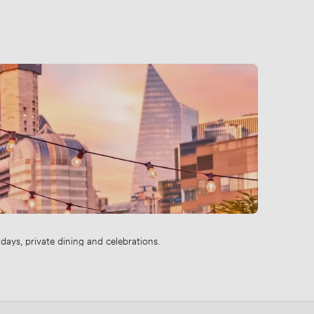
ays, private dining and celebrations.