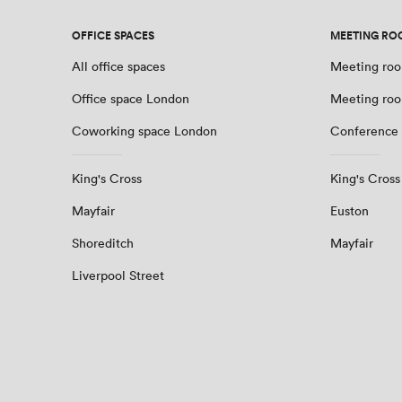
OFFICE SPACES
MEETING RO
All office spaces
Meeting roo
Office space London
Meeting ro
Coworking space London
Conference
King's Cross
King's Cross
Mayfair
Euston
Shoreditch
Mayfair
Liverpool Street