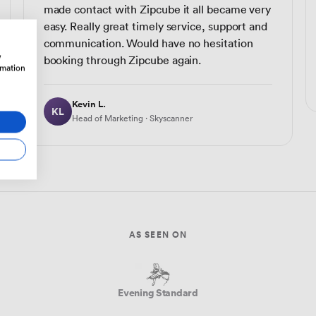
made contact with Zipcube it all became very
easy. Really great timely service, support and
communication. Would have no hesitation
w
booking through Zipcube again.
rmation
Kevin L.
KL
Head of Marketing · Skyscanner
AS SEEN ON
Evening Standard