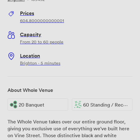
Prices
604.8000000000001
Capacity
From 20 to 60 people
Location
Brighton · 5 minutes
About Whole Venue
20 Banquet
60 Standing / Reception
The Whole Venue takes over our entire ground floor,
giving you exclusive use of everything we've built here
on Vine Street. Those distinctive black and white