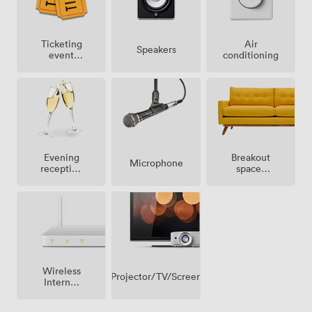
Ticketing
Air
Speakers
event
conditioning
possible
Breakout
Evening
Microphone
spaces
reception
(shared)
facilities
Wireless
Projector/TV/Screen
Internet
Access