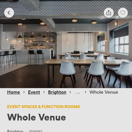
 › 
 › 
 › 
 › 
Home
Event
Brighton
Whole Venue
EVENT SPACES & FUNCTION ROOMS
Whole Venue
Brighton
·
159492