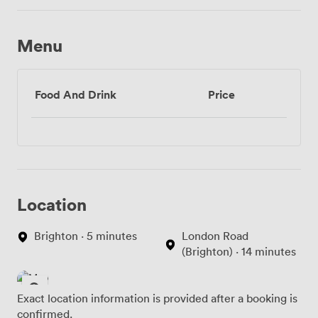
Menu
Food And Drink
Price
Location
Brighton · 5 minutes
London Road
(Brighton) · 14 minutes
Exact location information is provided after a booking is
confirmed.