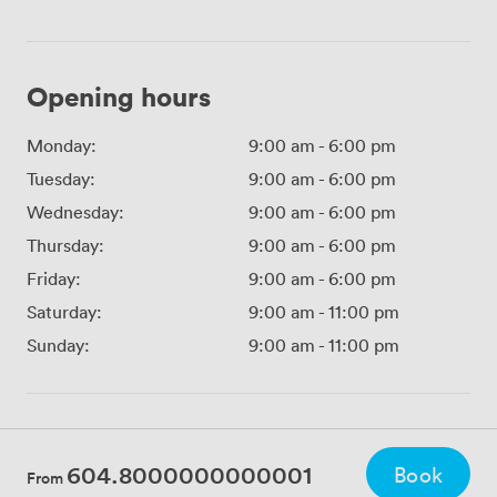
Opening hours
Monday:
9:00 am
-
6:00 pm
Tuesday:
9:00 am
-
6:00 pm
Wednesday:
9:00 am
-
6:00 pm
Thursday:
9:00 am
-
6:00 pm
Friday:
9:00 am
-
6:00 pm
Saturday:
9:00 am
-
11:00 pm
Sunday:
9:00 am
-
11:00 pm
604.8000000000001
Book
From