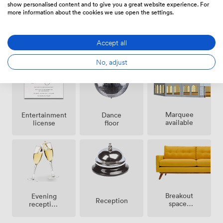
show personalised content and to give you a great website experience. For
more information about the cookies we use open the settings.
Air
Live band
DJ
conditioning
facilities
Accept all
facilities
No, adjust
Marquee
Entertainment
Dance
available
license
floor
Breakout
Evening
Reception
spaces
reception
(shared)
facilities