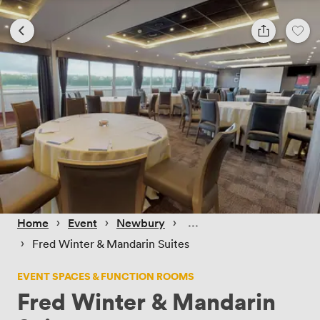
 › 
 › 
 › 
Home
Event
Newbury
 › 
Fred Winter & Mandarin Suites
EVENT SPACES & FUNCTION ROOMS
Fred Winter & Mandarin