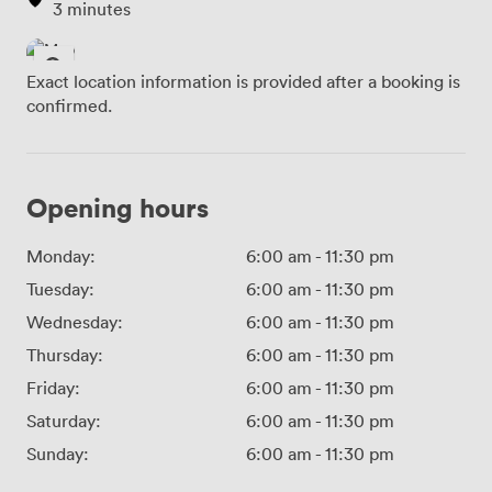
3 minutes
Exact location information is provided after a booking is
confirmed.
Opening hours
Monday:
6:00 am
-
11:30 pm
Tuesday:
6:00 am
-
11:30 pm
Wednesday:
6:00 am
-
11:30 pm
Thursday:
6:00 am
-
11:30 pm
Friday:
6:00 am
-
11:30 pm
Saturday:
6:00 am
-
11:30 pm
Sunday:
6:00 am
-
11:30 pm