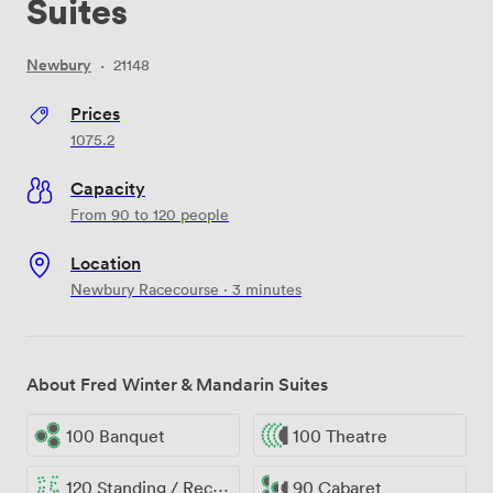
Suites
Newbury
·
21148
Prices
1075.2
Capacity
From 90 to 120 people
Location
Newbury Racecourse · 3 minutes
About Fred Winter & Mandarin Suites
100 Banquet
100 Theatre
120 Standing / Reception
90 Cabaret