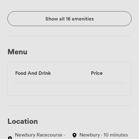
Show all 16 amenities
Menu
Food And Drink
Price
Location
Newbury Racecourse ·
Newbury · 10 minutes