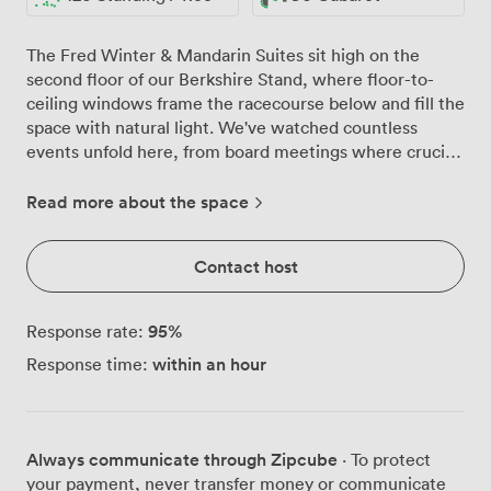
The Fred Winter & Mandarin Suites sit high on the
second floor of our Berkshire Stand, where floor-to-
ceiling windows frame the racecourse below and fill the
space with natural light. We've watched countless
events unfold here, from board meetings where crucial
decisions were made to wedding celebrations that
danced until midnight on our private balcony. These
Read more about the space
interconnected suites give you options. Need one
flowing space for 120 guests at a cocktail reception?
Contact host
Done. Prefer the Fred Winter Suite for your main
conference with the Mandarin as a breakout room next
door? We configure it exactly as you need. The neutral
95
%
Response rate:
décor means your branding pops, while our round
within an hour
Response time:
tables with crisp linens work beautifully for gala dinners
or can be cleared for standing receptions. That private
balcony has become quite the talking point. Conference
delegates step out for coffee breaks with views across
Always communicate through Zipcube
· To protect
the Berkshire countryside, while party guests spill
your payment, never transfer money or communicate
outside for evening drinks as the sun sets over the