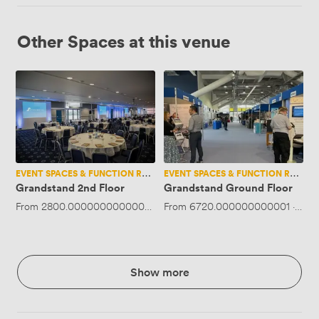
Other Spaces at this venue
Grandstand
Grandstand
2nd
Ground
Floor
Floor
EVENT SPACES & FUNCTION ROOMS
EVENT SPACES & FUNCTION ROOMS
Grandstand 2nd Floor
Grandstand Ground Floor
From
2800.0000000000005
·
Up to 550 people
From
6720.000000000001
·
Up t
Show more