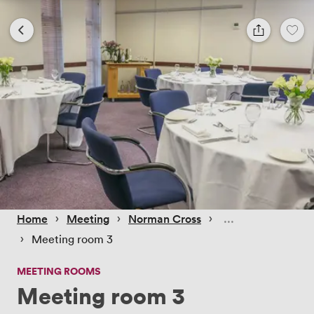
 › 
 › 
 › 
Home
Meeting
Norman Cross
 › 
Meeting room 3
MEETING ROOMS
Meeting room 3