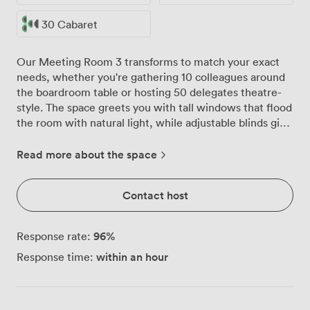
30 Cabaret
Our Meeting Room 3 transforms to match your exact
needs, whether you're gathering 10 colleagues around
the boardroom table or hosting 50 delegates theatre-
style. The space greets you with tall windows that flood
the room with natural light, while adjustable blinds give
you complete control when presentations require a
darker setting. We've furnished the room with
Read more about the space
comfortable blue chairs and solid wooden tables that
our team arranges before you arrive. Need a U-shape
Contact host
for 30 people to encourage discussion? Or classroom
style for 50 delegates taking notes during training? Just
let us know, and you'll walk into a room set exactly as
96
%
Response rate:
requested. The neutral walls and warm carpeted floors
within an hour
Response time:
create a professional atmosphere that helps everyone
focus on the work at hand. Your refreshment station sits
ready in the corner, keeping coffee and tea flowing
throughout the day without interrupting the