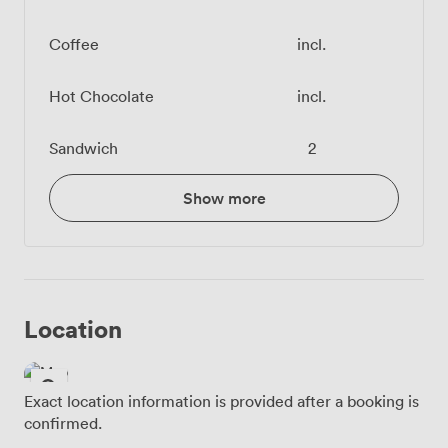
Coffee
incl.
Hot Chocolate
incl.
Sandwich
2
Show more
Location
Exact location information is provided after a booking is
confirmed.