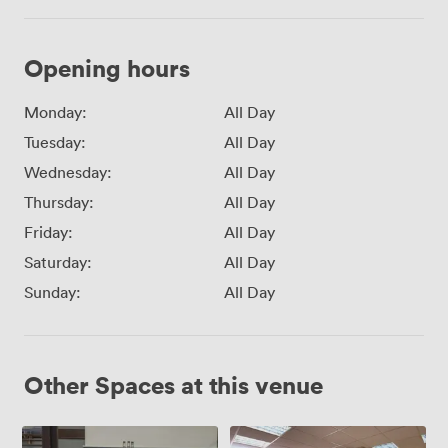
Opening hours
Monday:
All Day
Tuesday:
All Day
Wednesday:
All Day
Thursday:
All Day
Friday:
All Day
Saturday:
All Day
Sunday:
All Day
Other Spaces at this venue
Meeting
Meeting