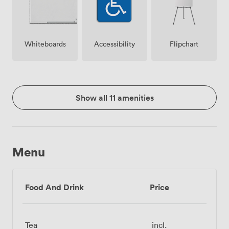
Whiteboards
Accessibility
Flipchart
Show all 11 amenities
Menu
Food And Drink
Price
Tea
incl.