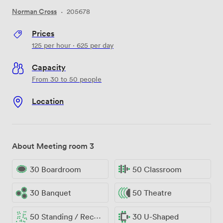
Norman Cross
·
205678
Prices
125
per hour
·
625
per day
Capacity
From 30 to 50 people
Location
About Meeting room 3
30 Boardroom
50 Classroom
30 Banquet
50 Theatre
50 Standing / Reception
30 U-Shaped