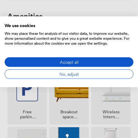
Amenities
We use cookies
We may place these for analysis of our visitor data, to improve our website,
show personalised content and to give you a great website experience. For
more information about the cookies we use open the settings.
Smoking
Air
Accept all
Reception
area
conditioning
No, adjust
Breakout
Free
Wireless
spaces
parking
Internet
(shared)
on
Access
premise