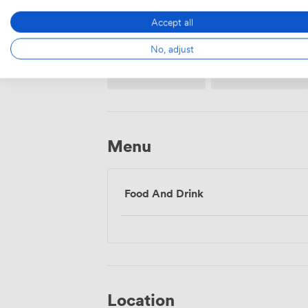
Accept all
No, adjust
Wireless
Flipchart
Internet
Access
Menu
Food And Drink
Location