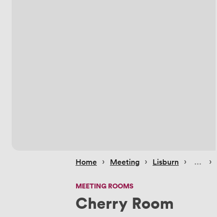
 › 
 › 
 › 
 › 
Home
Meeting
Lisburn
MEETING ROOMS
Cherry Room