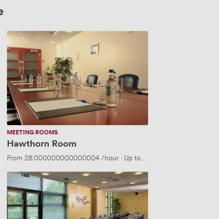
e
Hawthorn
Room
MEETING ROOMS
Hawthorn Room
5 people
From
28.000000000000004
/hour
·
Up to 14 people
Alder
Room