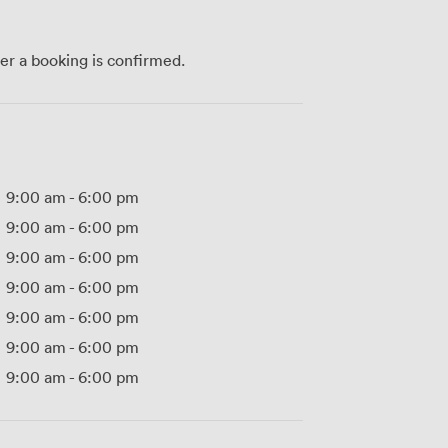
ter a booking is confirmed.
9:00 am
-
6:00 pm
9:00 am
-
6:00 pm
9:00 am
-
6:00 pm
9:00 am
-
6:00 pm
9:00 am
-
6:00 pm
9:00 am
-
6:00 pm
9:00 am
-
6:00 pm