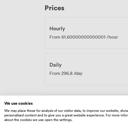
devices, eliminating those awkward "can 
Prices
combination of practical amenities and th
environment where productive work happ
strategic sessions, training programmes,
locations, the Cherry Room provides the
Hourly
needs.
From
61.60000000000001
/hour
Daily
From
296.8
/day
We use cookies
Amenities
We may place these for analysis of our visitor data, to improve our website, sho
personalised content and to give you a great website experience. For more info
about the cookies we use open the settings.