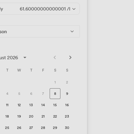
ly
61.60000000000001
/hour
rson
ust 2026
T
W
T
F
S
S
1
2
4
5
6
7
8
9
11
12
13
14
15
16
18
19
20
21
22
23
25
26
27
28
29
30