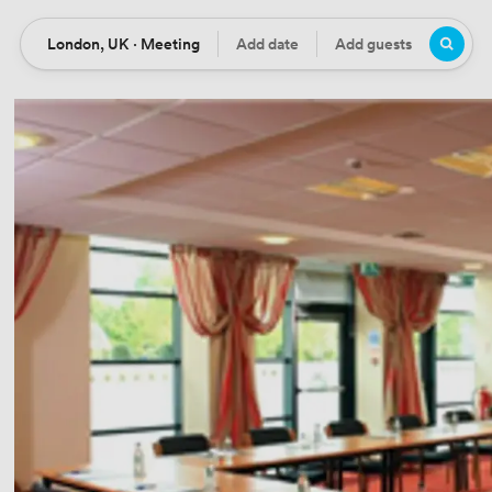
London, UK · Meeting
Add date
Add guests
Location
Date
Guests