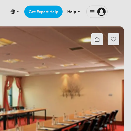
Get Expert Help
Help