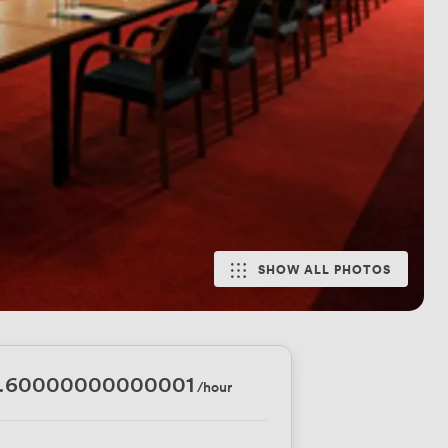
SHOW ALL PHOTOS
1.60000000000001
/hour