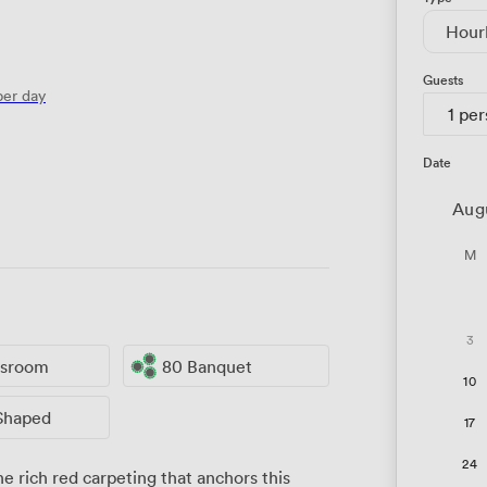
Hour
Guests
er day
1 pe
Date
Aug
M
3
ssroom
80 Banquet
10
Shaped
17
24
 rich red carpeting that anchors this