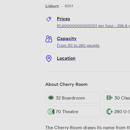
Lisburn
·
8201
Prices
61.60000000000001
per hour
·
296.8
p
Capacity
From 30 to 280 people
Location
About Cherry Room
32 Boardroom
30 Cla
70 Theatre
280 U-
The Cherry Room draws its name from the