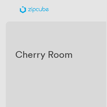
Cherry Room