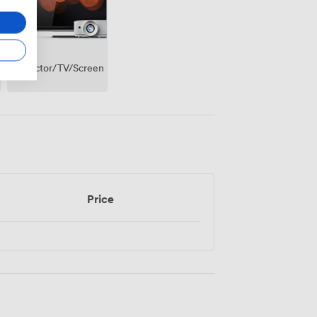
Projector/TV/Screen
Price