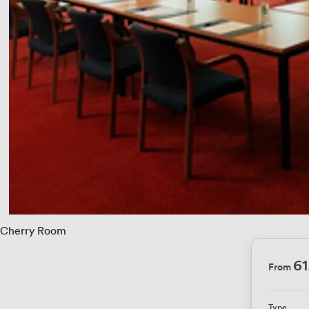
Cherry Room
6
From
Type