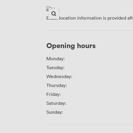
Exact location information is provided af
Opening hours
Monday:
Tuesday:
Wednesday:
Thursday:
Friday:
Saturday:
Sunday: