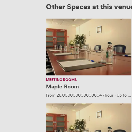
Other Spaces at this venu
Maple
Room
MEETING ROOMS
Maple Room
From
28.000000000000004
/hour
·
Up to 2
Hazel
Room