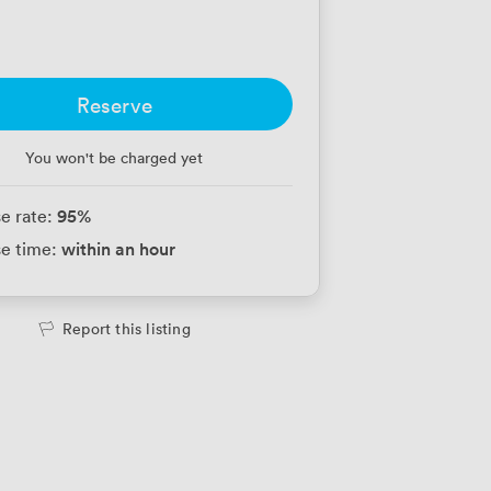
Reserve
You won't be charged yet
95
%
e rate:
within an hour
e time:
Report this listing