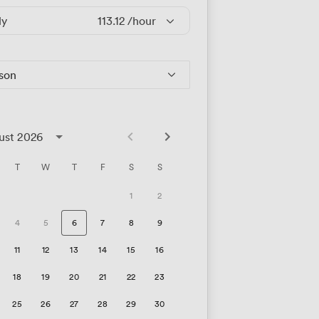
ly
113.12
/hour
rson
ust 2026
T
W
T
F
S
S
1
2
4
5
6
7
8
9
11
12
13
14
15
16
18
19
20
21
22
23
25
26
27
28
29
30