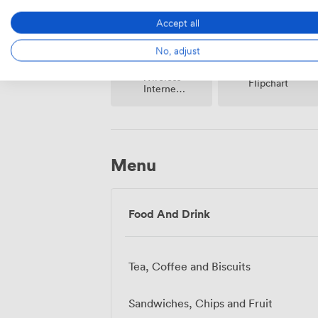
Accept all
No, adjust
Wireless
Flipchart
Internet
Access
Menu
Food And Drink
Tea, Coffee and Biscuits
Sandwiches, Chips and Fruit