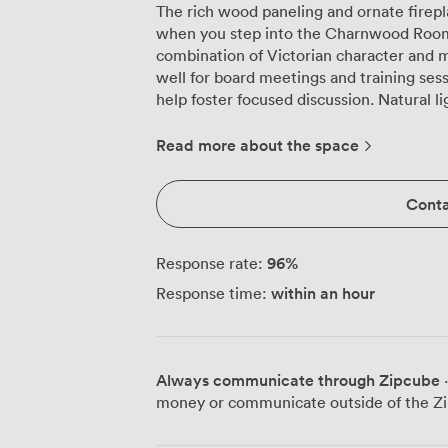
The rich wood paneling and ornate firep
when you step into the Charnwood Room o
combination of Victorian character and m
well for board meetings and training ses
help foster focused discussion. Natural light streams through the large windows,
framed by deep red drapes that can be d
environment. The air conditioning keeps
Read more about the space
strategy sessions, while our high-speed 
usual conference room connectivity issues. We regularly configure the room t
Conta
different meeting styles. For presentatio
80 delegates. Training workshops work bri
with plenty of space for materials and la
96
%
Response rate:
productive around our boardroom setup 
within an hour
Response time:
an appropriately professional atmosphere. The flexibility extends beyond furni
arrangements. When larger groups book 
to the adjacent Tudor Room, effectively 
well for conferences that need breakout
Always communicate through Zipcube
·
with networking sessions. Our events team handles the practical details, from
money or communicate outside of the Zi
arranging the HD screens for your Power
working lunches. The cabaret layout for 4