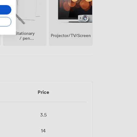
Stationary
Projector/TV/Screen
/ pen
paper
Price
3.5
14