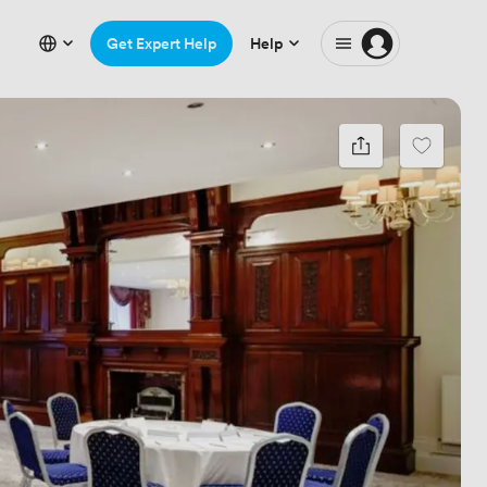
Get Expert Help
Help