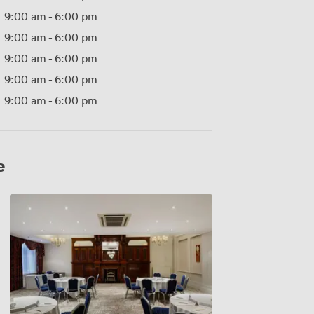
9:00 am
-
6:00 pm
9:00 am
-
6:00 pm
9:00 am
-
6:00 pm
9:00 am
-
6:00 pm
9:00 am
-
6:00 pm
e
Cromwell
Room