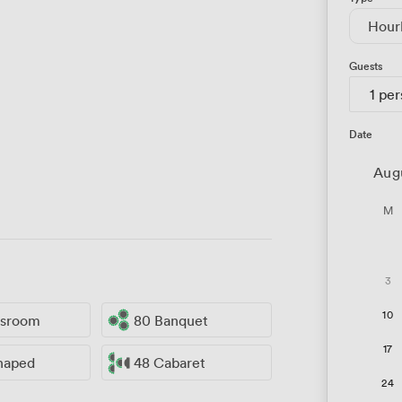
Hour
Guests
1 pe
Date
Aug
M
3
10
ssroom
80 Banquet
17
haped
48 Cabaret
24