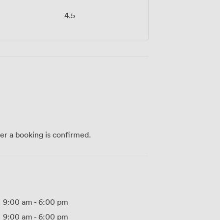
4.5
ter a booking is confirmed.
9:00 am
-
6:00 pm
9:00 am
-
6:00 pm