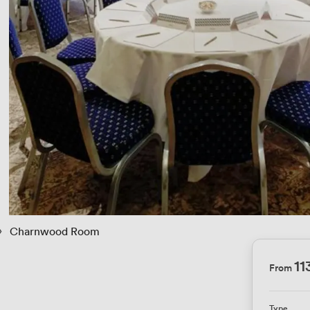
 › 
Charnwood Room
11
From
Type