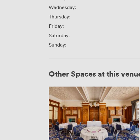
Wednesday:
Thursday:
Friday:
Saturday:
Sunday:
Other Spaces at this venu
Alexandra
Room