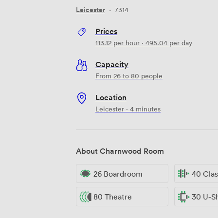
Leicester
·
7314
Prices
113.12
per hour
·
495.04
per day
Capacity
From 26 to 80 people
Location
Leicester · 4 minutes
About Charnwood Room
26 Boardroom
40 Cla
80 Theatre
30 U-S