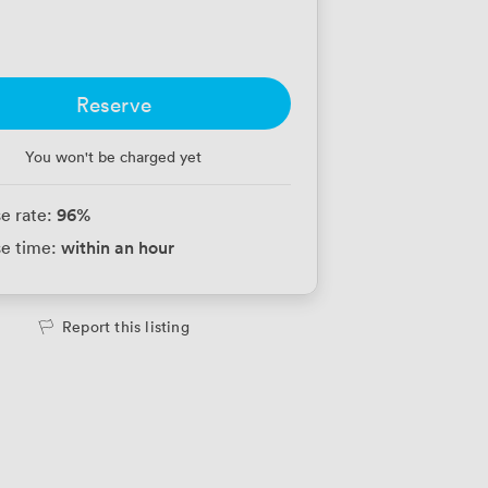
Reserve
You won't be charged yet
96
%
e rate:
within an hour
e time:
Report this listing