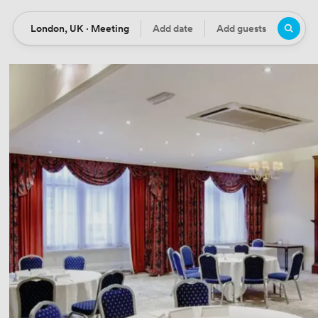
London, UK · Meeting
Add date
Add guests
Location
Date
Guests