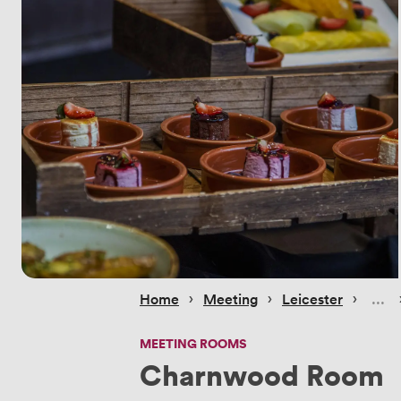
 › 
 › 
 › 
Home
Meeting
Leicester
MEETING ROOMS
Charnwood Room