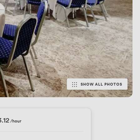
SHOW ALL PHOTOS
3.12
/hour