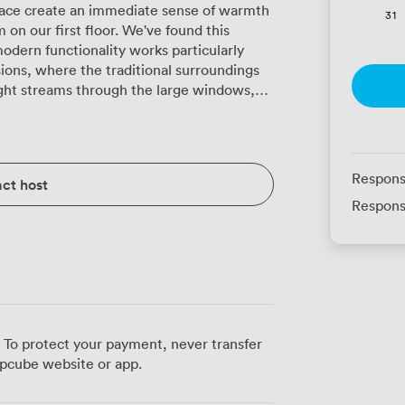
lace create an immediate sense of warmth
31
n our first floor. We've found this
odern functionality works particularly
sions, where the traditional surroundings
rawn when presentations require a darker
 everyone comfortable during long
Wi-Fi handles multiple devices without the
o suit
Respons
ct host
ns, we arrange theatre seating for up to
Respons
lliantly in our classroom layout for 40,
ptops. Board meetings feel particularly
for 26, where the wood paneling creates
ture
with us, we open up the connecting doors
doubling your space. This works especially
 areas or events combining presentations
 To protect your payment, never transfer
pcube website or app.
Points to coordinating coffee breaks and
8 proves popular for interactive