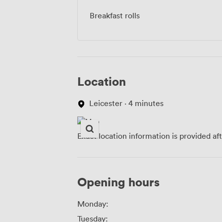
Breakfast rolls
Location
Leicester · 4 minutes
Exact location information is provided af
Opening hours
Monday:
Tuesday: