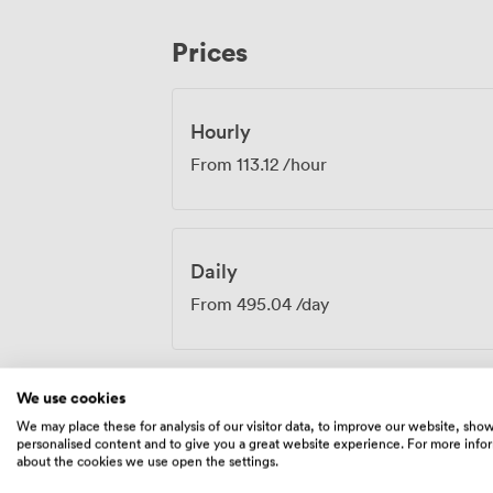
workshops, giving small groups their own 
the front. Being on the first floor means you're away from street noise but still have
Prices
easy access to our other facilities. Man
between formal sessions here and informa
downstairs, keeping the energy flowing 
Hourly
From
113.12
/hour
Daily
From
495.04
/day
We use cookies
We may place these for analysis of our visitor data, to improve our website, sho
Amenities
personalised content and to give you a great website experience. For more info
about the cookies we use open the settings.