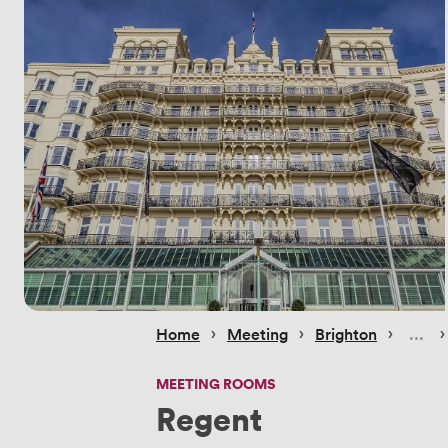
 › 
 › 
 › 
 ›
Home
Meeting
Brighton
MEETING ROOMS
Regent