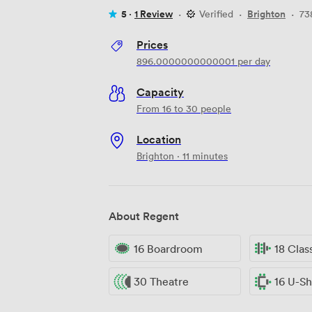
5 ·
1 Review
·
Verified
·
Brighton
·
73
Prices
896.0000000000001
per day
Capacity
From 16 to 30 people
Location
Brighton · 11 minutes
About Regent
16 Boardroom
18 Cla
30 Theatre
16 U-S