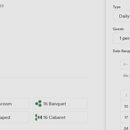
83
Type
Daily
Guests
1 pe
Date Rang
Mo
3
ssroom
16 Banquet
10
17
haped
16 Cabaret
24