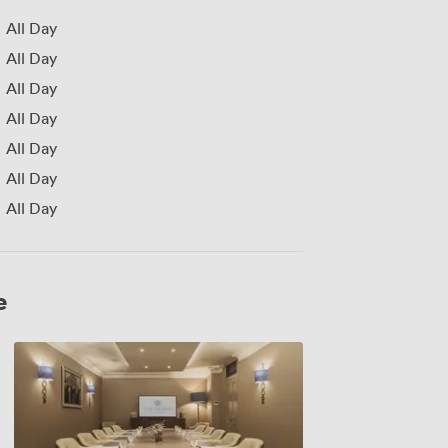
All Day
All Day
All Day
All Day
All Day
All Day
All Day
e
George
3rd