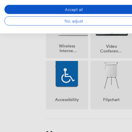
Accept all
No, adjust
Wireless
Video
Internet
Conference
Access
Phone
Accessibility
Flipchart