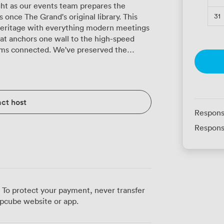
ght as our events team prepares the
31
once The Grand's original library. This
heritage with everything modern meetings
hat anchors one wall to the high-speed
 We've preserved the
al—those handsome wood panels, the
wallpaper that gives the room its
handeliers cast warm light across
heatre style for presentations to 80
ct host
ocused discussions with 40, or more
Respons
ons or hosting private dining. We find the
Respons
ll for board meetings where concentration
eep the atmosphere from feeling too
fort during long sessions, while the
ussions. Practical details
e ten minutes from Brighton Station,
 To protect your payment, never transfer
travelling from London or Gatwick. The
pcube website or app.
 include actual sea air, not just another
cture handles everything from simple