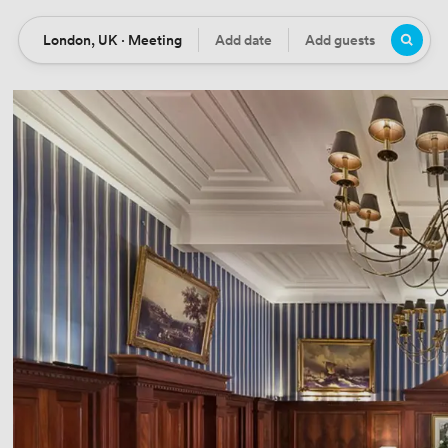
London, UK · Meeting
Add date
Add guests
Location
Date
Guests