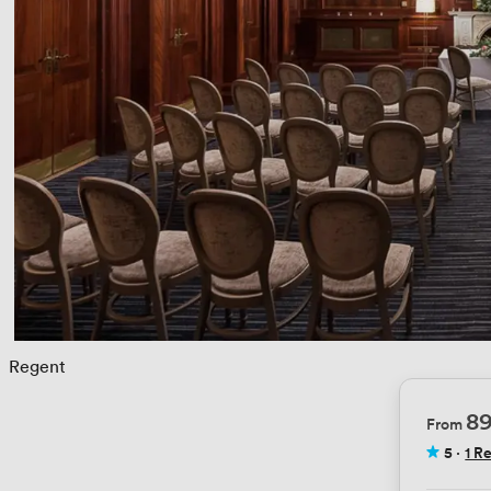
 
Regent
8
From
5
·
1 R