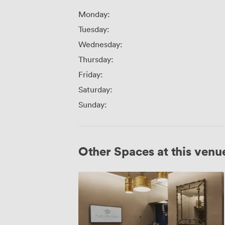
Monday:
Tuesday:
Wednesday:
Thursday:
Friday:
Saturday:
Sunday:
Other Spaces at this venu
George
2nd