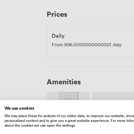
presentations to complex hybrid meetings with r
have commented on our reliability, noti
Prices
praising our hosting. We take pride in 
book the Regent, you're getting both the
dependability your meeting requires.
Daily
From
896.0000000000001
/day
Amenities
We use cookies
We may place these for analysis of our visitor data, to improve our website, sho
personalised content and to give you a great website experience. For more info
about the cookies we use open the settings.
Air
Pets
conditioning
allowed