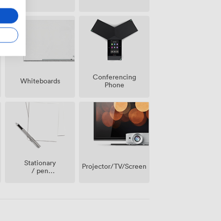
Conferencing
Whiteboards
Phone
Stationary
Projector/TV/Screen
/ pen
paper