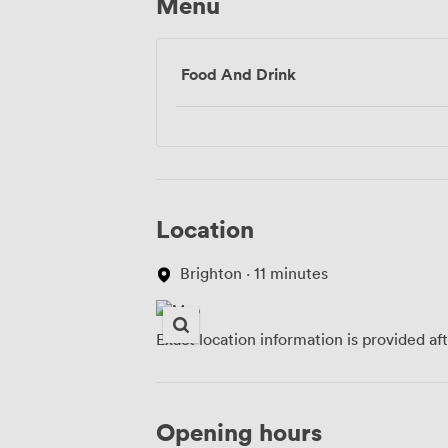
Menu
Food And Drink
Location
Brighton · 11 minutes
Exact location information is provided af
Opening hours