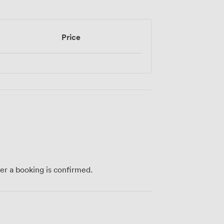
Price
ter a booking is confirmed.