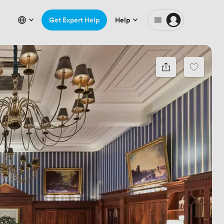
Get Expert Help
Help