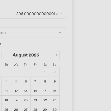
896.0000000000001
/day
rson
e
August 2026
Tu
We
Th
Fr
Sa
Su
1
2
4
5
6
7
8
9
11
12
13
14
15
16
18
19
20
21
22
23
25
26
27
28
29
30