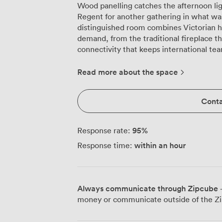
Wood panelling catches the afternoon li
Regent for another gathering in what was 
distinguished room combines Victorian 
demand, from the traditional fireplace t
connectivity that keeps international teams connected.
character that makes the Regent speci
period paintings, the distinctive striped 
Read more about the space
sophisticated atmosphere. The original c
configurations we adjust to your needs: t
Conta
colleagues, boardroom arrangement for f
intimate setups for 16 to 18 participants. The fireplace creates a natural focal point
whether you're conducting strategy sessi
95
%
Response rate:
room's proportions work particularly we
within an hour
Response time:
matters, yet the elegant surroundings k
corporate. Our plush seating ensures com
layout allows easy movement between breakout disc
matter as much as aesthetics here. We'r
Always communicate through Zipcube
·
making the Regent accessible for teams 
money or communicate outside of the Zi
beachfront location means your breaks can
coffee station. Our technology infrastru