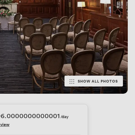
SHOW ALL PHOTOS
96.0000000000001
/day
eview