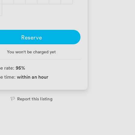
Reserve
You won't be charged yet
95
%
e rate:
within an hour
e time:
Report this listing