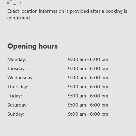
Exact location information is provided after a booking is
confirmed.
Opening hours
Monday:
9:00 am
-
6:00 pm
Tuesday:
9:00 am
-
6:00 pm
Wednesday:
9:00 am
-
6:00 pm
Thursday:
9:00 am
-
6:00 pm
Friday:
9:00 am
-
6:00 pm
Saturday:
9:00 am
-
6:00 pm
Sunday:
9:00 am
-
6:00 pm