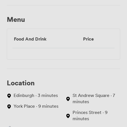
Menu
Food And Drink
Price
Location
Edinburgh · 3 minutes
St Andrew Square · 7
minutes
York Place · 9 minutes
Princes Street · 9
minutes