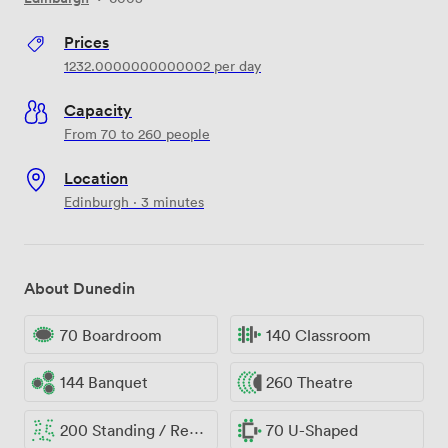
Prices
1232.0000000000002
per day
Capacity
From 70 to 260 people
Location
Edinburgh · 3 minutes
About Dunedin
70 Boardroom
140 Classroom
144 Banquet
260 Theatre
200 Standing / Reception
70 U-Shaped