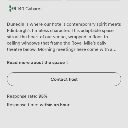
140 Cabaret
Dunedin is where our hotel's contemporary spirit meets
Edinburgh's timeless character. This adaptable space
sits at the heart of our venue, wrapped in floor-to-
ceiling windows that frame the Royal Mile's daily
theatre below. Morning meetings here come with a
side of natural Scottish light, while evening receptions
glow against the Old Town's illuminated skyline. We've
Read more about the space
configured this room in every possible way over the
years, from intimate boardroom discussions for 70 to
Contact host
theatre-style presentations hosting 260 delegates. The
flexibility runs deeper than furniture arrangements
though. Our built-in audiovisual kit handles everything
95
%
Response rate:
from quarterly reviews to product launches, while
within an hour
Response time:
individual climate controls keep everyone comfortable
whether you're packing in 200 for a networking event
or spacing out 140 for classroom training. The adjacent
breakout area has become something of a social hub