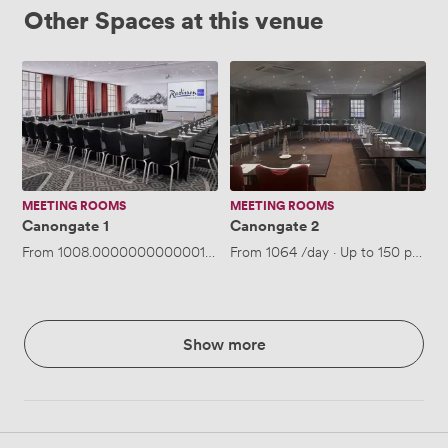
Other Spaces at this venue
Canongate
Canongate
1
2
MEETING ROOMS
MEETING ROOMS
Canongate 1
Canongate 2
From
1008.0000000000001
/day
From
·
Up to 150 people
1064
/day
·
Up to 150 people
Show more