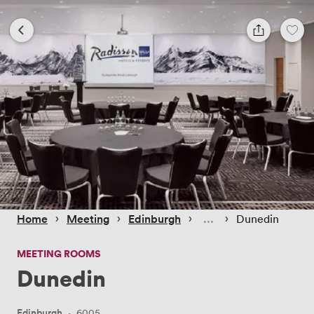
 › 
 › 
 › 
 › 
Home
Meeting
Edinburgh
Dunedin
MEETING ROOMS
Dunedin
Edinburgh
·
6005