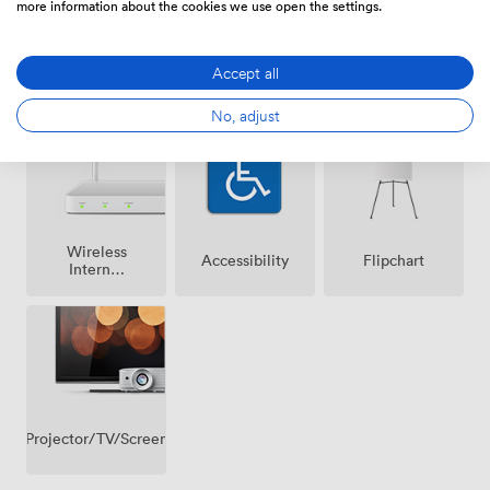
more information about the cookies we use open the settings.
Accept all
Air
Speakers
Microphone
conditioning
No, adjust
Wireless
Accessibility
Flipchart
Internet
Access
Projector/TV/Screen