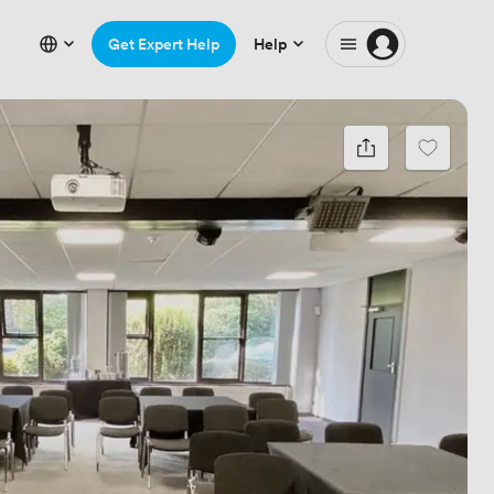
Get Expert Help
Help