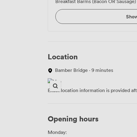
Breakfast Barms (Bacon OR Sausage)
Sho
Location
Bamber Bridge · 9 minutes
Exact location information is provided af
Opening hours
Monday: