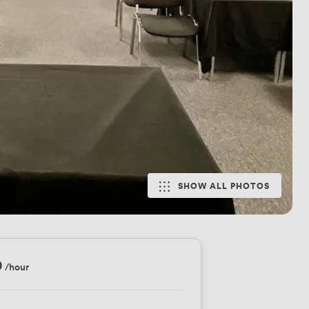
SHOW ALL PHOTOS
0
/hour