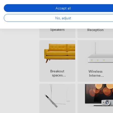
Accept all
No, adjust
Speakers
Reception
Breakout
Wireless
spaces
Internet
(shared)
Access