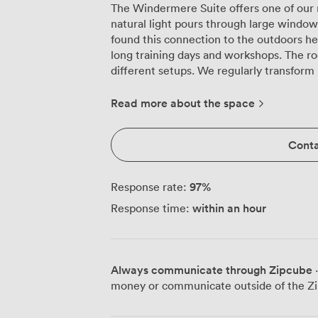
The Windermere Suite offers one of our 
natural light pours through large windo
found this connection to the outdoors h
long training days and workshops. The room's square layout works brilliantly for
different setups. We regularly transform
in the morning to cabaret seating for 6
comfortably holds 80 delegates theatre-
Read more about the space
guests for networking receptions. Our ce
presentations while the PA system ensu
Conta
you're running a seminar or facilitating group discussi
makes arrival straightforward, particular
carrying heavy equipment. Valley Coffee 
97
%
Response rate:
naturally drift during breaks to continue
within an hour
Response time:
see the best networking happen in the
Our technical team helps presenters feel
We'll test your slides, check audio level
neutral décor and professional furnishin
Always communicate through Zipcube
·
distractions, while those window views 
money or communicate outside of the Zi
Transport connections work well for del
have ample parking spaces available, r