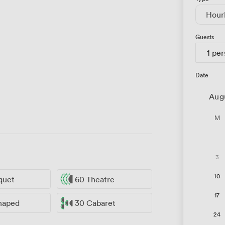
Hour
Guests
1 pe
Date
Aug
M
3
10
quet
60 Theatre
17
haped
30 Cabaret
24