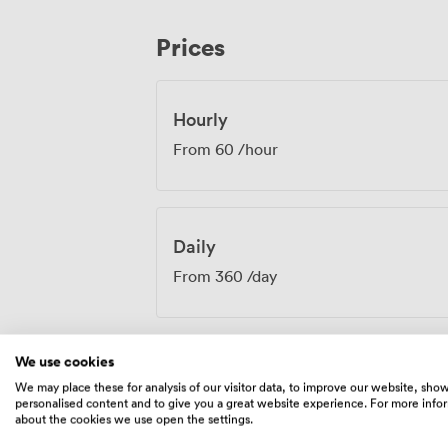
planning. Our kitchen team coordinates w
moves beyond standard conference offer
Prices
substantial meals. Whether you're planning executive board meetings, team
training sessions, or community worksho
needs while our team handles the logisti
Hourly
From
60
/hour
Daily
From
360
/day
We use cookies
We may place these for analysis of our visitor data, to improve our website, sho
Amenities
personalised content and to give you a great website experience. For more info
about the cookies we use open the settings.