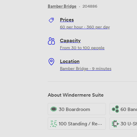
Bamber Bridge
·
204886
Prices
60
per hour
·
360
per day
Capacity
From 30 to 100 people
Location
Bamber Bridge · 9 minutes
About Windermere Suite
30 Boardroom
60 Ban
100 Standing / Reception
30 U-S