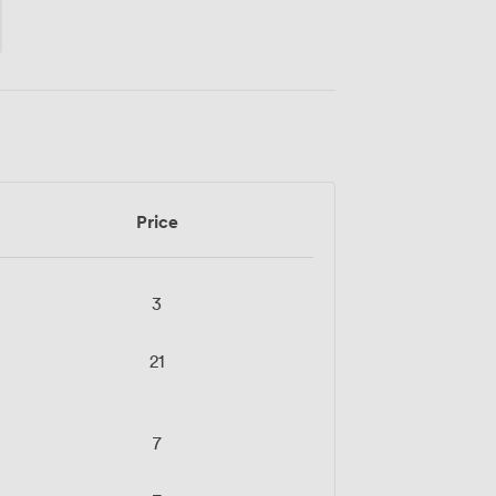
Price
3
21
7