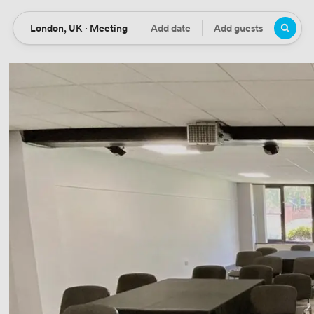
London, UK · Meeting
Add date
Add guests
Location
Date
Guests