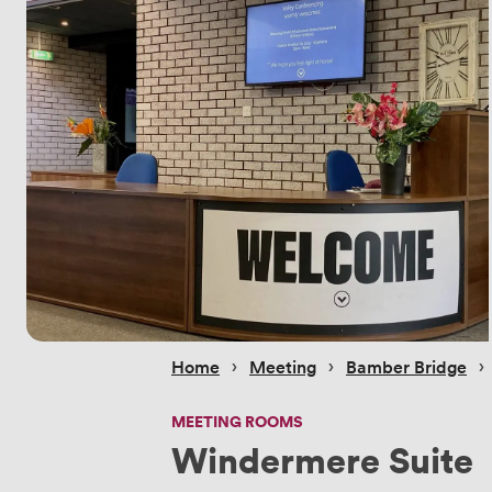
 › 
 › 
 › 
Home
Meeting
Bamber Bridge
MEETING ROOMS
Windermere Suite