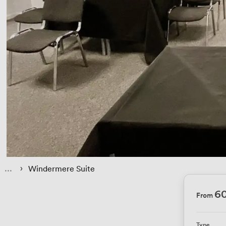
 › 
Windermere Suite
6
From
Type