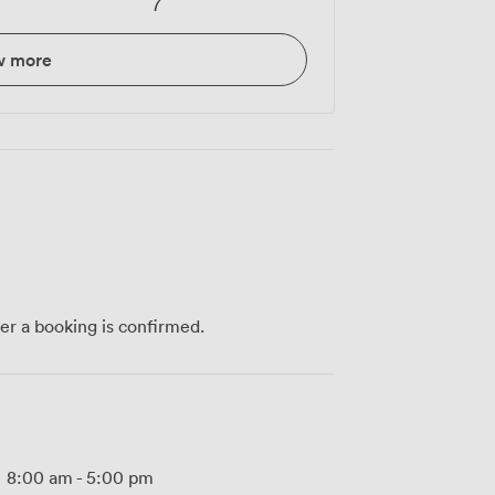
7
w more
ter a booking is confirmed.
8:00 am
-
5:00 pm