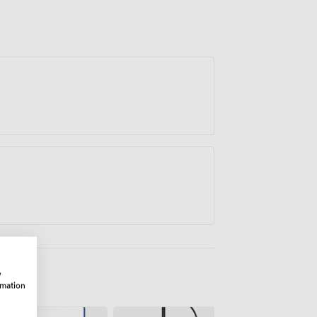
ith Valley Coffee to provide catering that
ings, from working lunches to more
ps, the Windermere Suite adapts to your
cs that make events successful.
w
rmation