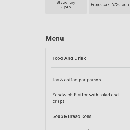
Stationary
Projector/TV/Screen
/ pen
paper
Menu
Food And Drink
tea & coffee per person
Sandwich Platter with salad and
crisps
Soup & Bread Rolls