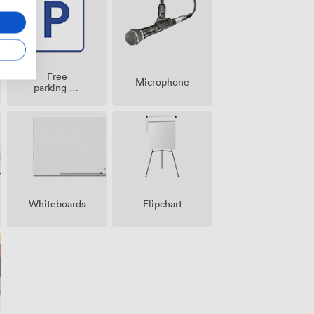
Free
Microphone
parking on
premise
Whiteboards
Flipchart