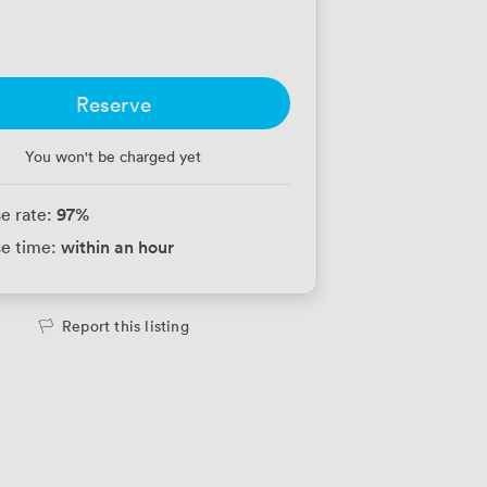
Reserve
You won't be charged yet
97
%
e rate:
within an hour
e time:
Report this listing