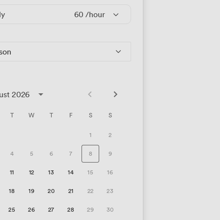
ly
60
/hour
rson
ust 2026
T
W
T
F
S
S
1
2
4
5
6
7
8
9
11
12
13
14
15
16
18
19
20
21
22
23
25
26
27
28
29
30