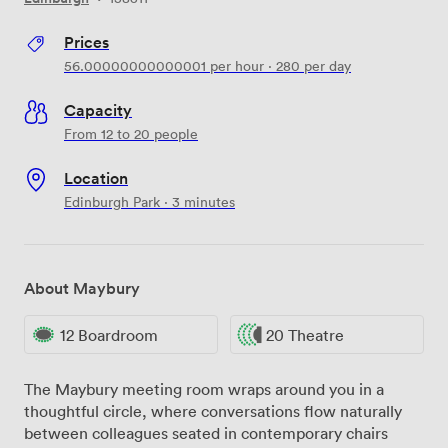
Prices
56.00000000000001
per hour
·
280
per day
Capacity
From 12 to 20 people
Location
Edinburgh Park · 3 minutes
About Maybury
12 Boardroom
20 Theatre
The Maybury meeting room wraps around you in a
thoughtful circle, where conversations flow naturally
between colleagues seated in contemporary chairs