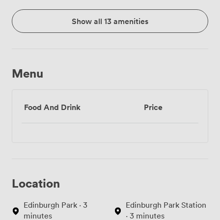
Show all 13 amenities
Menu
Food And Drink
Price
Location
Edinburgh Park · 3
Edinburgh Park Station
minutes
· 3 minutes