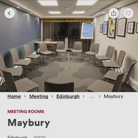
 › 
 › 
 › 
 › 
Home
Meeting
Edinburgh
Maybury
MEETING ROOMS
Maybury
Edinburgh
·
158311