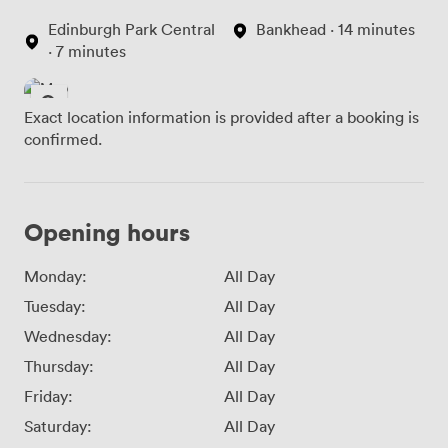
Edinburgh Park Central
Bankhead · 14 minutes
· 7 minutes
Exact location information is provided after a booking is
confirmed.
Opening hours
Monday:
All Day
Tuesday:
All Day
Wednesday:
All Day
Thursday:
All Day
Friday:
All Day
Saturday:
All Day