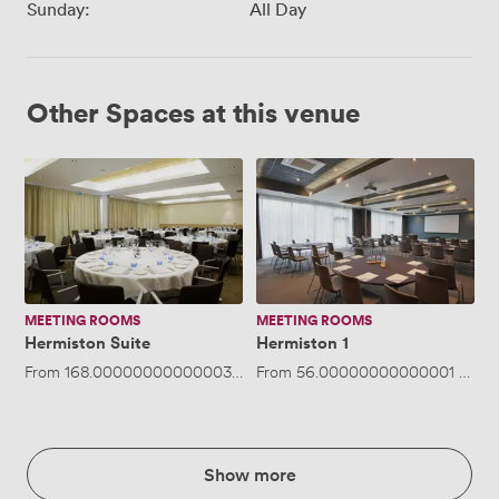
Sunday:
All Day
Other Spaces at this venue
Hermiston
Hermiston
Suite
1
MEETING ROOMS
MEETING ROOMS
Hermiston Suite
Hermiston 1
From
168.00000000000003
/hour
From
·
Up to 200 people
56.00000000000001
/hour
Show more