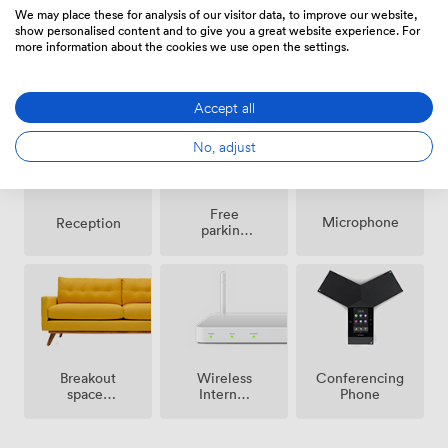
We may place these for analysis of our visitor data, to improve our website,
show personalised content and to give you a great website experience. For
more information about the cookies we use open the settings.
Air
Pets
Speakers
conditioning
allowed
Accept all
No, adjust
Free
Microphone
Reception
parking
on
premise
Breakout
Wireless
Conferencing
spaces
Internet
Phone
(shared)
Access