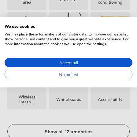
area
conditioning
We use cookies
We may place these for analysis of our visitor data, to improve our website,
show personalised content and to give you a great website experience. For
more information about the cookies we use open the settings.
Breakout
Microphone
Reception
spaces
(shared)
Accept all
No, adjust
Wireless
Whiteboards
Accessibility
Internet
Access
Show all 12 amenities