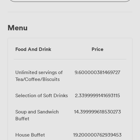
Menu
Food And Drink
Price
Unlimited servings of
9.600000381469727
Tea/Coffee/Biscuits
Selection of Soft Drinks
2.3399999141693115
Soup and Sandwich
14.399999618530273
Buffet
House Buffet
19.200000762939453