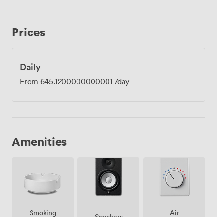
Prices
Daily
From
645.1200000000001
/day
Amenities
Smoking
Air
Speakers