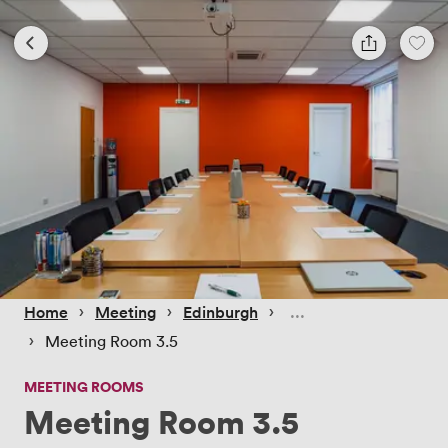
 › 
 › 
 › 
Home
Meeting
Edinburgh
 › 
Meeting Room 3.5
MEETING ROOMS
Meeting Room 3.5