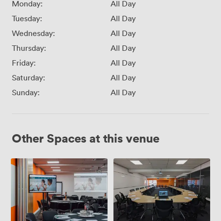
Monday:
All Day
Tuesday:
All Day
Wednesday:
All Day
Thursday:
All Day
Friday:
All Day
Saturday:
All Day
Sunday:
All Day
Other Spaces at this venue
Adaptable
Training
Conference
Room
Space
(2.2)
(1.1
+
1.5)