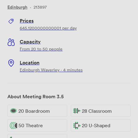
Edinburgh
·
213897
Prices
645.1200000000001
per day
Capacity
From 20 to 50 people
Location
Edinburgh Waverley · 4 minutes
About Meeting Room 3.5
20 Boardroom
28 Classroom
50 Theatre
20 U-Shaped