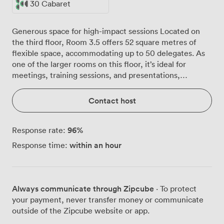
30 Cabaret
Generous space for high-impact sessions Located on
the third floor, Room 3.5 offers 52 square metres of
flexible space, accommodating up to 50 delegates. As
one of the larger rooms on this floor, it’s ideal for
meetings, training sessions, and presentations,
providing a comfortable and versatile environment for
bigger groups.
Contact host
96
%
Response rate:
within an hour
Response time:
Always communicate through Zipcube
· To protect
your payment, never transfer money or communicate
outside of the Zipcube website or app.