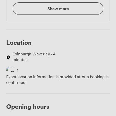
Show more
Location
Edinburgh Waverley · 4
minutes
Exact location information is provided after a booking is
confirmed.
Opening hours