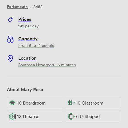
Portsmouth
·
8452
Prices
192
per day
Capacity
From 6 to 12 people
Location
Southsea Hoverport · 5 minutes
About Mary Rose
10 Boardroom
10 Classroom
12 Theatre
6 U-Shaped