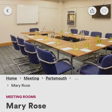
 › 
 › 
 › 
Home
Meeting
Portsmouth
 › 
Mary Rose
MEETING ROOMS
Mary Rose