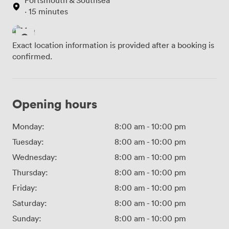
· 15 minutes
Exact location information is provided after a booking is
confirmed.
Opening hours
Monday:
8:00 am
-
10:00 pm
Tuesday:
8:00 am
-
10:00 pm
Wednesday:
8:00 am
-
10:00 pm
Thursday:
8:00 am
-
10:00 pm
Friday:
8:00 am
-
10:00 pm
Saturday:
8:00 am
-
10:00 pm
Sunday:
8:00 am
-
10:00 pm