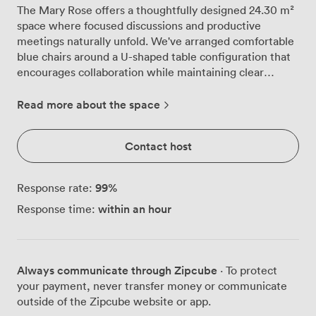
The Mary Rose offers a thoughtfully designed 24.30 m²
space where focused discussions and productive
meetings naturally unfold. We've arranged comfortable
blue chairs around a U-shaped table configuration that
encourages collaboration while maintaining clear
sightlines for all participants. This ground floor room
accommodates up to 16 guests in theatre style, though
Read more about the space
many clients prefer our boardroom setup for 10 or
classroom arrangement, also for 10, depending on their
Contact host
specific needs. Our events team regularly sets up the
LCD projector and positions the flip chart and
whiteboard exactly where presenters need them. The
99
%
Response rate:
neutral colour palette creates a professional backdrop
within an hour
Response time:
without distractions, while the soft lighting keeps
everyone alert without harsh glare. We find the
compact dimensions actually enhance engagement,
creating an atmosphere where every participant feels
Always communicate through Zipcube
· To protect
involved rather than lost in a cavernous space. Being on
your payment, never transfer money or communicate
the ground floor means delegates arriving with
outside of the Zipcube website or app.
equipment or materials can easily access the room