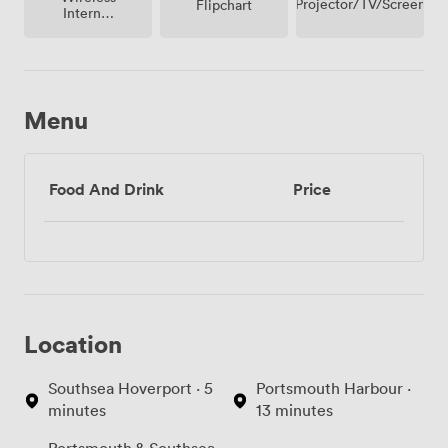
Projector/TV/Screen
Flipchart
Internet
Access
Menu
Food And Drink
Price
Location
Southsea Hoverport · 5
Portsmouth Harbour ·
minutes
13 minutes
Portsmouth & Southsea