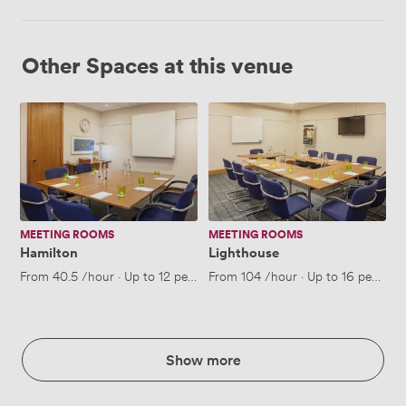
Other Spaces at this venue
Hamilton
Lighthouse
MEETING ROOMS
MEETING ROOMS
Hamilton
Lighthouse
From
40.5
/hour
·
Up to 12 people
From
104
/hour
·
Up to 16 people
Show more