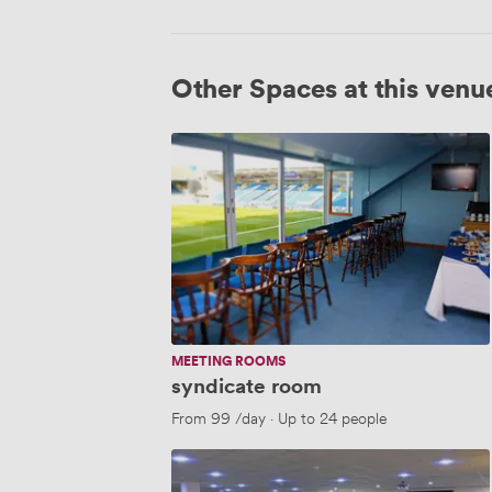
Other Spaces at this venu
syndicate
room
MEETING ROOMS
syndicate room
From
99
/day
·
Up to 24 people
sponsors
lounge