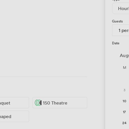
Hour
Guests
1 pe
Date
Aug
M
3
10
nquet
150 Theatre
17
haped
24