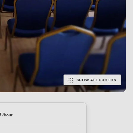
SHOW ALL PHOTOS
0
/hour