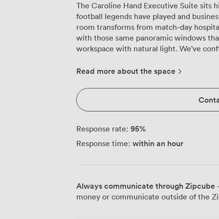
The Caroline Hand Executive Suite sits h
football legends have played and busines
room transforms from match-day hospital
with those same panoramic windows that
workspace with natural light. We've configured this suite to handle everything
from intimate board meetings of 35 to th
delegates. The flexible layout means we
Read more about the space
strategic discussions, banquet rounds for
shaped configurations for 40 participants
Conta
switches between these setups, so we k
for your specific needs. The projector and screen integrate seamlessly into
presentations, while the comfortable bl
95
%
Response rate:
engaged through extended sessions. Dur
within an hour
Response time:
pitch below often spark the creative thin
something about this sporting venue that
unexpected ways. Ten minutes on foot from the train station, five from the city
centre, our location works brilliantly for
Always communicate through Zipcube
·
Our 190-space car park removes any parki
money or communicate outside of the Zi
the meeting rather than meter times. The
creates a memorable setting that elevat