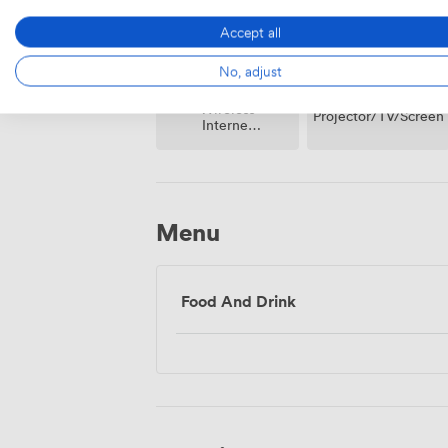
Accept all
No, adjust
Wireless
Projector/TV/Screen
Internet
Access
Menu
Food And Drink