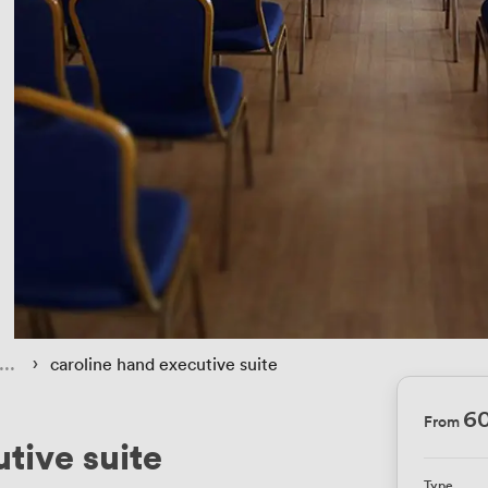
 › 
caroline hand executive suite
6
From
tive suite
Type