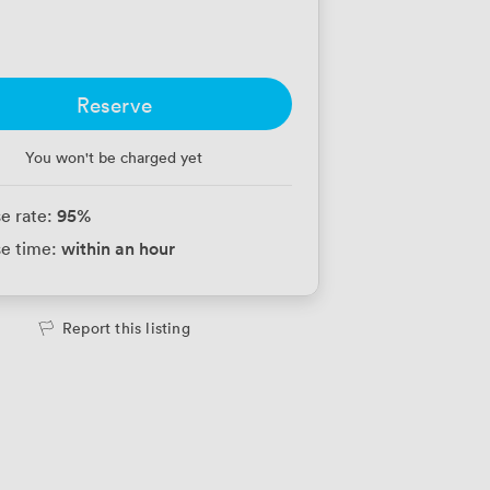
Reserve
You won't be charged yet
95
%
e rate:
within an hour
e time:
Report this listing