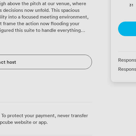
igh above the pitch at our venue, where
31
s decisions now unfold. This spacious
ity into a focused meeting environment,
 frame the action now flooding your
eatre-style presentations for 150
 can arrange boardroom tables for
 220 guests at corporate dinners, or U-
 in training sessions. Our team regularly
Respons
ct host
now exactly how to maximise the space
Respons
ue upholstered seating keeps attendees
ing quieter moments, glances toward the
king our regular clients mention, there's
 energises business discussions in
 attendees arriving from across the region.
 To protect your payment, never transfer
ng concerns, letting participants focus on
pcube website or app.
 suite's position within the stadium
es routine meetings into something more