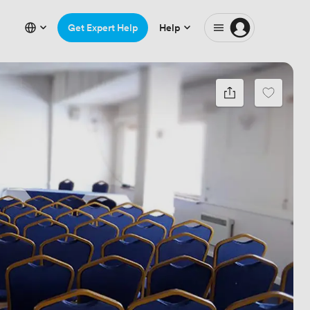
Get Expert Help
Help