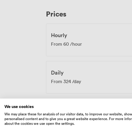
engaging. From annual general meetings to product launches, training days to
board retreats, the Caroline Hand Execut
Prices
Our events team understands the nuances
stadium atmosphere enhances rather than
The combination of practical amenities a
an environment where productive work h
Hourly
From
60
/hour
Daily
From
324
/day
We use cookies
We may place these for analysis of our visitor data, to improve our website, sho
Amenities
personalised content and to give you a great website experience. For more info
about the cookies we use open the settings.