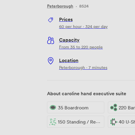
Peterborough
·
8524
Prices
60
per hour
·
324
per day
Capacity
From 35 to 220 people
Location
Peterborough · 7 minutes
About caroline hand executive suite
35 Boardroom
220 Ba
150 Standing / Reception
40 U-S