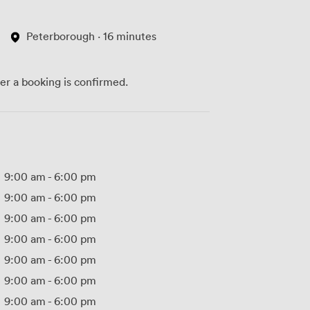
Peterborough · 16 minutes
ter a booking is confirmed.
9:00 am
-
6:00 pm
9:00 am
-
6:00 pm
9:00 am
-
6:00 pm
9:00 am
-
6:00 pm
9:00 am
-
6:00 pm
9:00 am
-
6:00 pm
9:00 am
-
6:00 pm