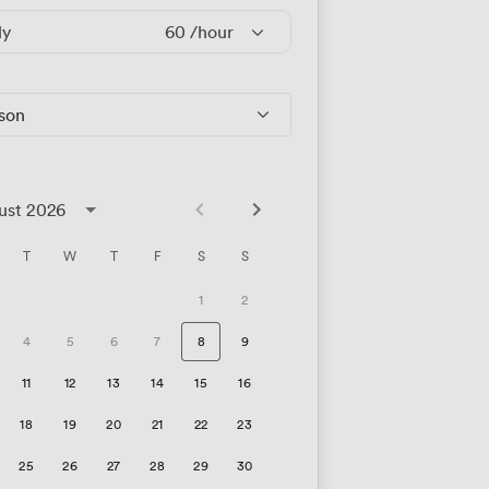
ly
60
/hour
rson
ust 2026
T
W
T
F
S
S
1
2
4
5
6
7
8
9
11
12
13
14
15
16
18
19
20
21
22
23
25
26
27
28
29
30