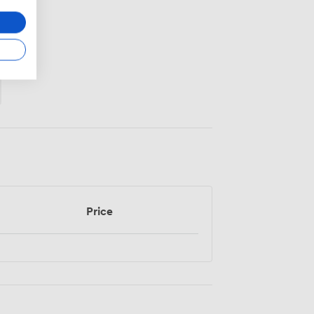
Price