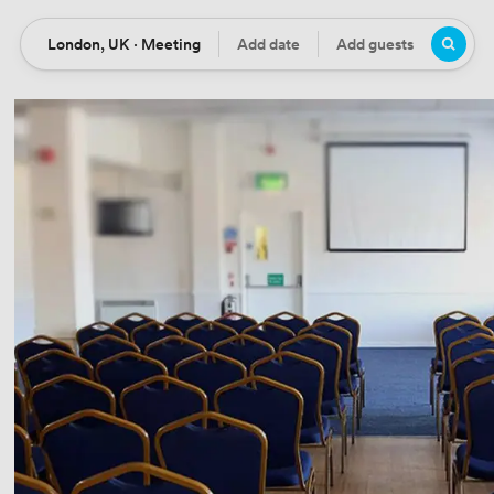
London, UK · Meeting
Add date
Add guests
Location
Date
Guests