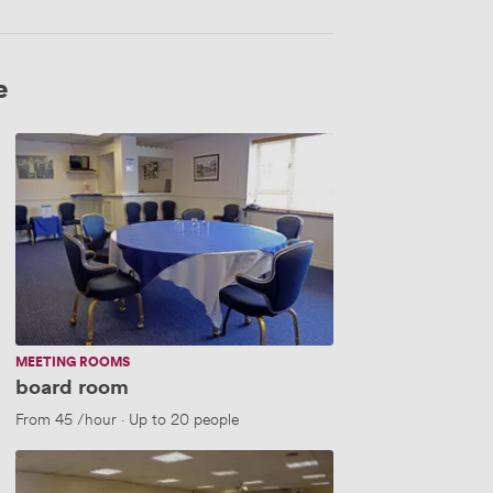
e
board
room
MEETING ROOMS
board room
From
45
/hour
·
Up to 20 people
network
club