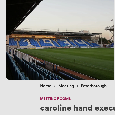
 › 
 › 
 › 
Home
Meeting
Peterborough
MEETING ROOMS
caroline hand execu