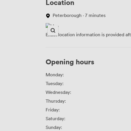
Location
Peterborough · 7 minutes
Exact location information is provided af
Opening hours
Monday:
Tuesday:
Wednesday:
Thursday:
Friday:
Saturday:
Sunday: