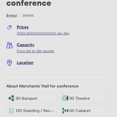
conference
Bristol
·
216566
Prices
3343.2000000000003
per day
Capacity
From 60 to 120 people
Location
About Merchants' Hall for conference
90 Banquet
95 Theatre
120 Standing / Reception
60 Cabaret