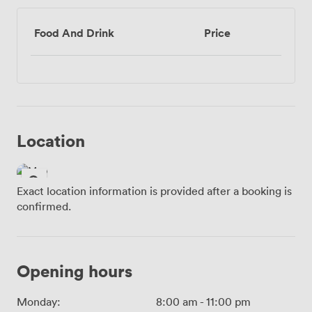
Food And Drink
Price
Location
Exact location information is provided after a booking is
confirmed.
Opening hours
Monday:
8:00 am
-
11:00 pm