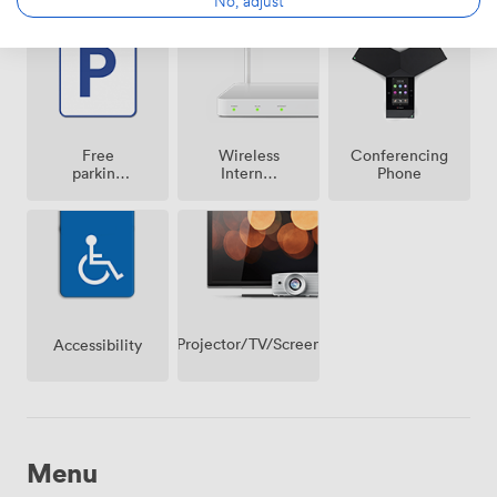
No, adjust
Free
Wireless
Conferencing
parking
Internet
Phone
on
Access
premise
Projector/TV/Screen
Accessibility
Menu