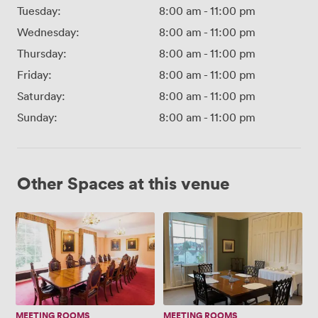
Tuesday:
8:00 am
-
11:00 pm
Wednesday:
8:00 am
-
11:00 pm
Thursday:
8:00 am
-
11:00 pm
Friday:
8:00 am
-
11:00 pm
Saturday:
8:00 am
-
11:00 pm
Sunday:
8:00 am
-
11:00 pm
Other Spaces at this venue
Committee
Members'
Room
Meeting
Room
MEETING ROOMS
MEETING ROOMS