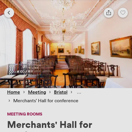
 › 
 › 
 › 
Home
Meeting
Bristol
 › 
Merchants' Hall for conference
MEETING ROOMS
Merchants' Hall for