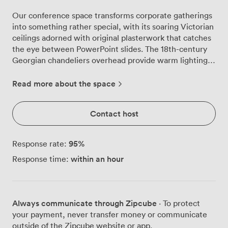
Our conference space transforms corporate gatherings
into something rather special, with its soaring Victorian
ceilings adorned with original plasterwork that catches
the eye between PowerPoint slides. The 18th-century
Georgian chandeliers overhead provide warm lighting
that complements the natural daylight streaming
through tall, arched windows dressed in rich patterned
Read more about the space
curtains. We've arranged the room to seat up to 95
delegates theatre-style, with elegant wooden chairs
Contact host
positioned for clear sightlines to your presentation area.
The polished wooden floors and ornate rugs beneath
create excellent acoustics, while our carefully
95
%
Response rate:
maintained paintings along the walls remind everyone
within an hour
Response time:
they're meeting somewhere with real heritage. Our
Steinway piano sits ready in the corner, occasionally
used for conference entertainment or to welcome
delegates with morning music. The space flows
Always communicate through Zipcube
· To protect
naturally, allowing your attendees to move comfortably
your payment, never transfer money or communicate
during networking breaks. We find the combination of
outside of the Zipcube website or app.
historic features and modern functionality works