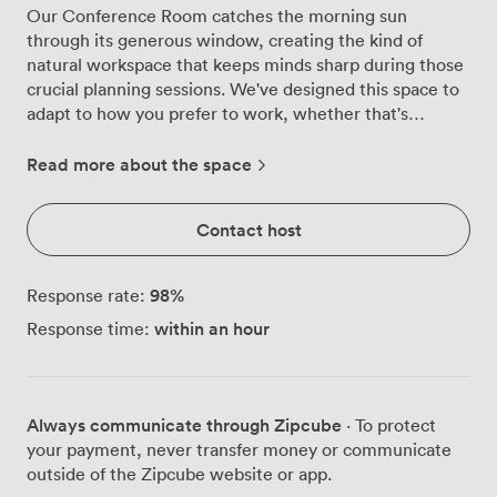
Our Conference Room catches the morning sun
through its generous window, creating the kind of
natural workspace that keeps minds sharp during those
crucial planning sessions. We've designed this space to
adapt to how you prefer to work, whether that's
gathering 20 colleagues theatre-style for a
presentation, arranging 16 around the table for
Read more about the space
boardroom discussions, or setting up classroom style
for 12 when training matters most. The room's clean
Contact host
lines and uncluttered design help maintain focus on
what matters, your meeting. We've kept the aesthetic
deliberately minimal, with white walls that make your
98
%
Response rate:
projected content pop and modern furniture that
within an hour
Response time:
supports long working sessions comfortably. The data
projector connects seamlessly with your devices, while
our high-speed Wi-Fi handles multiple connections
without breaking a sweat. For those who think best on
Always communicate through Zipcube
· To protect
their feet, we provide flipcharts and pens ready for
your payment, never transfer money or communicate
brainstorming and mapping out ideas. Getting here
outside of the Zipcube website or app.
couldn't be simpler, we're just a short walk from