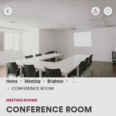
 › 
 › 
 › 
Home
Meeting
Brighton
 › 
CONFERENCE ROOM
MEETING ROOMS
CONFERENCE ROOM