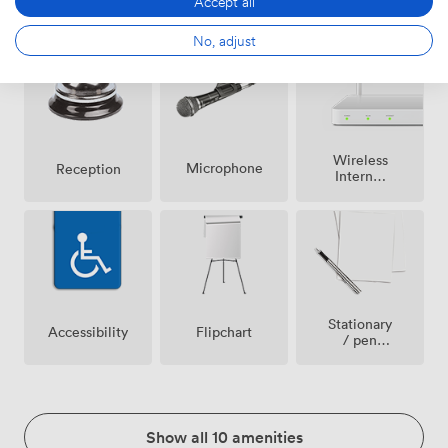
Accept all
Speakers
conditioning
allowed
No, adjust
Wireless
Microphone
Reception
Internet
Access
Stationary
Accessibility
Flipchart
/ pen
paper
Show all 10 amenities