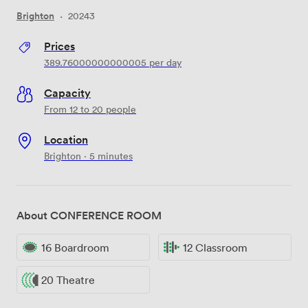
Brighton
·
20243
Prices
389.76000000000005
per day
Capacity
From 12 to 20 people
Location
Brighton · 5 minutes
About CONFERENCE ROOM
16 Boardroom
12 Classroom
20 Theatre