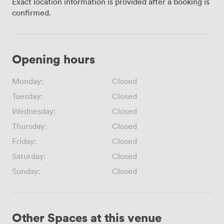
Exact location information is provided after a booking is
confirmed.
Opening hours
Monday:
Closed
Tuesday:
Closed
Wednesday:
Closed
Thursday:
Closed
Friday:
Closed
Saturday:
Closed
Sunday:
Closed
Other Spaces at this venue