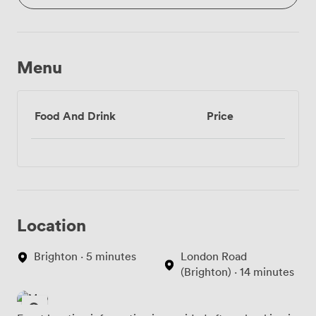
Menu
Food And Drink
Price
Location
Brighton · 5 minutes
London Road
(Brighton) · 14 minutes